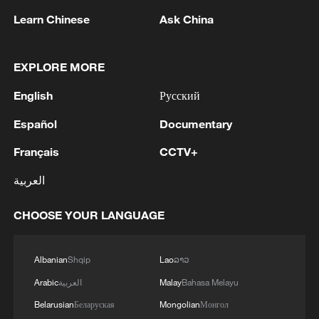
Learn Chinese
Ask China
EXPLORE MORE
English
Русский
Español
Documentary
China urges Japan to learn from history,
Français
CCTV+
reject remilitarization
11:59, 06-Aug-2026
العربية
CHOOSE YOUR LANGUAGE
Albanian
Shqip
Lao
ລາວ
Arabic
العربية
Malay
Bahasa Melayu
Belarusian
Беларуская
Mongolian
Монгол