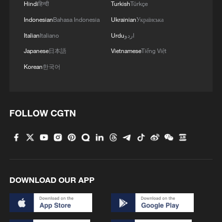
Hindi
हिन्दी
Turkish
Türkçe
China says hostilities in Middle East cannot
Indonesian
Bahasa Indonesia
Ukrainian
Українська
solve problems
Italian
Italiano
Urdu
اردو
Iran unleashes several missiles toward US bases in
Japanese
日本語
Vietnamese
Tiếng Việt
the Middle East
Korean
한국어
Iran targets US military assets across Middle East
FOLLOW CGTN
MORE FROM CGTN
DOWNLOAD OUR APP