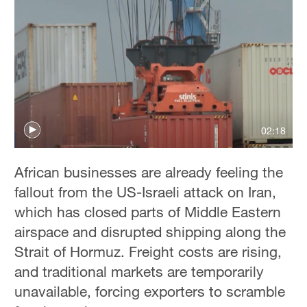
02:18
African businesses are already feeling the
fallout from the US-Israeli attack on Iran,
which has closed parts of Middle Eastern
airspace and disrupted shipping along the
Strait of Hormuz. Freight costs are rising,
and traditional markets are temporarily
unavailable, forcing exporters to scramble