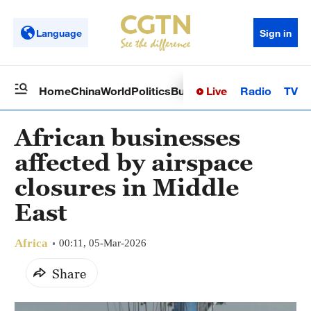
Language
Sign in
Live
Radio
TV
Home
China
World
Politics
Business
Sci-Tech
Health
Op
African businesses
affected by airspace
closures in Middle
East
Africa
00:11, 05-Mar-2026
Share