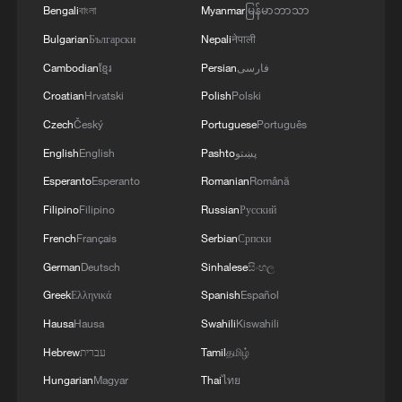
Bengali
বাংলা
Myanmar
မြန်မာဘာသာ
Bulgarian
Български
Nepali
नेपाली
Cambodian
ខ្មែរ
Persian
فارسی
Iran, Oman reach understanding on Hormuz
Strait reopening deal
Croatian
Hrvatski
Polish
Polski
13:06, 06-Aug-2026
Czech
Český
Portuguese
Português
English
English
Pashto
پښتو
RELATED STORIES
Esperanto
Esperanto
Romanian
Română
Filipino
Filipino
Russian
Русский
French
Français
Serbian
Српски
German
Deutsch
Sinhalese
සිංහල
Greek
Ελληνικά
Spanish
Español
Hausa
Hausa
Swahili
Kiswahili
Hebrew
עברית
Tamil
தமிழ்
Hungarian
Magyar
Thai
ไทย