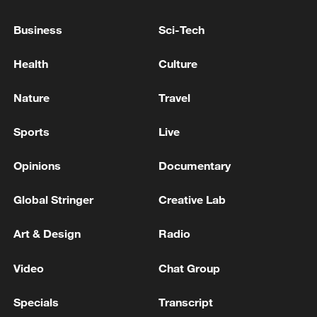
TOP NEWS
Business
Sci-Tech
Health
Culture
Nature
Travel
Sports
Live
Opinions
Documentary
Global Stringer
Creative Lab
Xi underscores sci-tech innovation to
advance China's modernization
Art & Design
Radio
22:05, 05-Aug-2026
Video
Chat Group
Specials
Transcript