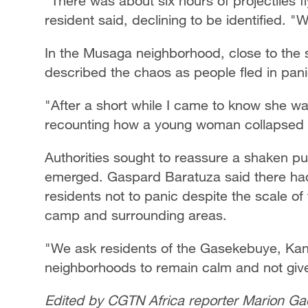
"There was about six hours of projectiles 
resident said, declining to be identified. 
In the Musaga neighborhood, close to the s
described the chaos as people fled in pan
"After a short while I came to know she was
recounting how a young woman collapsed a
Authorities sought to reassure a shaken pub
emerged. Gaspard Baratuza said there had
residents not to panic despite the scale of
camp and surrounding areas.
"We ask residents of the Gasekebuye, Kan
neighborhoods to remain calm and not give 
Edited by CGTN Africa reporter Marion Ga