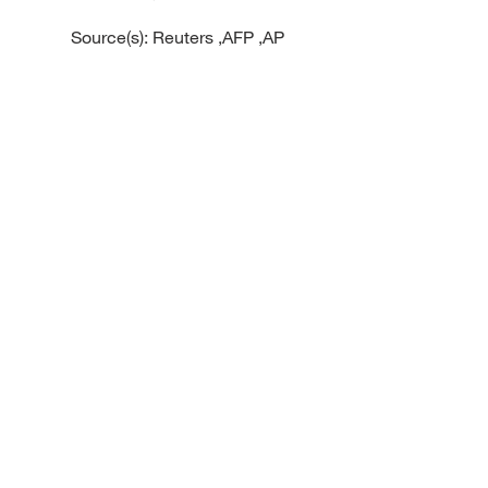
Source(s): Reuters ,AFP ,AP