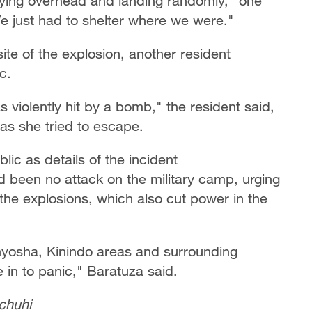
flying overhead and landing randomly," one
"We just had to shelter where we were."
ite of the explosion, another resident
ic.
 violently hit by a bomb," the resident said,
s she tried to escape.
lic as details of the incident
 been no attack on the military camp, urging
 the explosions, which also cut power in the
yosha, Kinindo areas and surrounding
in to panic," Baratuza said.
chuhi