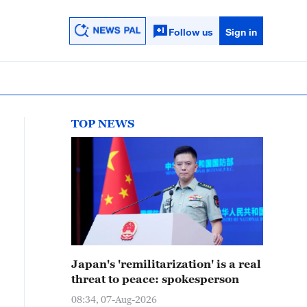
Follow us
Sign in
TOP NEWS
Japan's 'remilitarization' is a real
threat to peace: spokesperson
08:34, 07-Aug-2026