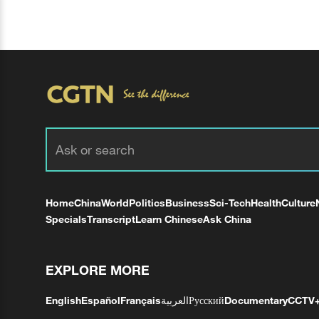
Home
China
World
Politics
Business
Sci-Tech
Health
Culture
Specials
Transcript
Learn Chinese
Ask China
EXPLORE MORE
English
Español
Français
العربية
Русский
Documentary
CCTV