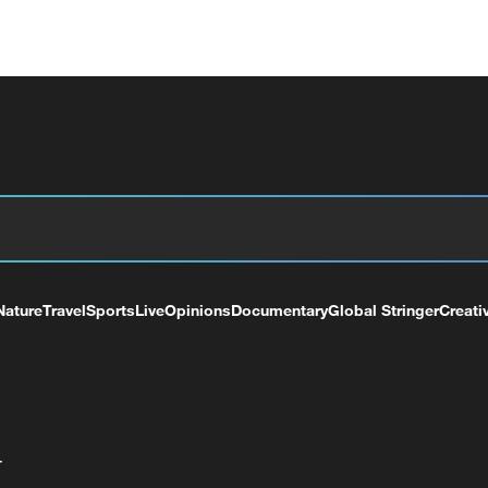
Nature
Travel
Sports
Live
Opinions
Documentary
Global Stringer
Creati
+