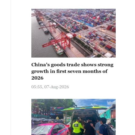
China's goods trade shows strong
growth in first seven months of
2026
05:55, 07-Aug-2026