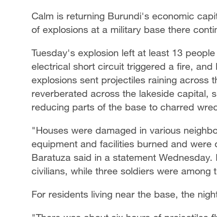
Calm is returning Burundi's economic capit
of explosions at a military base there conti
Tuesday's explosion left at least 13 people
electrical short circuit triggered a fire, a
explosions sent projectiles raining across t
reverberated across the lakeside capital, 
reducing parts of the base to charred wre
"Houses were damaged in various neighborh
equipment and facilities burned and wer
Baratuza said in a statement Wednesday. H
civilians, while three soldiers were among
For residents living near the base, the nigh