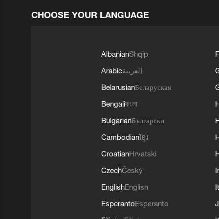
CHOOSE YOUR LANGUAGE
Albanian
Shqip
F
Arabic
العربية
Belarusian
Беларуская
G
Bengali
বাংলা
Bulgarian
Български
Cambodian
ខ្មែរ
H
Croatian
Hrvatski
H
Czech
Český
I
English
English
I
Esperanto
Esperanto
J