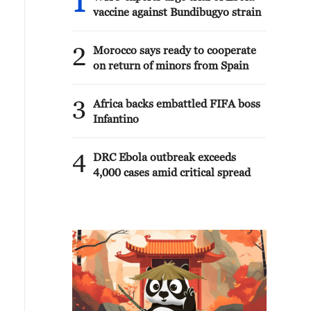
1
vaccine against Bundibugyo strain
2
Morocco says ready to cooperate
on return of minors from Spain
3
Africa backs embattled FIFA boss
Infantino
4
DRC Ebola outbreak exceeds
4,000 cases amid critical spread