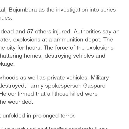
al, Bujumbura as the investigation into series
nues.
 dead and 57 others injured. Authorities say an
nd later, explosions at a ammunition depot. The
he city for hours. The force of the explosions
shattering homes, destroying vehicles and
ckage.
oods as well as private vehicles. Military
e destroyed," army spokesperson Gaspard
e confirmed that all those killed were
 the wounded.
t unfolded in prolonged terror.