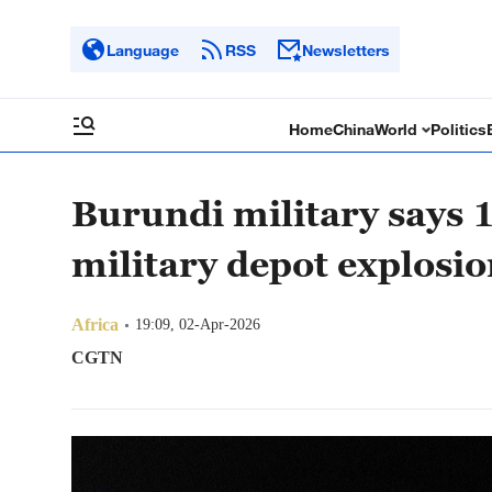
Language
RSS
Newsletters
Home
China
World
Politics
Burundi military says 1
military depot explosi
Africa
19:09, 02-Apr-2026
CGTN