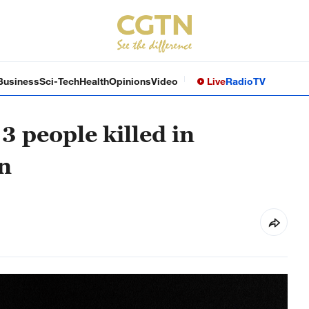
Business
Sci-Tech
Health
Opinions
Video
Live
Radio
TV
3 people killed in
on