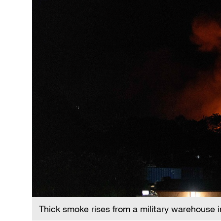
Thick smoke rises from a military warehouse