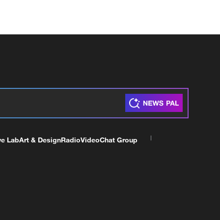
ve Lab
Art & Design
Radio
Video
Chat Group