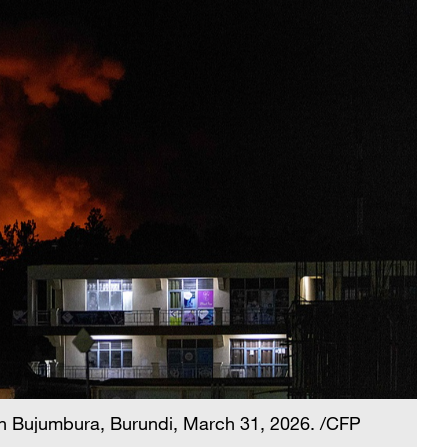
 in Bujumbura, Burundi, March 31, 2026. /CFP