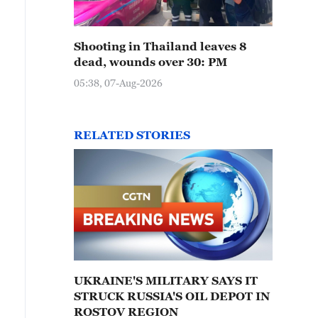
Shooting in Thailand leaves 8
dead, wounds over 30: PM
05:38, 07-Aug-2026
RELATED STORIES
UKRAINE'S MILITARY SAYS IT
STRUCK RUSSIA'S OIL DEPOT IN
ROSTOV REGION