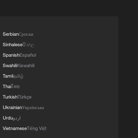
Serbian
Српски
Sinhalese
සිංහල
Spanish
Español
Swahili
Kiswahili
Tamil
தமிழ்
Thai
ไทย
Turkish
Türkçe
Ukrainian
Українська
Urdu
اردو
Vietnamese
Tiếng Việt