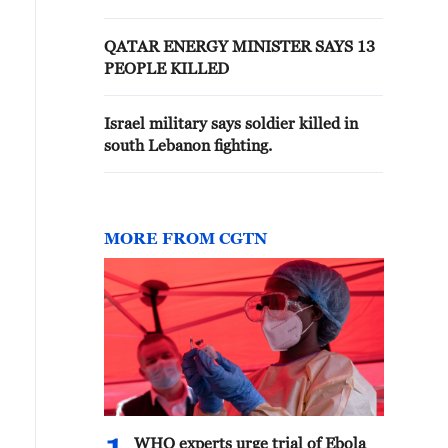
QATAR ENERGY MINISTER SAYS 13
PEOPLE KILLED
Israel military says soldier killed in
south Lebanon fighting.
MORE FROM CGTN
WHO experts urge trial of Ebola