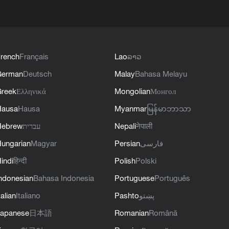
rench
Français
Lao
ລາວ
German
Deutsch
Malay
Bahasa Melayu
reek
Ελληνικά
Mongolian
Монгол
Hausa
Hausa
Myanmar
မြန်မာဘာသာ
Hebrew
עברית
Nepali
नेपाली
ungarian
Magyar
Persian
فارسی
indi
हिन्दी
Polish
Polski
ndonesian
Bahasa Indonesia
Portuguese
Português
talian
Italiano
Pashto
پښتو
apanese
日本語
Romanian
Română