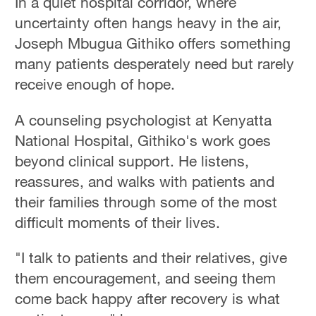
In a quiet hospital corridor, where
uncertainty often hangs heavy in the air,
Joseph Mbugua Githiko offers something
many patients desperately need but rarely
receive enough of hope.
A counseling psychologist at Kenyatta
National Hospital, Githiko's work goes
beyond clinical support. He listens,
reassures, and walks with patients and
their families through some of the most
difficult moments of their lives.
"I talk to patients and their relatives, give
them encouragement, and seeing them
come back happy after recovery is what