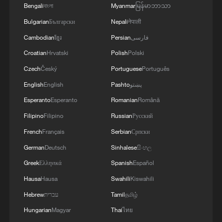
Bengali
বাংলা
Myanmar
မြန်မာဘာသာ
and encouragement, their potential often
goes unrecognized."
Bulgarian
Български
Nepali
नेपाली
Cambodian
ខ្មែរ
Persian
فارسی
In Kenya, the term used in law and policy
Croatian
Hrvatski
Polish
Polski
is "persons with disabilities," as reflected
Czech
Český
Portuguese
Português
in the Constitution of Kenya (2010) and
English
English
Pashto
پښتو
the Persons with Disabilities Act, 2025.
Esperanto
Esperanto
Romanian
Română
Under Article 54 of the Constitution,
Filipino
Filipino
Russian
Русский
persons with disabilities are entitled to
French
Français
Serbian
Српски
dignity, inclusive education, access to
German
Deutsch
Sinhalese
සිංහල
public spaces and transport, and
Greek
Ελληνικά
Spanish
Español
information in accessible formats such as
Hausa
Hausa
Swahili
Kiswahili
Braille and Sign Language.
Hebrew
עברית
Tamil
தமிழ்
Hungarian
Magyar
Thai
ไทย
The Persons with Disabilities Act, 2025,