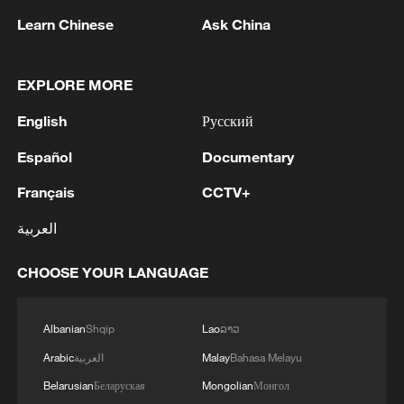
Learn Chinese
Ask China
EXPLORE MORE
Joseph Mbugua Githiko works on a
keyboard at his office in Nairobi, Kenya, on
English
Русский
April 3, 2026. /CGTN Africa
Español
Documentary
While Githiko's story is one of resilience, it
Français
CCTV+
also highlights the broader challenges
العربية
faced by people with disabilities in Kenya.
CHOOSE YOUR LANGUAGE
"The journey starts with parents and
relatives," he says. "Many people with
Albanian
Shqip
Lao
ລາວ
disabilities are not exposed to
Arabic
العربية
Malay
Bahasa Melayu
opportunities because of stigma in the
Belarusian
Беларуская
Mongolian
Монгол
community, and, without proper support