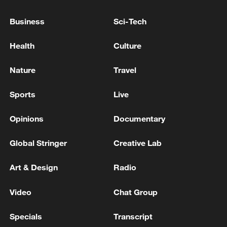
"Some days do not end well, especially
Business
Sci-Tech
when a patient you have been talking to
dies," he admits. "You invest your heart in
Health
Culture
them, share hope and comfort, and yet
sometimes it's not enough. The silence
Nature
Travel
they leave behind lingers long after the
Sports
Live
ward is empty."
Opinions
Documentary
Global Stringer
Creative Lab
Art & Design
Radio
Video
Chat Group
Specials
Transcript