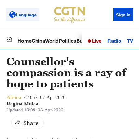
Language
Sign in
Live
Radio
TV
Home
China
World
Politics
Business
Sci-Tech
Health
Op
Counsellor's
compassion is a ray of
hope to patients
Africa
23:57, 07-Apr-2026
Regina Mulea
Updated 19:09, 08-Apr-2026
Share