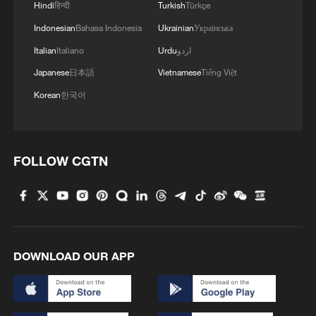
further strengthens these rights, including
Hindi
हिन्दी
Turkish
Türkçe
a requirement that institutions with at
Indonesian
Bahasa Indonesia
Ukrainian
Українська
least 20 employees ensure that at least
Italian
Italiano
Urdu
اردو
5% of their workforce is composed of
Japanese
日本語
Vietnamese
Tiếng Việt
persons with disabilities.
Korean
한국어
However, implementation remains uneven.
"There is still a gap between what the law
FOLLOW CGTN
provides and what people experience
daily," notes Kennedy Okong'o, Director at
Riziki Source. "Many institutions have not
met the 5% employment requirement, and
DOWNLOAD OUR APP
accessibility is still a challenge in
infrastructure, services, and digital
platforms."