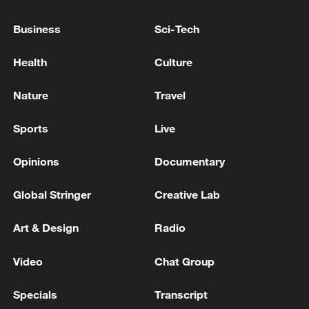
to threaten local communities.
Business
Sci-Tech
Source(s): Xinhua News Agency
Health
Culture
TOP NEWS
Nature
Travel
Sports
Live
Opinions
Documentary
Global Stringer
Creative Lab
Art & Design
Radio
Japan's 'remilitarization' is a real threat to
Video
Chat Group
peace: spokesperson
Specials
Transcript
08:34, 07-Aug-2026