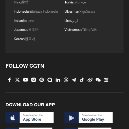
Hindi
हिन्दी
Turkish
Türkçe
Indonesian
Bahasa Indonesia
Ukrainian
Українська
Italian
Italiano
Urdu
اردو
At least 32 civilians were killed over the past
Japanese
日本語
Vietnamese
Tiếng Việt
72 hours in two attacks attributed to the
Korean
한국어
Allied Democratic Forces (ADF) in the eastern
Democratic Republic of the Congo (DRC),
local media reported Saturday.
At least 16 civilians were killed in attack in eastern
Democratic Republic of Congo - reports
FOLLOW CGTN
One killed in Kyiv in missile attack
MORE FROM CGTN
DOWNLOAD OUR APP