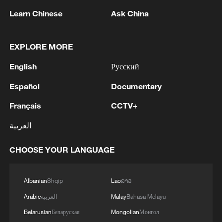
Learn Chinese
Ask China
EXPLORE MORE
English
Русский
Español
Documentary
Français
CCTV+
العربية
China's goods trade shows strong growth in
first seven months of 2026
CHOOSE YOUR LANGUAGE
05:55, 07-Aug-2026
Albanian
Shqip
Lao
ລາວ
Arabic
العربية
Malay
Bahasa Melayu
Belarusian
Беларуская
Mongolian
Монгол