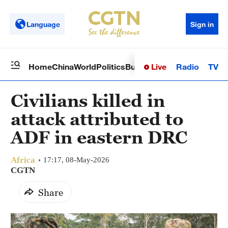
Language
Sign in
Live
Radio
TV
Home
China
World
Politics
Business
Sci-Tech
Health
Op
Civilians killed in
attack attributed to
ADF in eastern DRC
Africa
17:17, 08-May-2026
CGTN
Share