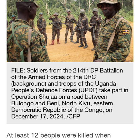
FILE: Soldiers from the 214th DP Battalion
of the Armed Forces of the DRC
(background) and troops of the Uganda
People's Defence Forces (UPDF) take part in
Operation Shujaa on a road between
Bulongo and Beni, North Kivu, eastern
Democratic Republic of the Congo, on
December 17, 2024. /CFP
At least 12 people were killed when