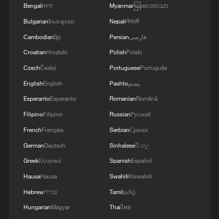
Bengali
বাংলা
Myanmar
မြန်မာဘာသာ
Bulgarian
Български
Nepali
नेपाली
Cambodian
ខ្មែរ
Persian
فارسی
Croatian
Hrvatski
Polish
Polski
Czech
Český
Portuguese
Português
Shooting in Thailand leaves 8 dead, wounds
English
English
Pashto
پښتو
over 30: PM
Esperanto
Esperanto
Romanian
Română
05:38, 07-Aug-2026
Filipino
Filipino
Russian
Русский
French
Français
Serbian
Српски
RELATED STORIES
German
Deutsch
Sinhalese
සිංහල
Greek
Ελληνικά
Spanish
Español
Hausa
Hausa
Swahili
Kiswahili
Hebrew
עברית
Tamil
தமிழ்
Hungarian
Magyar
Thai
ไทย