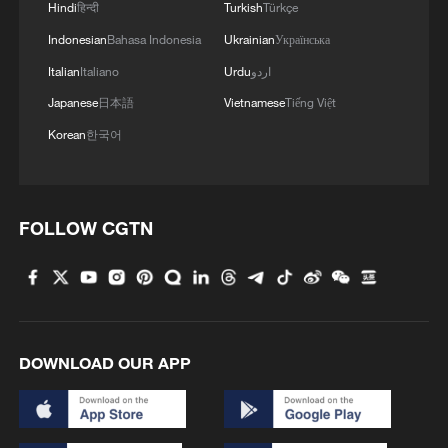
do its work properly, rationally, fairly and
Hindi
हिन्दी
Turkish
Türkçe
constitutionally. The President must have
Indonesian
Bahasa Indonesia
Ukrainian
Українська
the opportunity to account fully."
Italian
Italiano
Urdu
اردو
Japanese
日本語
Vietnamese
Tiếng Việt
TOP NEWS
Korean
한국어
FOLLOW CGTN
DOWNLOAD OUR APP
How Zhejiang turns 'Green Revival' into
common prosperity
00:28, 10-Aug-2026