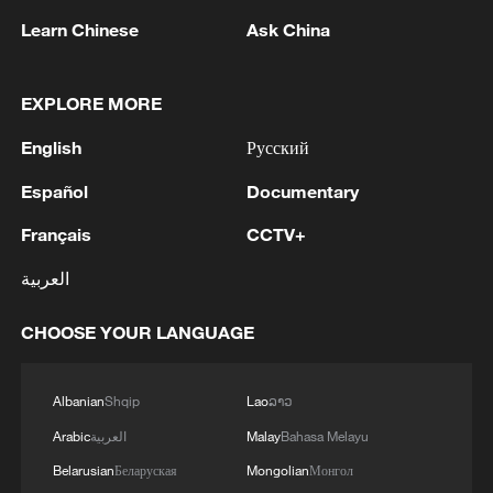
The case was brought by the Economic
Learn Chinese
Ask China
Freedom Fighters (EFF) and the African
Transformation Movement (ATM), arguing
EXPLORE MORE
that Parliament failed to hold the president
accountable after a Section 89 panel found
English
Русский
that he may have breached his oath of
Español
Documentary
office.
Français
CCTV+
Following the court's ruling, EFF leader
العربية
Julius Malema called for the impeachment
process against Ramaphosa to kick in
CHOOSE YOUR LANGUAGE
with immediate effect.
Albanian
Shqip
Lao
ລາວ
"We cannot wait any longer; we have been
waiting for too long now. The
Arabic
العربية
Malay
Bahasa Melayu
impeachment process must kick in with
Belarusian
Беларуская
Mongolian
Монгол