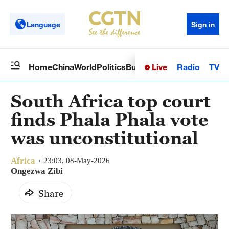
Language
Sign in
Live
Radio
TV
Home
China
World
Politics
Business
Sci-Tech
Health
Op
South Africa top court
finds Phala Phala vote
was unconstitutional
Africa
23:03, 08-May-2026
Ongezwa Zibi
Share