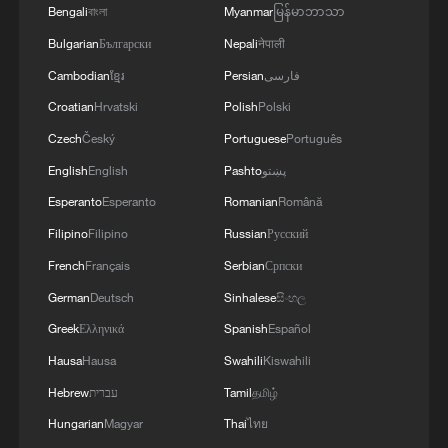
immediate effect, and that's what we are
Bengali
বাংলা
Myanmar
မြန်မာဘာသာ
going to demand," Malema said.
Bulgarian
Български
Nepali
नेपाली
Cambodian
ខ្មែរ
Persian
فارسی
Meanwhile, the Democratic Alliance (DA),
Croatian
Hrvatski
Polish
Polski
the main partner in the Government of
Czech
Český
Portuguese
Português
National Unity, said in a statement that it
English
English
Pashto
پښتو
would participate fully in the impeachment
committee and not prejudge its outcome.
Esperanto
Esperanto
Romanian
Română
Filipino
Filipino
Russian
Русский
"No one should expect the DA to shield
French
Français
Serbian
Српски
wrongdoing. We will never be party to
German
Deutsch
Sinhalese
සිංහල
protecting misconduct, covering up
Greek
Ελληνικά
Spanish
Español
corruption, or weakening accountability for
Hausa
Hausa
Swahili
Kiswahili
political convenience," the party said.
Hebrew
עברית
Tamil
தமிழ்
"The impeachment committee must now
Hungarian
Magyar
Thai
ไทย