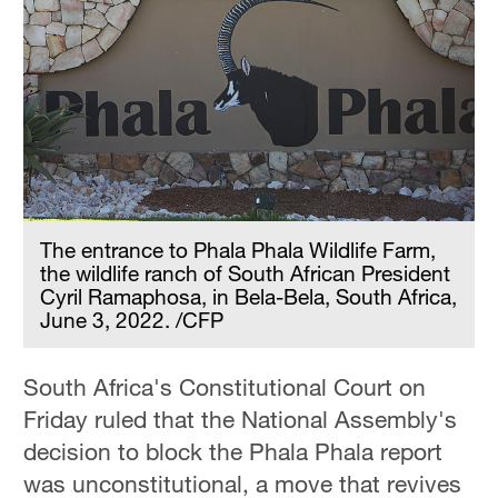
The entrance to Phala Phala Wildlife Farm,
the wildlife ranch of South African President
Cyril Ramaphosa, in Bela-Bela, South Africa,
June 3, 2022. /CFP
South Africa's Constitutional Court on
Friday ruled that the National Assembly's
decision to block the Phala Phala report
was unconstitutional, a move that revives