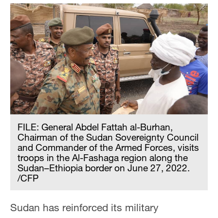
FILE: General Abdel Fattah al-Burhan,
Chairman of the Sudan Sovereignty Council
and Commander of the Armed Forces, visits
troops in the Al-Fashaga region along the
Sudan–Ethiopia border on June 27, 2022.
/CFP
Sudan has reinforced its military