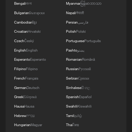
Bengali
বাংলা
Myanmar
မြန်မာဘာသာ
Bulgarian
Български
Nepali
नेपाली
Cambodian
ខ្មែរ
Persian
فارسی
Croatian
Hrvatski
Polish
Polski
Czech
Český
Portuguese
Português
English
English
Pashto
پښتو
Esperanto
Esperanto
Romanian
Română
Filipino
Filipino
Russian
Русский
French
Français
Serbian
Српски
Iran says framework of agreement with
Oman finalized
German
Deutsch
Sinhalese
සිංහල
04:34, 08-Aug-2026
Greek
Ελληνικά
Spanish
Español
Hausa
Hausa
Swahili
Kiswahili
RELATED STORIES
Hebrew
עברית
Tamil
தமிழ்
Hungarian
Magyar
Thai
ไทย