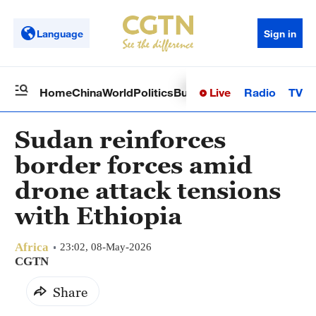
Language
Sign in
Live
Radio
TV
Home
China
World
Politics
Business
Sci-Tech
Health
Op
Sudan reinforces
border forces amid
drone attack tensions
with Ethiopia
Africa
23:02, 08-May-2026
CGTN
Share