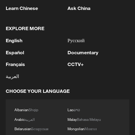
Learn Chinese
Ask China
Typhoon Dolphin enters 24-hour warning
line, responses upgraded
EXPLORE MORE
03:28, 08-Aug-2026
English
Русский
Español
Documentary
Français
CCTV+
العربية
CHOOSE YOUR LANGUAGE
Albanian
Shqip
Lao
ລາວ
China's goods trade shows strong growth in
Arabic
العربية
Malay
Bahasa Melayu
first seven months of 2026
Belarusian
Беларуская
Mongolian
Монгол
05:55, 07-Aug-2026