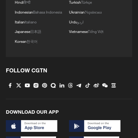
Hindi
हिन्दी
Turkish
Türkçe
Indonesian
Bahasa Indonesia
Ukrainian
Українська
Italian
Italiano
Urdu
اردو
Japanese
日本語
Vietnamese
Tiếng Việt
Korean
한국어
KUWAIT FIRE FORCE SAYS FIRE AT ABDALI
FOLLOW CGTN
BORDER CROSSING WITH IRAQ
EXTINGUISHED AFTER DRONE ATTACK
NATO Summit closes amid ongoing tensions with US
Sudan recalls ambassador to Ethiopia after airport
DOWNLOAD OUR APP
attack
MORE FROM CGTN