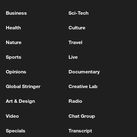
Sudan’s armed forces spokesperson Asim
Awad Abdelwahab stated that the army
Business
Sci-Tech
remains fully prepared to safeguard
national sovereignty and security.
Health
Culture
(Story compiled with input from wire
Nature
Travel
reports)
Sports
Live
TOP NEWS
Opinions
Documentary
Global Stringer
Creative Lab
Art & Design
Radio
Video
Chat Group
Specials
Transcript