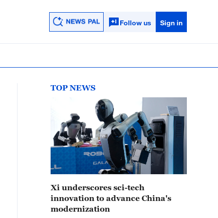
Follow us
Sign in
TOP NEWS
Xi underscores sci-tech
innovation to advance China's
modernization