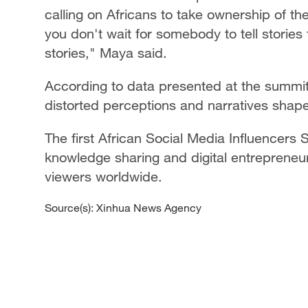
calling on Africans to take ownership of the
you don't wait for somebody to tell stories f
stories," Maya said.
According to data presented at the summit, 
distorted perceptions and narratives shap
The first African Social Media Influencers
knowledge sharing and digital entrepreneu
viewers worldwide.
Source(s): Xinhua News Agency