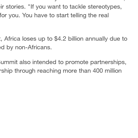
ir stories. "If you want to tackle stereotypes,
or you. You have to start telling the real
Africa loses up to $4.2 billion annually due to
ed by non-Africans.
 Summit also intended to promote partnerships,
rship through reaching more than 400 million