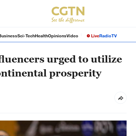
Business
Sci-Tech
Health
Opinions
Video
Live
Radio
TV
fluencers urged to utilize
ontinental prosperity