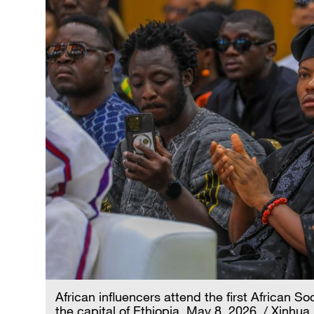
African influencers attend the first African 
the capital of Ethiopia, May 8, 2026. / Xinhua