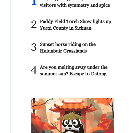
1
visitors with symmetry and spice
2
Paddy Field Torch Show lights up
Yuexi County in Sichuan
3
Sunset horse riding on the
Hulunbuir Grasslands
4
Are you melting away under the
summer sun? Escape to Datong