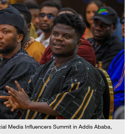
Social Media Influencers Summit in Addis Ababa,