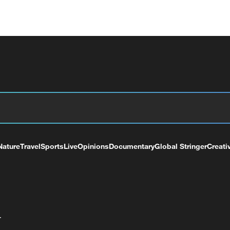
Nature
Travel
Sports
Live
Opinions
Documentary
Global Stringer
Creati
+