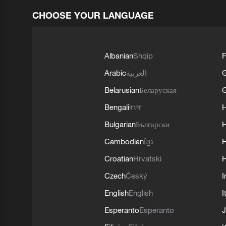
CHOOSE YOUR LANGUAGE
Albanian
Shqip
F
Arabic
العربية
Belarusian
Беларуская
G
Bengali
বাংলা
Bulgarian
Български
Cambodian
ខ្មែរ
H
Croatian
Hrvatski
H
Czech
Český
I
English
English
I
Esperanto
Esperanto
J