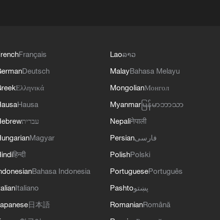
rench
Français
Lao
ລາວ
German
Deutsch
Malay
Bahasa Melayu
reek
Ελληνικά
Mongolian
Монгол
Hausa
Hausa
Myanmar
မြန်မာဘာသာ
Hebrew
עברית
Nepali
नेपाली
ungarian
Magyar
Persian
فارسی
indi
हिन्दी
Polish
Polski
ndonesian
Bahasa Indonesia
Portuguese
Português
talian
Italiano
Pashto
پښتو
apanese
日本語
Romanian
Română