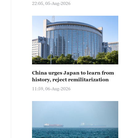
22:05, 05-Aug-2026
China urges Japan to learn from
history, reject remilitarization
11:59, 06-Aug-2026