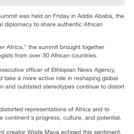
 Summit was held on Friday in Addis Ababa, the
tal diplomacy to share authentic African
er Africa," the summit brought together
ists from over 30 African countries.
 executive officer of Ethiopian News Agency,
d take a more active role in reshaping global
n and outdated stereotypes continue to distort
distorted representations of Africa and to
e continent's progress, culture, and potential.
nt creator Wode Maya echoed this sentiment,