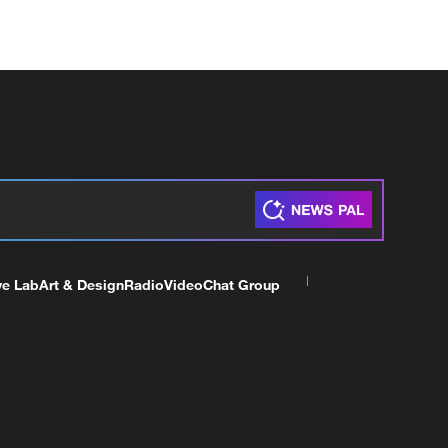
ve Lab
Art & Design
Radio
Video
Chat Group