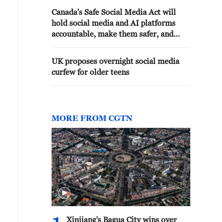
Canada's Safe Social Media Act will
hold social media and AI platforms
accountable, make them safer, and
restrict access to social media for
children under 16.
UK proposes overnight social media
curfew for older teens
MORE FROM CGTN
Xinjiang's Bagua City wins over