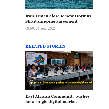
Iran, Oman close to new Hormuz
Strait shipping agreement
03:59, 06-Aug-2026
RELATED STORIES
East African Community pushes
for a single digital market