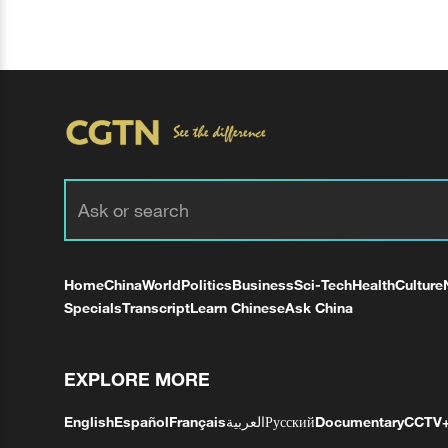
Home
China
World
Politics
Business
Sci-Tech
Health
Culture
Specials
Transcript
Learn Chinese
Ask China
EXPLORE MORE
English
Español
Français
العربية
Русский
Documentary
CCTV