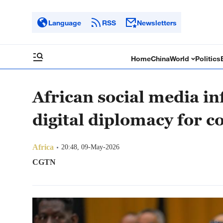
Language
RSS
Newsletters
Home
China
World
Politics
African social media in
digital diplomacy for c
Africa
20:48, 09-May-2026
CGTN