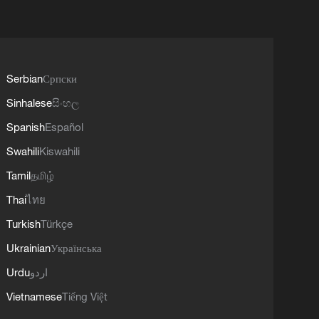
Serbian
Српски
Sinhalese
සිංහල
Spanish
Español
Swahili
Kiswahili
Tamil
தமிழ்
Thai
ไทย
Turkish
Türkçe
Ukrainian
Українська
Urdu
اردو
Vietnamese
Tiếng Việt