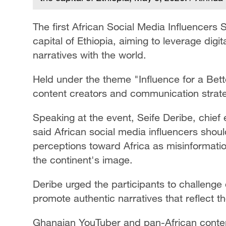
The first African Social Media Influencers
capital of Ethiopia, aiming to leverage digi
narratives with the world.
Held under the theme "Influence for a Bett
content creators and communication strateg
Speaking at the event, Seife Deribe, chief
said African social media influencers shoul
perceptions toward Africa as misinformatio
the continent's image.
Deribe urged the participants to challenge 
promote authentic narratives that reflect th
Ghanaian YouTuber and pan-African conte