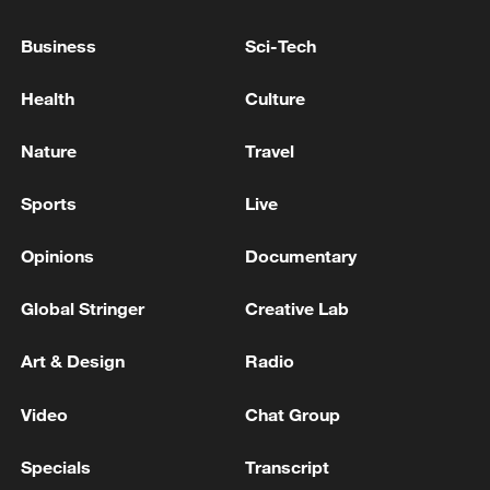
Business
Sci-Tech
Health
Culture
Nature
Travel
Sports
Live
National Fitness Day: AI is making exercise
more personalized in China
Opinions
Documentary
10:35, 08-Aug-2026
Global Stringer
Creative Lab
Art & Design
Radio
Video
Chat Group
Specials
Transcript