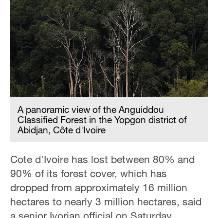
A panoramic view of the Anguiddou
Classified Forest in the Yopgon district of
Abidjan, Côte d'Ivoire
Cote d'Ivoire has lost between 80% and
90% of its forest cover, which has
dropped from approximately 16 million
hectares to nearly 3 million hectares, said
a senior Ivorian official on Saturday.