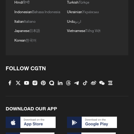
knockout phase
Hindi
हिन्दी
Turkish
Türkçe
Indonesian
Bahasa Indonesia
Ukrainian
Українська
24 killed as intercity bus plunges into river in Cote
Italian
Italiano
Urdu
اردو
d'Ivoire
Japanese
日本語
Vietnamese
Tiếng Việt
Korean
한국어
MORE FROM CGTN
FOLLOW CGTN
DOWNLOAD OUR APP
1
Ebola takes severe toll on women and children in
eastern DRC: UN