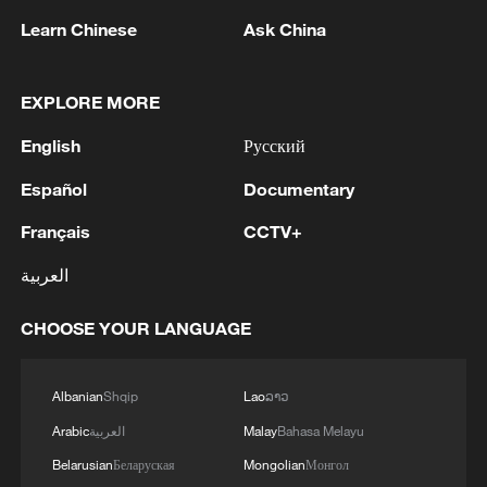
Learn Chinese
Ask China
Takaichi administration's move toward
EXPLORE MORE
militarization sparks concerns
English
Русский
05:57, 08-Aug-2026
Español
Documentary
Français
CCTV+
العربية
CHOOSE YOUR LANGUAGE
Albanian
Shqip
Lao
ລາວ
Arabic
العربية
Malay
Bahasa Melayu
Iran says framework of agreement with
Belarusian
Беларуская
Mongolian
Монгол
Oman finalized