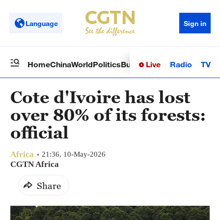
Language
Sign in
Live
Radio
TV
Home
China
World
Politics
Business
Sci-Tech
Health
Op
Cote d'Ivoire has lost
over 80% of its forests:
official
Africa
21:36, 10-May-2026
CGTN Africa
Share