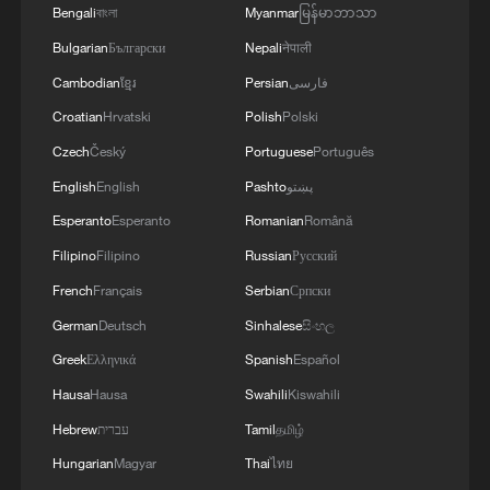
Bengali
বাংলা
Myanmar
မြန်မာဘာသာ
04:34, 08-Aug-2026
Bulgarian
Български
Nepali
नेपाली
Cambodian
ខ្មែរ
Persian
فارسی
RELATED STORIES
Croatian
Hrvatski
Polish
Polski
Czech
Český
Portuguese
Português
English
English
Pashto
پښتو
Esperanto
Esperanto
Romanian
Română
Filipino
Filipino
Russian
Русский
French
Français
Serbian
Српски
German
Deutsch
Sinhalese
සිංහල
Greek
Ελληνικά
Spanish
Español
Electric vehicles accelerate shift in Cote
Hausa
Hausa
Swahili
Kiswahili
d'Ivoire
Hebrew
עברית
Tamil
தமிழ்
Hungarian
Magyar
Thai
ไทย
Germany strikes late to sink Cote d'Ivoire, advance to