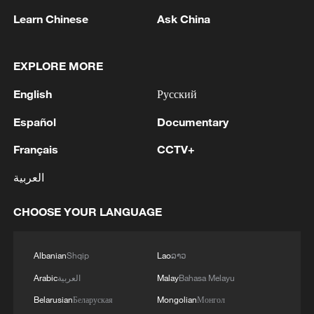
Learn Chinese
Ask China
Other priorities include reforming the
international financial architecture,
EXPLORE MORE
investing in youth skills and innovation,
strengthening infrastructure and regional
English
Русский
trade, mobilizing development finance and
Español
Documentary
promoting industrialization and value-
added manufacturing.
Français
CCTV+
العربية
“We adopt this Declaration as a shared
roadmap for action,” the statement read in
CHOOSE YOUR LANGUAGE
part. “We call upon governments, the
private sector, development partners and
Albanian
Shqip
Lao
ລາວ
civil society to work together in advancing
Arabic
العربية
Malay
Bahasa Melayu
this vision.”
Belarusian
Беларуская
Mongolian
Монгол