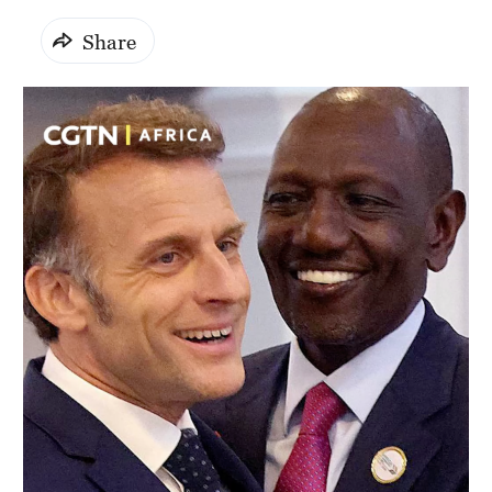
Share