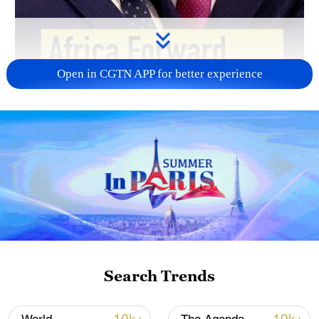
Open in CGTN APP for better experience
02:06
Search Trends
Leaders from African countries and France
on Tuesday adopted the Nairobi