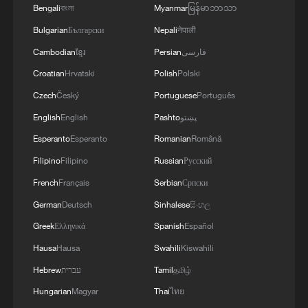
Leaders also pledged support for African-
Bengali
বাংলা
Myanmar
မြန်မာဘာသာ
led peace and security initiatives and
Bulgarian
Български
Nepali
नेपाली
renewed calls for reform of the UN
Cambodian
ខ្មែរ
Persian
فارسی
Security Council to increase African
Croatian
Hrvatski
Polish
Polski
representation.
Czech
Český
Portuguese
Português
English
English
Pashto
پښتو
The agreement commits to expanding
investment in renewable energy, digital
Esperanto
Esperanto
Romanian
Română
infrastructure, artificial intelligence
Filipino
Filipino
Russian
Русский
systems and local production of vaccines
French
Français
Serbian
Српски
and medicines.
German
Deutsch
Sinhalese
සිංහල
Greek
Ελληνικά
Spanish
Español
The declaration frames Africa as a
Hausa
Hausa
Swahili
Kiswahili
strategic partner in global economic and
Hebrew
עברית
Tamil
தமிழ்
political affairs rather than a recipient of
Hungarian
Magyar
Thai
ไทย
aid.