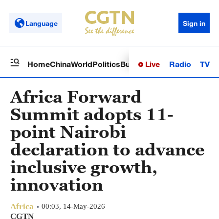
Language
Sign in
Live
Radio
TV
Home
China
World
Politics
Business
Sci-Tech
Health
Op
Africa Forward
Summit adopts 11-
point Nairobi
declaration to advance
inclusive growth,
innovation
Africa
00:03, 14-May-2026
CGTN