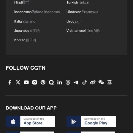
Hindi
हिन्दी
Turkish
Türkçe
“We recognize Africa not only as a market
Indonesian
Bahasa Indonesia
Ukrainian
Українська
of the future but also as a partner in
Italian
Italiano
Urdu
اردو
production, innovation and global
Japanese
日本語
Vietnamese
Tiếng Việt
economic leadership,” the leaders said.
Korean
한국어
“We met against the backdrop of rising
geopolitical tensions and conflicts such as
the ongoing conflict in the Middle East,
FOLLOW CGTN
geo-economic competition and instability,
deepening inequalities, increasing global
economic uncertainty, fragmentation and
global macroeconomic imbalances,” it
DOWNLOAD OUR APP
added.
African leaders further lobbied for an end