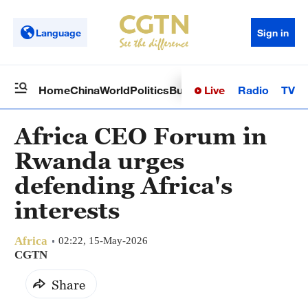
Language
Sign in
Live
Radio
TV
Home
China
World
Politics
Business
Sci-Tech
Health
Op
Africa CEO Forum in
Rwanda urges
defending Africa's
interests
Africa
02:22, 15-May-2026
CGTN
Share