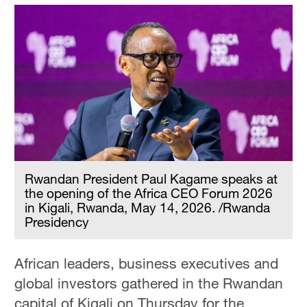
Rwandan President Paul Kagame speaks at
the opening of the Africa CEO Forum 2026
in Kigali, Rwanda, May 14, 2026. /Rwanda
Presidency
African leaders, business executives and
global investors gathered in the Rwandan
capital of Kigali on Thursday for the