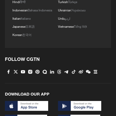
Hindi
हिन्दी
Turkish
Türkçe
Indonesian
Bahasa Indonesia
Ukrainian
Українська
Iran says peace path remains open as US
signals ongoing dialogue
Italian
Italiano
Urdu
اردو
02:41, 09-Aug-2026
Japanese
日本語
Vietnamese
Tiếng Việt
Korean
한국어
RELATED STORIES
FOLLOW CGTN
DOWNLOAD OUR APP
Africa's first liver perfusion machine