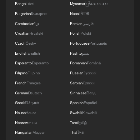
Bengali
বাংলা
Myanmar
မြန်မာဘာသာ
Bulgarian
Български
Nepali
नेपाली
Cambodian
ខ្មែរ
Persian
فارسی
Croatian
Hrvatski
Polish
Polski
Czech
Český
Portuguese
Português
A fractured consensus: Beware of Japan's
English
English
Pashto
پښتو
nuclear ambitions
Esperanto
Esperanto
Romanian
Română
06:05, 09-Aug-2026
Filipino
Filipino
Russian
Русский
French
Français
Serbian
Српски
German
Deutsch
Sinhalese
සිංහල
Greek
Ελληνικά
Spanish
Español
Hausa
Hausa
Swahili
Kiswahili
Hebrew
עברית
Tamil
தமிழ்
Hungarian
Magyar
Thai
ไทย