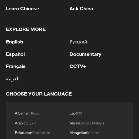
Learn Chinese
Ask China
EXPLORE MORE
English
Русский
Español
Documentary
Français
CCTV+
العربية
China's CPI and PPI maintain upward trend
in July
CHOOSE YOUR LANGUAGE
05:36, 09-Aug-2026
Albanian
Shqip
Lao
ລາວ
Arabic
العربية
Malay
Bahasa Melayu
Belarusian
Беларуская
Mongolian
Монгол