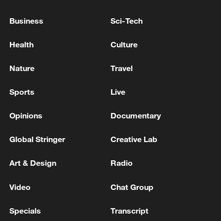
the two groups came together, more
Business
Sci-Tech
urgent questions are emerging: what are
the risks if Mali fails to contain the
Health
Culture
insurgency, and what kind of political,
military, and regional strategy could
Nature
Travel
realistically pave the way toward lasting
Sports
Live
peace in the Sahel?
Opinions
Documentary
Global Stringer
Creative Lab
Art & Design
Radio
Video
Chat Group
Specials
Transcript