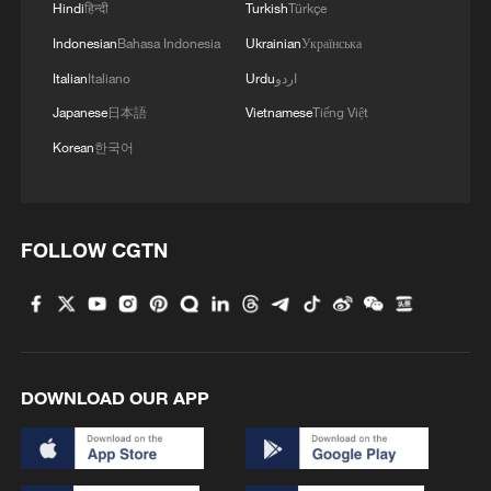
Hindi
हिन्दी
Turkish
Türkçe
“overstretched,” fighting what Melly called
Indonesian
Bahasa Indonesia
Ukrainian
Українська
“a war on several fronts.”
Italian
Italiano
Urdu
اردو
However, Malian journalist Moussa Sayon
Japanese
日本語
Vietnamese
Tiếng Việt
Camara noted that cooperation between
Korean
한국어
such groups is not new. In 2012, armed
factions, including predecessors linked to
today's FLA and JNIM, also formed
FOLLOW CGTN
alliances against the Malian state. Despite
their differing objectives, both FLA and
JNIM are classified as terrorist groups by
Mali's military government.
DOWNLOAD OUR APP
“Over time, differences may emerge
between these groups as they gain
territory and influence. However, for now,