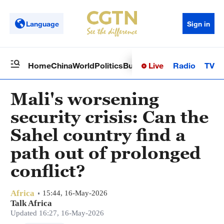
Language
Sign in
Live
Radio
TV
Home
China
World
Politics
Business
Sci-Tech
Health
Op
Mali's worsening
security crisis: Can the
Sahel country find a
path out of prolonged
conflict?
Africa
15:44, 16-May-2026
Talk Africa
Updated 16:27, 16-May-2026