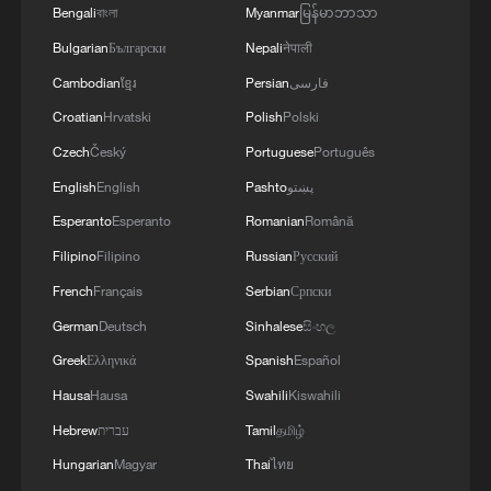
Founded in 2024, the FLA is a Tuareg-led
Bengali
বাংলা
Myanmar
မြန်မာဘာသာ
separatist movement seeking greater
Bulgarian
Български
Nepali
नेपाली
autonomy or independence for Mali's
Cambodian
ខ្មែរ
Persian
فارسی
Azawad region. JNIM, an al-Qaeda affiliate,
Croatian
Hrvatski
Polish
Polski
aims to overthrow regional governments
Czech
Český
Portuguese
Português
and impose its version of Islamic rule.
English
English
Pashto
پښتو
Journalist and researcher Paul Melly, a
Esperanto
Esperanto
Romanian
Română
longtime observer of West Africa and the
Filipino
Filipino
Russian
Русский
Sahel, described Bamako's decision in
French
Français
Serbian
Српски
January 2024 to scrap the 2015 peace
German
Deutsch
Sinhalese
සිංහල
agreement with Tuareg rebels as a turning
Greek
Ελληνικά
Spanish
Español
point that “really changed the picture.”
Hausa
Hausa
Swahili
Kiswahili
Since resuming offensives against both
Hebrew
עברית
Tamil
தமிழ்
Tuareg groups and JNIM, the Malian army
Hungarian
Magyar
Thai
ไทย
and its allies have become