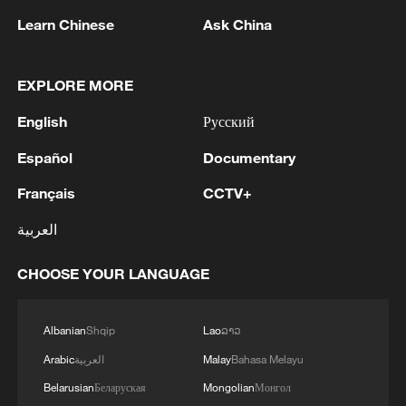
Learn Chinese
Ask China
Azawad Liberation Front (FLA) soldiers
EXPLORE MORE
gather in the city of Kidal, Mali on April 27,
2026./CFP
English
Русский
Español
Documentary
Major Actors In Question
Français
CCTV+
Analysts have warned that the alliance of
العربية
separatist Tuareg movements and
terrorists could mark a dangerous new
CHOOSE YOUR LANGUAGE
phase in the conflict. “Before it was almost
unthinkable for rebels and extremists to
Albanian
Shqip
Lao
ລາວ
fight together,” said Fidel Amakye Owusu,
Arabic
العربية
Malay
Bahasa Melayu
a geopolitical analyst based in Ghana.
Belarusian
Беларуская
Mongolian
Монгол