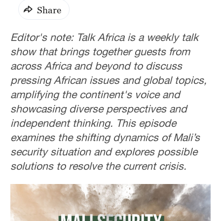
Share
Editor's note: Talk Africa is a weekly talk
show that brings together guests from
across Africa and beyond to discuss
pressing African issues and global topics,
amplifying the continent's voice and
showcasing diverse perspectives and
independent thinking. This episode
examines the shifting dynamics of Mali’s
security situation and explores possible
solutions to resolve the current crisis.