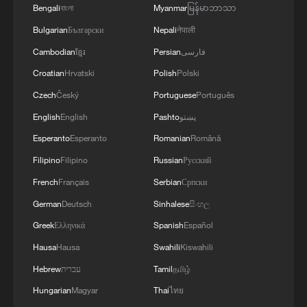
Bengali
বাংলা
Myanmar
မြန်မာဘာသာ
Bulgarian
Български
Nepali
नेपाली
Cambodian
ខ្មែរ
Persian
فارسی
Croatian
Hrvatski
Polish
Polski
Czech
Český
Portuguese
Português
English
English
Pashto
پښتو
Esperanto
Esperanto
Romanian
Română
Filipino
Filipino
Russian
Русский
China's CPI and PPI maintain upward trend
in July
French
Français
Serbian
Српски
05:36, 09-Aug-2026
German
Deutsch
Sinhalese
සිංහල
Greek
Ελληνικά
Spanish
Español
Hausa
Hausa
Swahili
Kiswahili
Hebrew
עברית
Tamil
தமிழ்
Hungarian
Magyar
Thai
ไทย