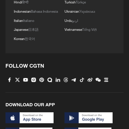
Hindi
हिन्दी
Turkish
Türkçe
Indonesian
Bahasa Indonesia
Ukrainian
Українська
Italian
Italiano
Urdu
اردو
Japanese
日本語
Vietnamese
Tiếng Việt
Japanese PM repeats ambiguous stance on
Korean
한국어
non-nuclear principles
11:04, 09-Aug-2026
FOLLOW CGTN
DOWNLOAD OUR APP