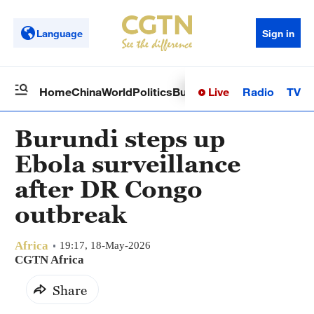
Language
Sign in
Live
Radio
TV
Home
China
World
Politics
Business
Sci-Tech
Health
Op
Burundi steps up
Ebola surveillance
after DR Congo
outbreak
Africa
19:17, 18-May-2026
CGTN Africa
Share