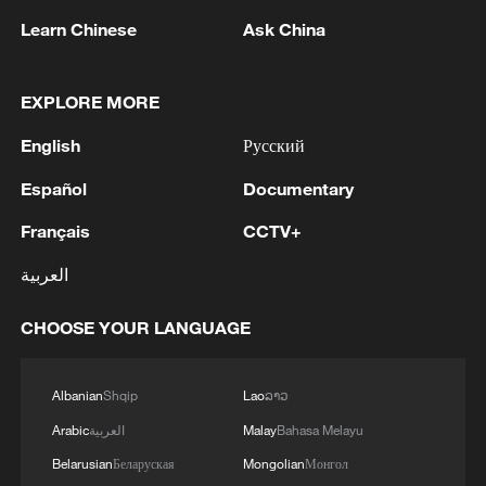
Learn Chinese
Ask China
Health officials have urged the public to
follow hygiene measures, avoid
EXPLORE MORE
consuming meat from animals found dead
under unknown circumstances and seek
English
Русский
medical attention immediately for
Español
Documentary
symptoms associated with Ebola,
Français
CCTV+
including fever, vomiting, muscle pain and
hemorrhagic diarrhoea.
العربية
The measures follow the confirmation of
CHOOSE YOUR LANGUAGE
Ebola cases in the DR Congo.
Albanian
Shqip
Lao
ລາວ
Source(s): Xinhua News Agency
Arabic
العربية
Malay
Bahasa Melayu
TOP NEWS
Belarusian
Беларуская
Mongolian
Монгол