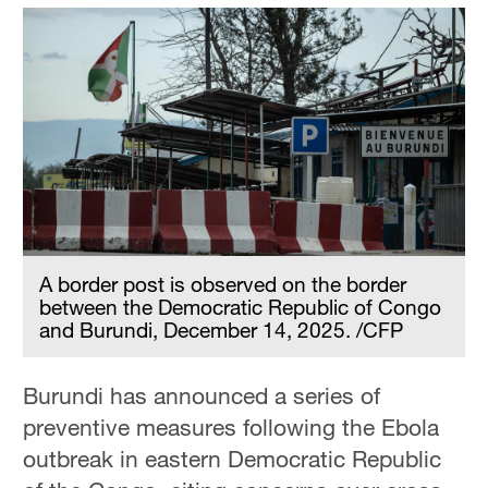
A border post is observed on the border
between the Democratic Republic of Congo
and Burundi, December 14, 2025. /CFP
Burundi has announced a series of
preventive measures following the Ebola
outbreak in eastern Democratic Republic