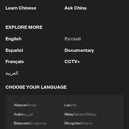
Abu al-Muthanna al-Muhajir, a top media
Learn Chinese
Ask China
production operative.
EXPLORE MORE
Uba emphasized that these successes
underscore the enhanced capabilities of
English
Русский
the Nigerian Armed Forces when paired
Español
Documentary
with international intelligence. He affirmed
that joint operations with US forces will
Français
CCTV+
continue indefinitely until all terrorist
العربية
networks threatening national and regional
security are entirely dismantled.
CHOOSE YOUR LANGUAGE
Source(s): Xinhua News Agency
Albanian
Shqip
Lao
ລາວ
TOP NEWS
Arabic
العربية
Malay
Bahasa Melayu
Belarusian
Беларуская
Mongolian
Монгол