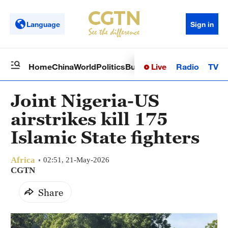
Language
Sign in
Live
Radio
TV
Home
China
World
Politics
Business
Sci-Tech
Health
Op
Joint Nigeria-US
airstrikes kill 175
Islamic State fighters
Africa
02:51, 21-May-2026
CGTN
Share