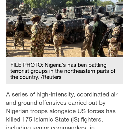
FILE PHOTO: Nigeria's has ben battling
terrorist groups in the northeastern parts of
the country. /Reuters
A series of high-intensity, coordinated air
and ground offensives carried out by
Nigerian troops alongside US forces has
killed 175 Islamic State (IS) fighters,
including senior commanders, in