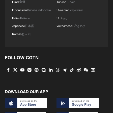
Hindi
हिन्दी
Turkish
Türkçe
Indonesian
Bahasa Indonesia
Ukrainian
Українська
Italian
Italiano
Urdu
اردو
China urges Japan to learn from history,
Japanese
日本語
Vietnamese
Tiếng Việt
reject remilitarization
Korean
한국어
11:59, 06-Aug-2026
FOLLOW CGTN
DOWNLOAD OUR APP
Iran, Oman reach understanding on Hormuz