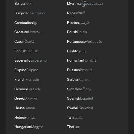
Bengali
বাংলা
Myanmar
မြန်မာဘာသာ
Bulgarian
Български
Nepali
नेपाली
Cambodian
ខ្មែរ
Persian
فارسی
Croatian
Hrvatski
Polish
Polski
Czech
Český
Portuguese
Português
English
English
Pashto
پښتو
Esperanto
Esperanto
Romanian
Română
Xi underscores sci-tech innovation to
advance China's modernization
Filipino
Filipino
Russian
Русский
French
Français
Serbian
Српски
22:05, 05-Aug-2026
German
Deutsch
Sinhalese
සිංහල
Greek
Ελληνικά
Spanish
Español
Hausa
Hausa
Swahili
Kiswahili
Hebrew
עברית
Tamil
தமிழ்
Hungarian
Magyar
Thai
ไทย