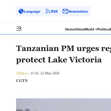
Language
RSS
Newsletters
Home
China
World
Politics
Tanzanian PM urges reg
protect Lake Victoria
Africa
23:42, 22-May-2026
CGTN