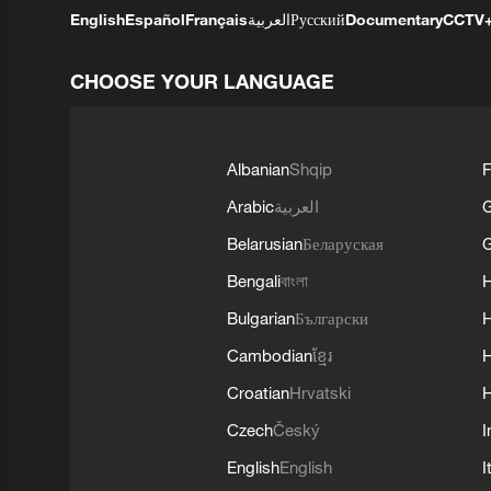
English
Español
Français
العربية
Русский
Documentary
CCTV
CHOOSE YOUR LANGUAGE
Albanian
Shqip
F
Arabic
العربية
Belarusian
Беларуская
G
Bengali
বাংলা
Bulgarian
Български
Cambodian
ខ្មែរ
H
Croatian
Hrvatski
H
Czech
Český
I
English
English
I