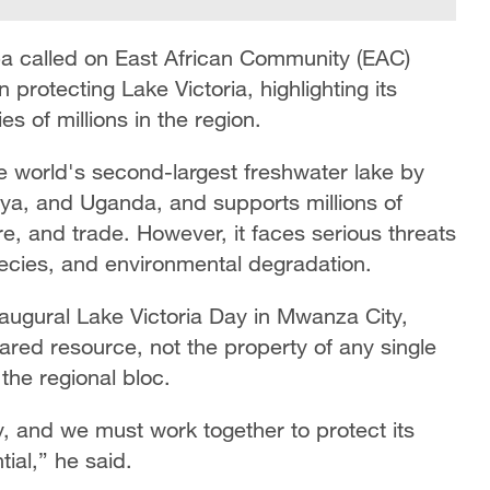
a called on East African Community (EAC)
protecting Lake Victoria, highlighting its
s of millions in the region.
the world's second-largest freshwater lake by
nya, and Uganda, and supports millions of
re, and trade. However, it faces serious threats
pecies, and environmental degradation.
augural Lake Victoria Day in Mwanza City,
red resource, not the property of any single
the regional bloc.
, and we must work together to protect its
ial,” he said.