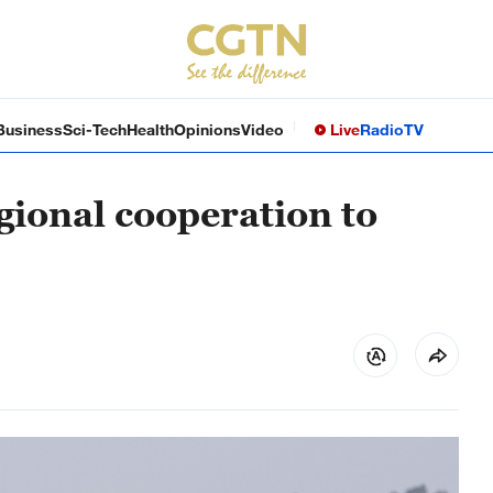
Business
Sci-Tech
Health
Opinions
Video
Live
Radio
TV
ional cooperation to