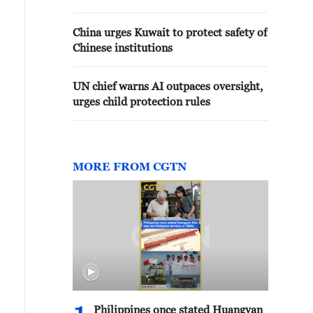
OF REGIONAL CONFLICTS - PM
OFFICE
China urges Kuwait to protect safety of
Chinese institutions
UN chief warns AI outpaces oversight,
urges child protection rules
MORE FROM CGTN
Philippines once stated Huangyan