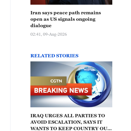
Iran says peace path remains
open as US signals ongoing
dialogue
02:41, 09-Aug-2026
RELATED STORIES
IRAQ URGES ALL PARTIES TO
AVOID ESCALATION, SAYS IT
WANTS TO KEEP COUNTRY OUT