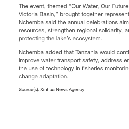
The event, themed “Our Water, Our Future: 
Victoria Basin,” brought together represe
Nchemba said the annual celebrations ai
resources, strengthen regional solidarity, a
protecting the lake’s ecosystem.
Nchemba added that Tanzania would contin
improve water transport safety, address e
the use of technology in fisheries monitor
change adaptation.
Source(s): Xinhua News Agency