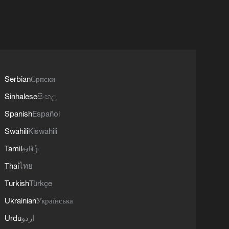
Serbian
Српски
Sinhalese
සිංහල
Spanish
Español
Swahili
Kiswahili
Tamil
தமிழ்
Thai
ไทย
Turkish
Türkçe
Ukrainian
Українська
Urdu
اردو