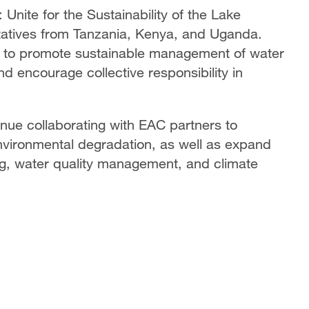
Unite for the Sustainability of the Lake
ntatives from Tanzania, Kenya, and Uganda.
m to promote sustainable management of water
nd encourage collective responsibility in
ue collaborating with EAC partners to
nvironmental degradation, as well as expand
ing, water quality management, and climate