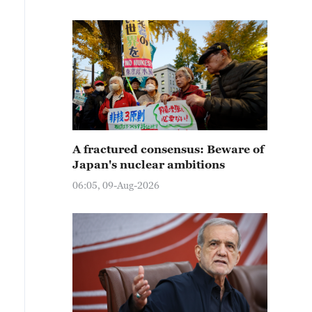
A fractured consensus: Beware of
Japan's nuclear ambitions
06:05, 09-Aug-2026