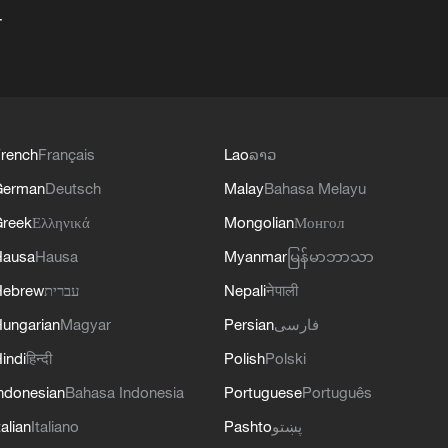
+
rench
Français
Lao
ລາວ
German
Deutsch
Malay
Bahasa Melayu
reek
Ελληνικά
Mongolian
Монгол
Hausa
Hausa
Myanmar
မြန်မာဘာသာ
Hebrew
עברית
Nepali
नेपाली
ungarian
Magyar
Persian
فارسی
indi
हिन्दी
Polish
Polski
ndonesian
Bahasa Indonesia
Portuguese
Português
talian
Italiano
Pashto
پښتو