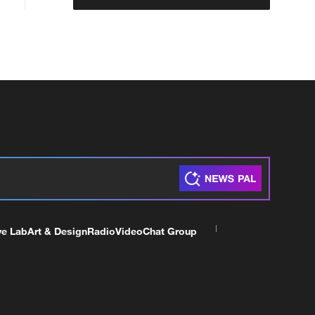
ve Lab
Art & Design
Radio
Video
Chat Group