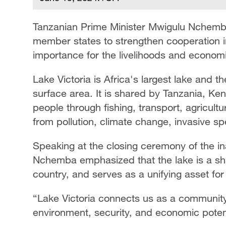
Tanzanian Prime Minister Mwigulu Nchemb
member states to strengthen cooperation in 
importance for the livelihoods and economie
Lake Victoria is Africa's largest lake and 
surface area. It is shared by Tanzania, Ke
people through fishing, transport, agricultu
from pollution, climate change, invasive s
Speaking at the closing ceremony of the in
Nchemba emphasized that the lake is a sha
country, and serves as a unifying asset for 
“Lake Victoria connects us as a community
environment, security, and economic potent