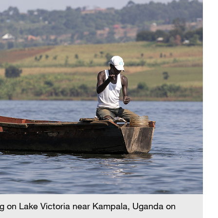
shing on Lake Victoria near Kampala, Uganda on