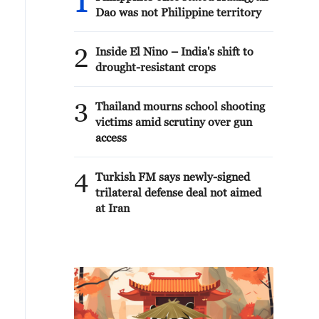
1
Dao was not Philippine territory
2
Inside El Nino – India's shift to
drought-resistant crops
3
Thailand mourns school shooting
victims amid scrutiny over gun
access
4
Turkish FM says newly-signed
trilateral defense deal not aimed
at Iran