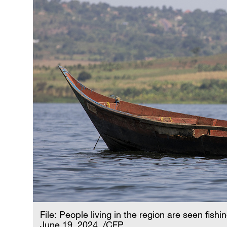
File: People living in the region are seen fi
June 19, 2024. /CFP