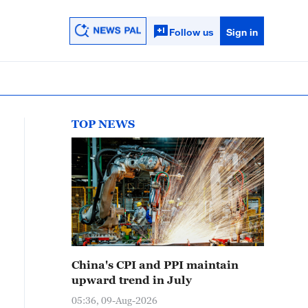
Follow us
Sign in
TOP NEWS
China's CPI and PPI maintain
upward trend in July
05:36, 09-Aug-2026