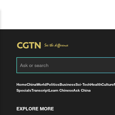
Home
China
World
Politics
Business
Sci-Tech
Health
Culture
Specials
Transcript
Learn Chinese
Ask China
EXPLORE MORE