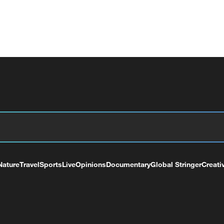
Nature
Travel
Sports
Live
Opinions
Documentary
Global Stringer
Creati