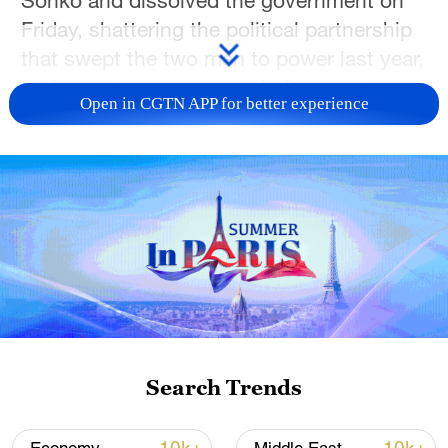
Sonko and dissolved the government on
Friday, shattering the political partnership
that swept the two men to power last year,
and opening a new period of uncertainty in
Open in CGTN APP for better experience
one of West Africa's most closely watched
democracies.
The announcement, delivered in a decree
read on state television by presidential
aide Oumar Samba Ba, brought an abrupt
end to months of growing tensions
between the president and the charismatic
populist leader whose political movement
transformed Senegal’s political landscape.
Search Trends
"President Bassirou Diomaye Faye has