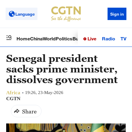
Language
Sign in
Live
Radio
TV
Home
China
World
Politics
Business
Sci-Tech
Health
Op
Senegal president
sacks prime minister,
dissolves government
Africa
19:26, 23-May-2026
CGTN
Share