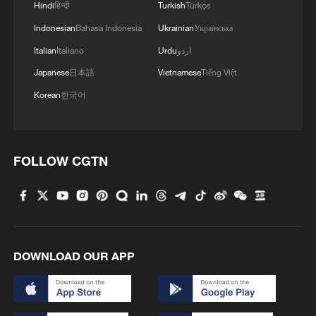
Hindi
हिन्दी
Turkish
Türkçe
because he has my confidence," Faye said
Indonesian
Bahasa Indonesia
Ukrainian
Українська
during a televised interview. "When that is
no longer the case, there will be a new
Italian
Italiano
Urdu
اردو
prime minister.”
Japanese
日本語
Vietnamese
Tiếng Việt
Korean
한국어
Sonko responded by accusing the
president of a "failure of leadership" and
complained that Faye had not defended
FOLLOW CGTN
him against mounting criticism.
The political rupture comes at a precarious
economic moment for Senegal. The
country is grappling with soaring debt
DOWNLOAD OUR APP
levels and increasingly strained public
finances after the discovery of previously
misreported debt figures. According to the