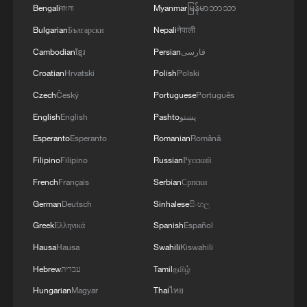
Bengali
বাংলা
Myanmar
မြန်မာဘာသာ
Yet power inside the new administration
Bulgarian
Български
Nepali
नेपाली
quickly became divided. While Sonko
Cambodian
ខ្មែរ
Persian
فارسی
retained enormous influence within Pastef
Croatian
Hrvatski
Polish
Polski
and among the party's grassroots
Czech
Český
Portuguese
Português
supporters, Faye controlled the presidency
English
English
Pashto
پښتو
and the constitutional authority to dismiss
Esperanto
Esperanto
Romanian
Română
his government by decree.
Filipino
Filipino
Russian
Русский
Over recent months, tensions between the
French
Français
Serbian
Српски
two men spilled increasingly into public
German
Deutsch
Sinhalese
සිංහල
view. In May, Faye publicly criticized what
Greek
Ελληνικά
Spanish
Español
he called the "excessive personalization"
Hausa
Hausa
Swahili
Kiswahili
of the ruling party around Sonko.
Hebrew
עברית
Tamil
தமிழ்
Hungarian
Magyar
Thai
ไทย
"As long as he remains prime minister, it is