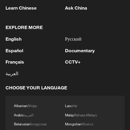
appeared inevitable. Sonko, a fiery
Learn Chinese
Ask China
opposition figure who built a devoted
following among young voters through
EXPLORE MORE
anti-establishment and pan-Africanist
rhetoric, was widely seen as the architect
English
Русский
of Pastef's rise. But he was barred from
Español
Documentary
contesting the 2024 presidential election
Français
CCTV+
because of a defamation conviction,
paving the way for Faye, his close ally and
العربية
former protégé, to run in his place.
CHOOSE YOUR LANGUAGE
Ten days after both men were released
from prison ahead of the delayed election,
Albanian
Shqip
Lao
ລາວ
Faye won the presidency in a landslide
Arabic
العربية
Malay
Bahasa Melayu
and promptly appointed Sonko prime
Belarusian
Беларуская
Mongolian
Монгол
minister.