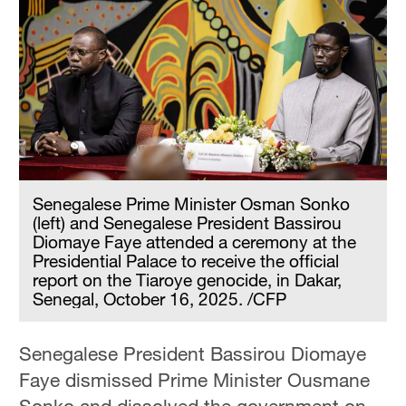
Senegalese Prime Minister Osman Sonko
(left) and Senegalese President Bassirou
Diomaye Faye attended a ceremony at the
Presidential Palace to receive the official
report on the Tiaroye genocide, in Dakar,
Senegal, October 16, 2025. /CFP
Senegalese President Bassirou Diomaye
Faye dismissed Prime Minister Ousmane