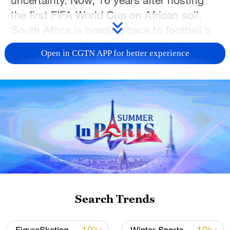
uncertainty. Now, 16 years after hosting
the first FIFA World Cup on African soil,
South Africa is heading back to football's
biggest stage, this time on merit, after
Open in CGTN APP for better experience
qualifying for the 2026 FIFA World Cup
that will be co-hosted in the United States,
Canada and Mexico.
The
Bafana Bafana
have been drawn into
Group A alongside Mexico, South Korea
and Czechia. Their campaign begins
against Mexico on June 11 at the Estadio
Azteca in Mexico City before facing
Czechia in Atlanta on June 18 and South
Search Trends
Korea in Monterrey Stadium on June 24.