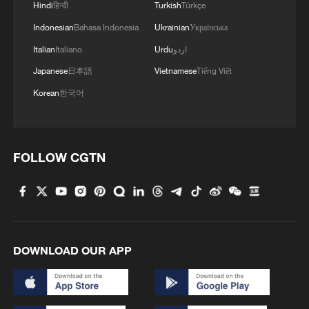
African nations that have qualified are
Hindi
हिन्दी
Turkish
Türkçe
South Africa, Morocco, Senegal, Algeria,
Indonesian
Bahasa Indonesia
Ukrainian
Українська
Egypt, Tunisia, Ghana, Cote d'Ivoire and
Italian
Italiano
Urdu
اردو
Cape Verde, while DR Congo also booked
Japanese
日本語
Vietnamese
Tiếng Việt
a place through the intercontinental
Korean
한국어
playoffs.
Cape Verde will make its World Cup debut,
FOLLOW CGTN
while DR Congo returns to the tournament
for the first time since 1974, when the
country competed as Zaire.
Meanwhile, Morocco arrives in North
DOWNLOAD OUR APP
America carrying the hopes of a continent
after becoming the first African nation to
reach a World Cup semifinal in Qatar in