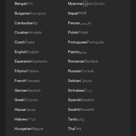
Africa finished third at the 2023 Africa Cup
Bengali
বাংলা
Myanmar
မြန်မာဘာသာ
of Nations, its best AFCON performance in
Bulgarian
Български
Nepali
नेपाली
nearly 25 years, before carrying that
Cambodian
ខ្មែរ
Persian
فارسی
momentum into World Cup qualifying.
Croatian
Hrvatski
Polish
Polski
Czech
Český
Portuguese
Português
South Africa eventually secured
English
English
Pashto
پښتو
qualification from a difficult African
qualifying campaign that included Nigeria,
Esperanto
Esperanto
Romanian
Română
Zimbabwe, Rwanda, Benin and Lesotho.
Filipino
Filipino
Russian
Русский
French
Français
Serbian
Српски
The 2026 tournament will also mark a
German
Deutsch
Sinhalese
සිංහල
historic moment for African football. For
Greek
Ελληνικά
Spanish
Español
the first time, Africa will have at least nine
Hausa
Hausa
Swahili
Kiswahili
guaranteed representatives at a FIFA
Hebrew
עברית
Tamil
தமிழ்
World Cup, following the tournament's
Hungarian
Magyar
Thai
ไทย
expansion from 32 to 48 teams. The