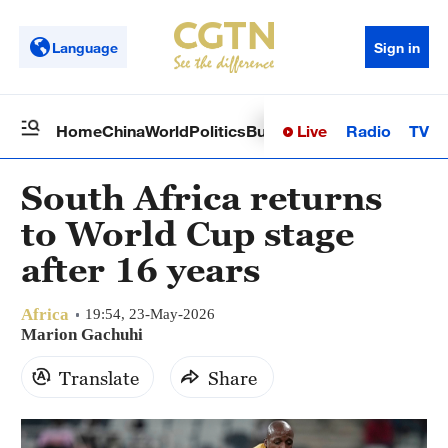
Language
Sign in
Live
Radio
TV
Home
China
World
Politics
Business
Sci-Tech
Health
Op
South Africa returns
to World Cup stage
after 16 years
Africa
19:54, 23-May-2026
Marion Gachuhi
Translate
Share