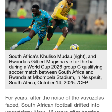
South Africa's Khuliso Mudau (right), and
Rwanda's Gilbert Mugisha vie for the ball
during a World Cup 2026 group C qualifying
soccer match between South Africa and
Rwanda at Mbombela Stadium, in Nelspruit,
South Africa, October 14, 2025. /CFP
For years, after the noise of the vuvuzelas
faded, South African football drifted into