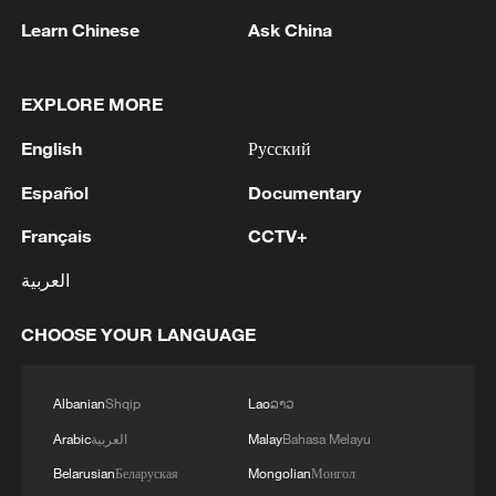
Sundowns grew into one of Africa's
Learn Chinese
Ask China
strongest sides, regularly challenging for
continental trophies and helping produce a
new generation of talent. Orlando Pirates
EXPLORE MORE
and Kaizer Chiefs also restored some
English
Русский
continental credibility to South African
Español
Documentary
football.
Français
CCTV+
The real turning point came in 2021 with
العربية
the appointment of Belgian coach Hugo
Broos.
CHOOSE YOUR LANGUAGE
Broos rebuilt the national team around
Albanian
Shqip
Lao
ລາວ
tactical discipline, defensive organization
and younger players largely drawn from
Arabic
العربية
Malay
Bahasa Melayu
the domestic league. Under him, South
Belarusian
Беларуская
Mongolian
Монгол