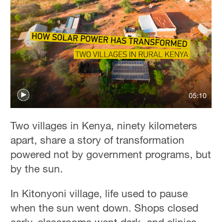
05:10
Two villages in Kenya, ninety kilometers
apart, share a story of transformation
powered not by government programs, but
by the sun.
In Kitonyoni village, life used to pause
when the sun went down. Shops closed