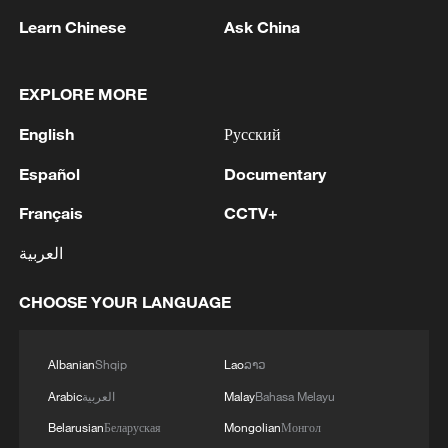
"At least you can attend to patients
Learn Chinese
Ask China
comfortably because there is light.
Compared to before, or even in some
EXPLORE MORE
other facilities, you find that there is no
electricity. I have worked in places where
English
Русский
there was insufficient electricity, where
Español
Documentary
you have to use your phone torch to
Français
CCTV+
provide services," Munyao says.
العربية
Solar energy has allowed the clinic to run
services uninterrupted, power essential
CHOOSE YOUR LANGUAGE
medical equipment, and maintain vaccines
and laboratory operations.
Albanian
Shqip
Lao
ລາວ
Arabic
العربية
Malay
Bahasa Melayu
Belarusian
Беларуская
Mongolian
Монгол