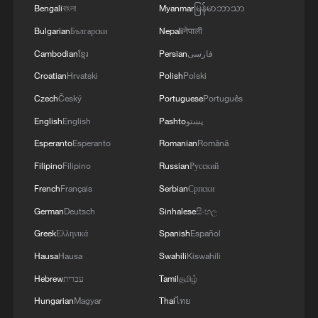
Bengali
বাংলা
Myanmar
မြန်မာဘာသာ
Bulgarian
Български
Nepali
नेपाली
Cambodian
ខ្មែរ
Persian
فارسی
Croatian
Hrvatski
Polish
Polski
Czech
Český
Portuguese
Português
English
English
Pashto
پښتو
Elizabeth Munyao, nurse, at the Kitonyoni
Esperanto
Esperanto
Romanian
Română
dispensary in Makueni county, Kenya.
Filipino
Filipino
Russian
Русский
/CGTN Africa
French
Français
Serbian
Српски
At Kyaka Comprehensive School,
German
Deutsch
Sinhalese
සිංහල
students and teachers have found their
Greek
Ελληνικά
Spanish
Español
own rhythm, illuminated by the sun.
Hausa
Hausa
Swahili
Kiswahili
Hebrew
עברית
Tamil
தமிழ்
"We had a lot of problems," says Senior
Hungarian
Magyar
Thai
ไทย
Teacher Martin Munguti. "We used torches