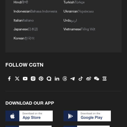
Hindi
हिन्दी
Turkish
Türkçe
and lamps for light, but now solar energy
Indonesian
Bahasa Indonesia
Ukrainian
Українська
has helped us greatly. It has made learning
Italian
Italiano
Urdu
اردو
easier for students. We can also charge
our computers and phones and use them
Japanese
日本語
Vietnamese
Tiếng Việt
for teaching."
Korean
한국어
While Kitonyoni has relied on solar energy
for nearly a decade, ninety kilometers
FOLLOW CGTN
away, Kitonyini Primary School has
adopted it more recently, extending its use
to pump water for the school and the
surrounding market.
DOWNLOAD OUR APP
"There was a problem with electricity. It
was on and off. So solar energy is
available all the time," says Headteacher