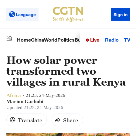
Language
Sign in
Live
Radio
TV
Home
China
World
Politics
Business
Sci-Tech
Health
Op
How solar power
transformed two
villages in rural Kenya
Africa
21:23, 24-May-2026
Marion Gachuhi
Updated 21:25, 24-May-2026
Translate
Share