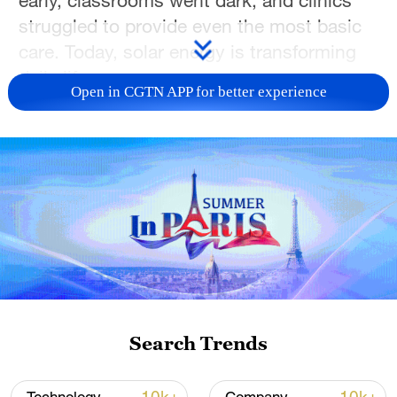
early, classrooms went dark, and clinics
struggled to provide even the most basic
care. Today, solar energy is transforming
daily life.
Open in CGTN APP for better experience
"Initially, business was slow because there
were few clients," says William Ndolo, a
tailor in Kitonyoni. "But after the solar
energy installation, things improved. We
can work for longer hours because we can
open from 6:00 a.m. to 10:00 p.m. It is
also cleaner, because instead of using a
charcoal iron, we now use an electric
iron."
Search Trends
"We used charcoal at first. But it took a