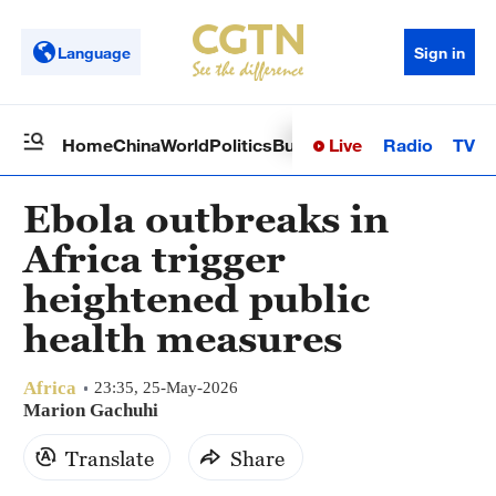
Language
Sign in
Live
Radio
TV
Home
China
World
Politics
Business
Sci-Tech
Health
Op
Ebola outbreaks in
Africa trigger
heightened public
health measures
Africa
23:35, 25-May-2026
Marion Gachuhi
Translate
Share