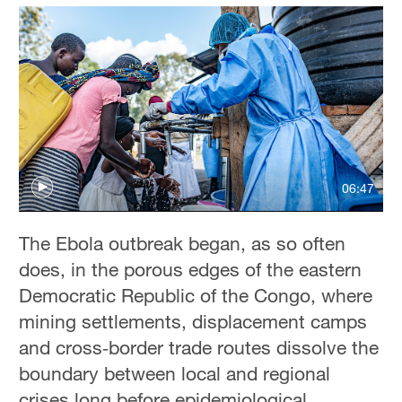
06:47
The Ebola outbreak began, as so often
does, in the porous edges of the eastern
Democratic Republic of the Congo, where
mining settlements, displacement camps
and cross‑border trade routes dissolve the
boundary between local and regional
crises long before epidemiological