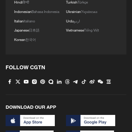
Hindi
हिन्दी
Turkish
Türkçe
Rwanda closed a close key border
Indonesian
Bahasa Indonesia
Ukrainian
Українська
crossing with eastern Congo, particularly
Italian
Italiano
Urdu
اردو
around Gisenyi and Rubavu, where daily
Japanese
日本語
Vietnamese
Tiếng Việt
cross-border movement remains high.
Korean
한국어
Health authorities have strengthened
surveillance in nearby health facilities and
increased public messaging on symptom
FOLLOW CGTN
recognition for travelers arriving from
affected regions.
South Sudan has reinforced cross-border
surveillance systems along its southern
DOWNLOAD OUR APP
and western transport routes, particularly
in counties that receive population
movement from Uganda and the DR