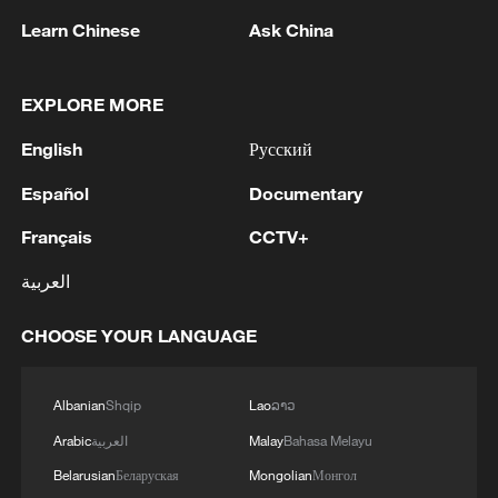
movement through a region where
Learn Chinese
Ask China
national borders function less as barriers
than as conduits of daily life.
EXPLORE MORE
In the Democratic Republic of the Congo,
English
Русский
transmission remains concentrated in Ituri
Province, particularly around Mongbwalu
Español
Documentary
and Bunia, before spreading along
Français
CCTV+
established mobility corridors into North
العربية
Kivu and South Kivu. These corridors are
shaped by mining activity, displacement
CHOOSE YOUR LANGUAGE
linked to armed conflict, and informal trade
networks that move people faster than
Albanian
Shqip
Lao
ລາວ
health systems can record their
Arabic
العربية
Malay
Bahasa Melayu
movement. Insecurity across parts of
Belarusian
Беларуская
Mongolian
Монгол
eastern Congo continues to restrict