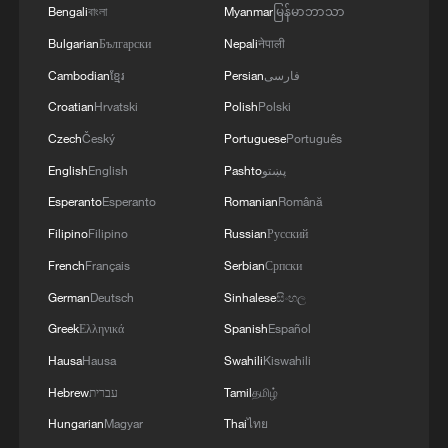
access for response teams, delaying
Bengali
বাংলা
Myanmar
မြန်မာဘာသာ
detection and complicating the mapping of
Bulgarian
Български
Nepali
नेपाली
transmission chains.
Cambodian
ខ្មែរ
Persian
فارسی
Croatian
Hrvatski
Polish
Polski
Uganda, the first country to confirm cases
Czech
Český
Portuguese
Português
after DRC, intensified surveillance in
English
English
Pashto
پښتو
Kampala and along its border districts.
Esperanto
Esperanto
Romanian
Română
Screening was expanded at points of
Filipino
Filipino
Russian
Русский
entry, and contact tracing teams were
deployed to track transmission chains. On
French
Français
Serbian
Српски
May 22, Kampala announced a temporary
German
Deutsch
Sinhalese
සිංහල
halt to flights to and from the DRC,
Greek
Ελληνικά
Spanish
Español
effective within 48 hours, alongside a
Hausa
Hausa
Swahili
Kiswahili
four‑week suspension of all cross‑border
Hebrew
עברית
Tamil
தமிழ்
public passenger transport, including
Hungarian
Magyar
Thai
ไทย
ferries and buses.