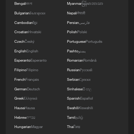
Bengali
বাংলা
Myanmar
မြန်မာဘာသာ
Bulgarian
Български
Nepali
नेपाली
Typhoon Dolphin enters 24-hour warning
Cambodian
ខ្មែរ
Persian
فارسی
line, responses upgraded
Croatian
Hrvatski
Polish
Polski
03:28, 08-Aug-2026
Czech
Český
Portuguese
Português
English
English
Pashto
پښتو
Esperanto
Esperanto
Romanian
Română
Filipino
Filipino
Russian
Русский
French
Français
Serbian
Српски
German
Deutsch
Sinhalese
සිංහල
Greek
Ελληνικά
Spanish
Español
Hausa
Hausa
Swahili
Kiswahili
Hebrew
עברית
Tamil
தமிழ்
Takaichi administration's move toward
militarization sparks concerns
Hungarian
Magyar
Thai
ไทย