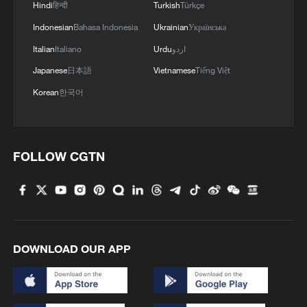
05:57, 08-Aug-2026
Hindi
हिन्दी
Turkish
Türkçe
Indonesian
Bahasa Indonesia
Ukrainian
Українська
Italian
Italiano
Urdu
اردو
Japanese
日本語
Vietnamese
Tiếng Việt
Korean
한국어
FOLLOW CGTN
Iran says framework of agreement with
Oman finalized
04:34, 08-Aug-2026
DOWNLOAD OUR APP
RELATED STORIES