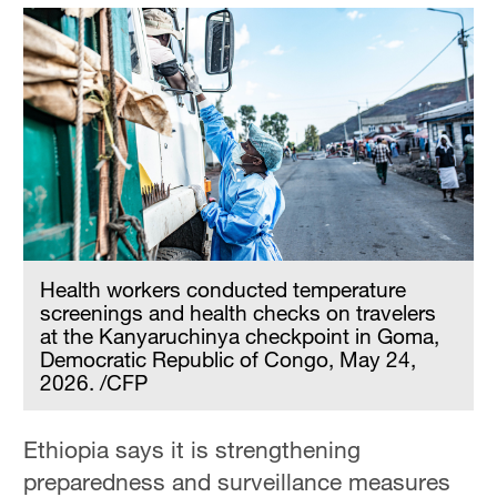
Health workers conducted temperature
screenings and health checks on travelers
at the Kanyaruchinya checkpoint in Goma,
Democratic Republic of Congo, May 24,
2026. /CFP
Ethiopia says it is strengthening
preparedness and surveillance measures