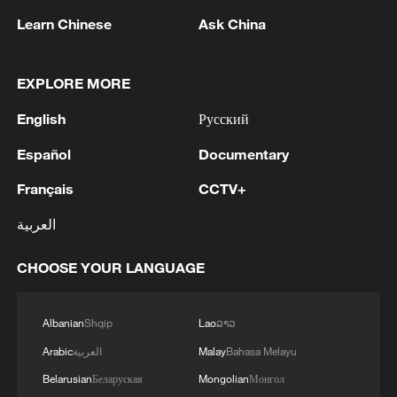
people or contaminated materials.
Learn Chinese
Ask China
According to the WHO, symptoms include
fever, vomiting, diarrhea, fatigue and
EXPLORE MORE
muscle pain, while severe cases can lead
English
Русский
to internal and external bleeding.
Español
Documentary
Source(s): Xinhua News Agency
Français
CCTV+
TOP NEWS
العربية
CHOOSE YOUR LANGUAGE
Albanian
Shqip
Lao
ລາວ
Arabic
العربية
Malay
Bahasa Melayu
Belarusian
Беларуская
Mongolian
Монгол