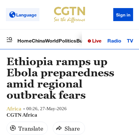
Language
Sign in
Live
Radio
TV
Home
China
World
Politics
Business
Sci-Tech
Health
Op
Ethiopia ramps up
Ebola preparedness
amid regional
outbreak fears
Africa
00:26, 27-May-2026
CGTN Africa
Translate
Share