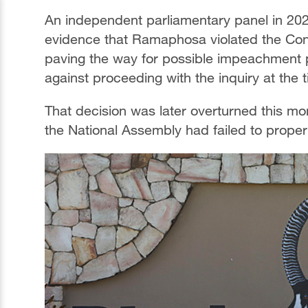
An independent parliamentary panel in 202
evidence that Ramaphosa violated the Con
paving the way for possible impeachment 
against proceeding with the inquiry at the 
That decision was later overturned this mo
the National Assembly had failed to properly