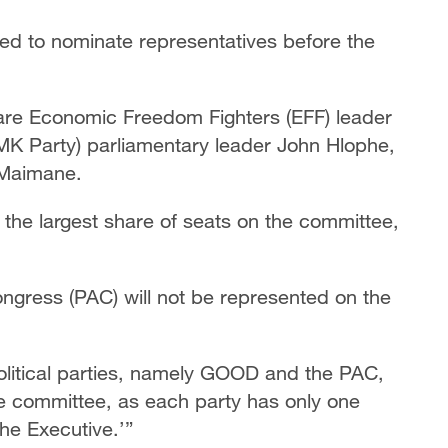
cted to nominate representatives before the
re Economic Freedom Fighters (EFF) leader
K Party) parliamentary leader John Hlophe,
 Maimane.
the largest share of seats on the committee,
gress (PAC) will not be represented on the
olitical parties, namely GOOD and the PAC,
 the committee, as each party has only one
he Executive.’”