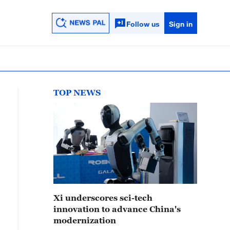
Follow us
Sign in
TOP NEWS
Xi underscores sci-tech
innovation to advance China's
modernization