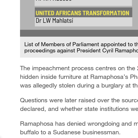
List of Members of Parliament appointed to 
proceedings against President Cyril Ramaph
The impeachment process centres on the 2
hidden inside furniture at Ramaphosa’s P
was allegedly stolen during a burglary at t
Questions were later raised over the sourc
declared, and whether state institutions we
Ramaphosa has denied wrongdoing and mai
buffalo to a Sudanese businessman.