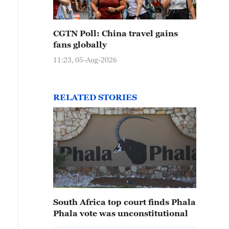
CGTN Poll: China travel gains
fans globally
11:23, 05-Aug-2026
RELATED STORIES
South Africa top court finds Phala
Phala vote was unconstitutional