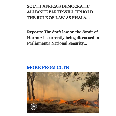
SOUTH AFRICA'S DEMOCRATIC
ALLIANCE PARTY:WILL UPHOLD
THE RULE OF LAW AS PHALA
PHALA MOVES TO IMPEACHMENT
PROCESS
Reports: The draft law on the Strait of
Hormuz is currently being discussed in
Parliament's National Security
Committee
MORE FROM CGTN