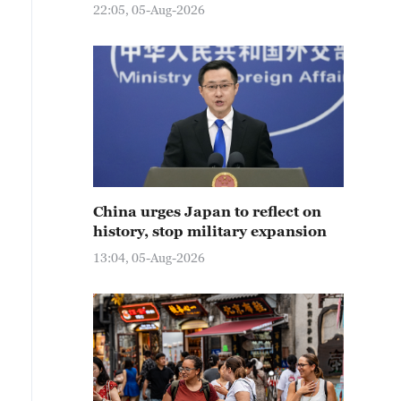
22:05, 05-Aug-2026
China urges Japan to reflect on
history, stop military expansion
13:04, 05-Aug-2026