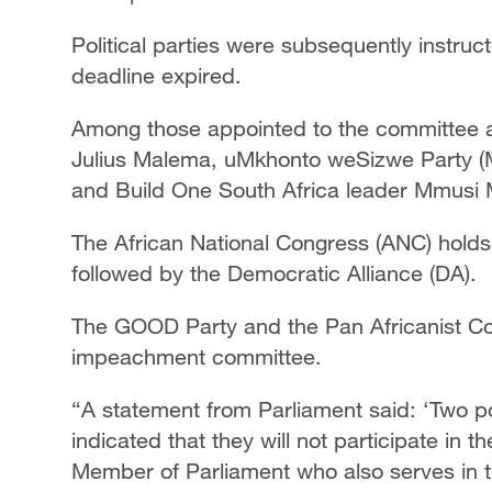
Political parties were subsequently instru
deadline expired.
Among those appointed to the committee a
Julius Malema, uMkhonto weSizwe Party (M
and Build One South Africa leader Mmusi
The African National Congress (ANC) holds 
followed by the Democratic Alliance (DA).
The GOOD Party and the Pan Africanist Con
impeachment committee.
“A statement from Parliament said: ‘Two p
indicated that they will not participate in
Member of Parliament who also serves in t