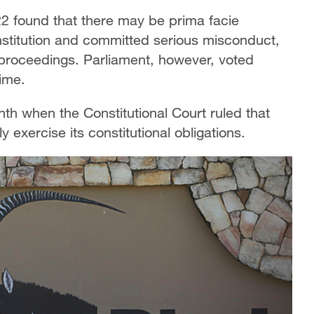
2 found that there may be prima facie
stitution and committed serious misconduct,
proceedings. Parliament, however, voted
time.
nth when the Constitutional Court ruled that
 exercise its constitutional obligations.