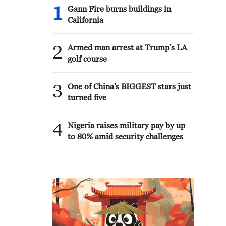
1
Gann Fire burns buildings in
California
2
Armed man arrest at Trump's LA
golf course
3
One of China's BIGGEST stars just
turned five
4
Nigeria raises military pay by up
to 80% amid security challenges