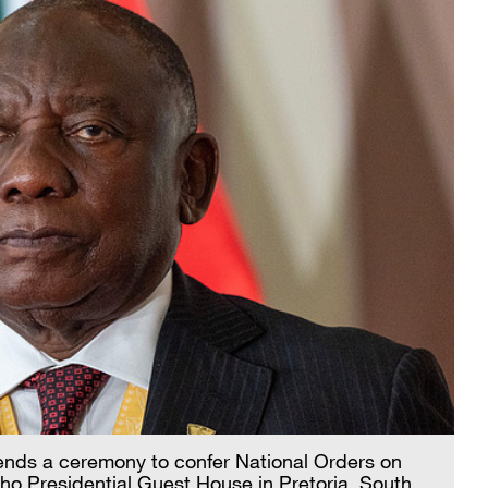
ends a ceremony to confer National Orders on
ho Presidential Guest House in Pretoria, South