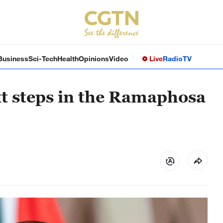
Business
Sci-Tech
Health
Opinions
Video
Live
Radio
TV
xt steps in the Ramaphosa