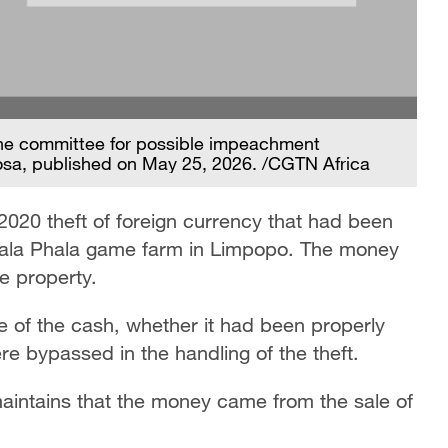
the committee for possible impeachment
osa, published on May 25, 2026. /CGTN Africa
020 theft of foreign currency that had been
hala Phala game farm in Limpopo. The money
he property.
e of the cash, whether it had been properly
re bypassed in the handling of the theft.
ntains that the money came from the sale of