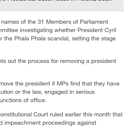
e names of the 31 Members of Parliament
mittee investigating whether President Cyril
he Phala Phala scandal, setting the stage
ets out the process for removing a president
emove the president if MPs find that they have
tution or the law, engaged in serious
nctions of office.
stitutional Court ruled earlier this month that
ked impeachment proceedings against