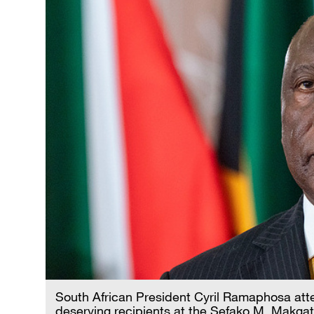
South African President Cyril Ramaphosa att
deserving recipients at the Sefako M. Makgat