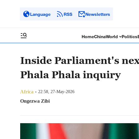
Language
RSS
Newsletters
Home
China
World
Politics
Inside Parliament's ne
Phala Phala inquiry
Africa
22:58, 27-May-2026
Ongezwa Zibi