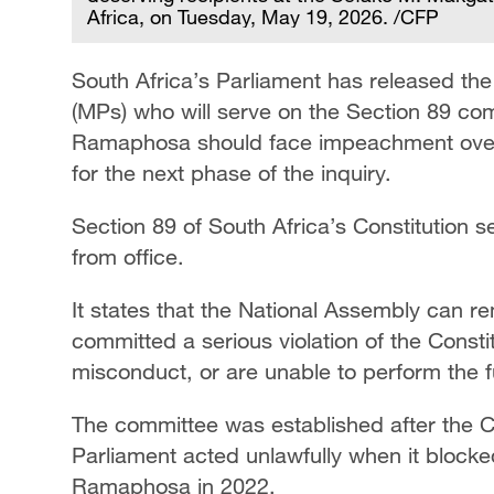
Africa, on Tuesday, May 19, 2026. /CFP
South Africa’s Parliament has released th
(MPs) who will serve on the Section 89 com
Ramaphosa should face impeachment over t
for the next phase of the inquiry.
Section 89 of South Africa’s Constitution s
from office.
It states that the National Assembly can r
committed a serious violation of the Consti
misconduct, or are unable to perform the fu
The committee was established after the Con
Parliament acted unlawfully when it bloc
Ramaphosa in 2022.