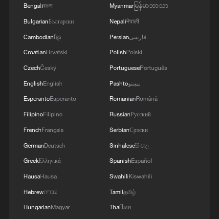
Bengali
বাংলা
Myanmar
မြန်မာဘာသာ
Bulgarian
Български
Nepali
नेपाली
Cambodian
ខ្មែរ
Persian
فارسی
Croatian
Hrvatski
Polish
Polski
Czech
Český
Portuguese
Português
English
English
Pashto
پښتو
Esperanto
Esperanto
Romanian
Română
China urges Japan to learn from history,
Filipino
Filipino
Russian
Русский
reject remilitarization
French
Français
Serbian
Српски
11:59, 06-Aug-2026
German
Deutsch
Sinhalese
සිංහල
Greek
Ελληνικά
Spanish
Español
Hausa
Hausa
Swahili
Kiswahili
Hebrew
עברית
Tamil
தமிழ்
Hungarian
Magyar
Thai
ไทย