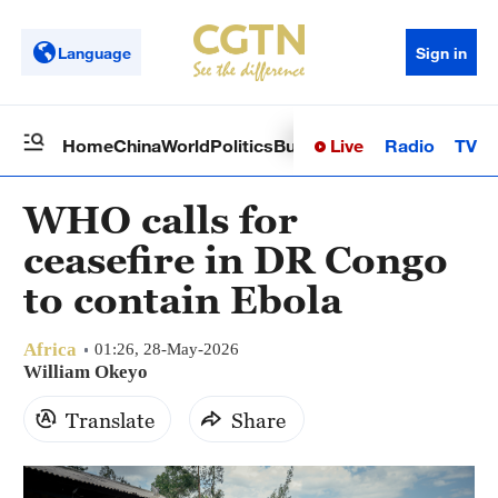
Language
Sign in
Live
Radio
TV
Home
China
World
Politics
Business
Sci-Tech
Health
Op
WHO calls for
ceasefire in DR Congo
to contain Ebola
Africa
01:26, 28-May-2026
William Okeyo
Translate
Share