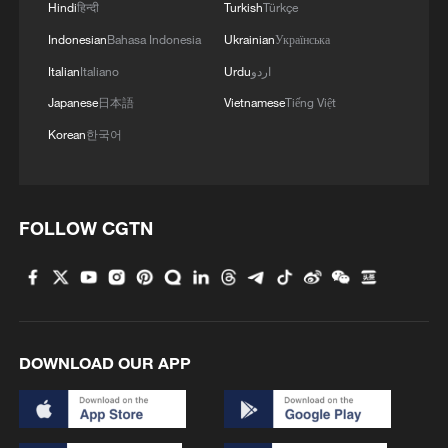
Hindi
हिन्दी
Turkish
Türkçe
Indonesian
Bahasa Indonesia
Ukrainian
Українська
Italian
Italiano
Urdu
اردو
Japanese
日本語
Vietnamese
Tiếng Việt
Iran, Oman reach understanding on Hormuz
Korean
한국어
Strait reopening deal
13:06, 06-Aug-2026
RELATED STORIES
FOLLOW CGTN
DOWNLOAD OUR APP