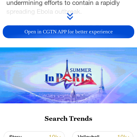
undermining efforts to contain a rapidly
spreading Ebola outbreak.
On Wednesday, May 27, WHO Director-
Open in CGTN APP for better experience
General Tedros Adhanom Ghebreyesus
described the situation as “a catastrophic
collision of disease and conflict.”
He noted that the Bundibugyo strain, for
which there is no approved vaccine or
treatment, is outpacing the response.
Tedros said that stopping Ebola
transmission depends on humanitarian
Search Trends
access, but the conflict is hindering those
efforts.