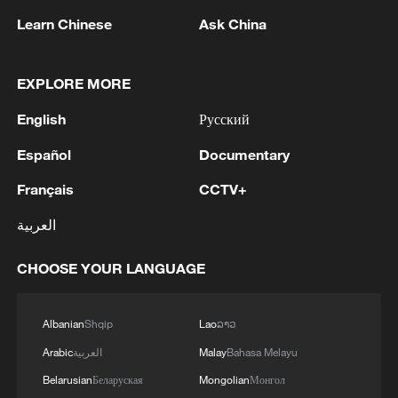
this week.
Learn Chinese
Ask China
TOP NEWS
EXPLORE MORE
English
Русский
Español
Documentary
Français
CCTV+
العربية
CHOOSE YOUR LANGUAGE
Xi underscores sci-tech innovation to
advance China's modernization
Albanian
Shqip
Lao
ລາວ
22:05, 05-Aug-2026
Arabic
العربية
Malay
Bahasa Melayu
Belarusian
Беларуская
Mongolian
Монгол