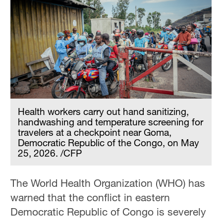
Health workers carry out hand sanitizing,
handwashing and temperature screening for
travelers at a checkpoint near Goma,
Democratic Republic of the Congo, on May
25, 2026. /CFP
The World Health Organization (WHO) has
warned that the conflict in eastern
Democratic Republic of Congo is severely