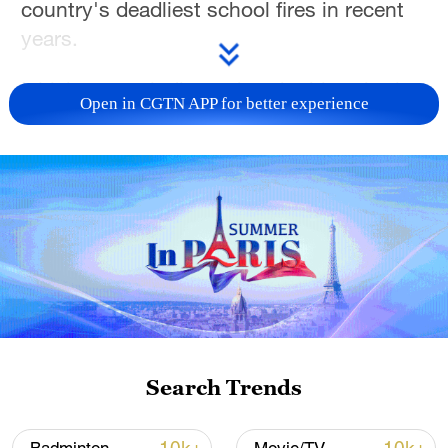
country's deadliest school fires in recent
years.
Initial reports indicate that the blaze broke
Open in CGTN APP for better experience
out shortly after midnight at Utumishi Girls
Academy in Gilgil town, some 120
kilometers northwest of the capital
Nairobi. Witnesses said it burned for more
than two hours before it was brought
under control.
Education Minister Julius Migos
Ogamba said 79 students were injured,
though most had already been discharged
Search Trends
from hospital by Thursday afternoon.