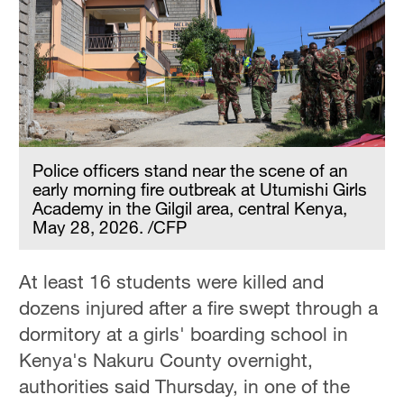
Police officers stand near the scene of an
early morning fire outbreak at Utumishi Girls
Academy in the Gilgil area, central Kenya,
May 28, 2026. /CFP
At least 16 students were killed and
dozens injured after a fire swept through a
dormitory at a girls' boarding school in
Kenya's Nakuru County overnight,
authorities said Thursday, in one of the