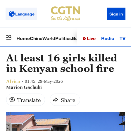
Language
Sign in
Live
Radio
TV
Home
China
World
Politics
Business
Sci-Tech
Health
Op
At least 16 girls killed
in Kenyan school fire
Africa
01:45, 29-May-2026
Marion Gachuhi
Translate
Share