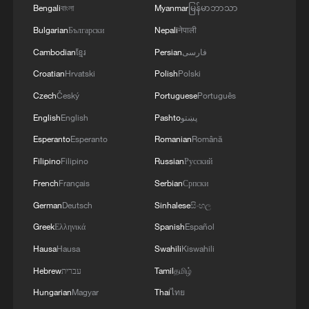
Bengali
বাংলা
Myanmar
မြန်မာဘာသာ
President William Ruto called the deaths
Bulgarian
Български
Nepali
नेपाली
an "unimaginable tragedy" and offered
Cambodian
ខ្មែរ
Persian
فارسی
condolences to the affected families.
Croatian
Hrvatski
Polish
Polski
Czech
Český
Portuguese
Português
The school is affiliated with Kenya's
English
English
Pashto
پښتو
National Police Service, and many of the
Esperanto
Esperanto
Romanian
Română
students are children of police officers,
Filipino
Filipino
Russian
Русский
according to Interior Minister Kipchumba
French
Français
Serbian
Српски
Murkomen.
German
Deutsch
Sinhalese
සිංහල
"Seventy-one have since been discharged,
Greek
Ελληνικά
Spanish
Español
while seven students remain admitted in
Hausa
Hausa
Swahili
Kiswahili
stable condition. One student was picked
Hebrew
עברית
Tamil
தமிழ்
up by a parent," Murkomen said.
Hungarian
Magyar
Thai
ไทย