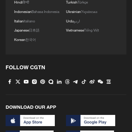
Murkomen said identification of the bodies
Hindi
हिन्दी
Turkish
Türkçe
is ongoing with support from the Ministry
Indonesian
Bahasa Indonesia
Ukrainian
Українська
of Health and the Directorate of Criminal
Italian
Italiano
Urdu
اردو
Investigations, as a multi-agency crisis
Japanese
日本語
Vietnamese
Tiếng Việt
response team remains on site. The team
Korean
한국어
includes officials from the ministries of
interior, education and health, alongside
the Kenya Red Cross and the Nakuru
FOLLOW CGTN
county government.
School fires remain a recurring problem
in Kenya, where boarding schools are
widespread. Government data shows
DOWNLOAD OUR APP
more than 100 school fires were recorded
in 2024 alone. Previous investigations and
research have linked some incidents to