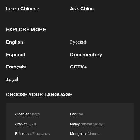
spread all over within that time," she told
Learn Chinese
Ask China
local news. "A lot of them were able to
escape."
EXPLORE MORE
English
Русский
Español
Documentary
Français
CCTV+
العربية
CHOOSE YOUR LANGUAGE
Albanian
Shqip
Lao
ລາວ
Parents and guardians stand near the
administration building of Utumishi Girls
Arabic
العربية
Malay
Bahasa Melayu
Academy in Nakuru, Kenya, May 28, 2026.
Belarusian
Беларуская
Mongolian
Монгол
/CFP