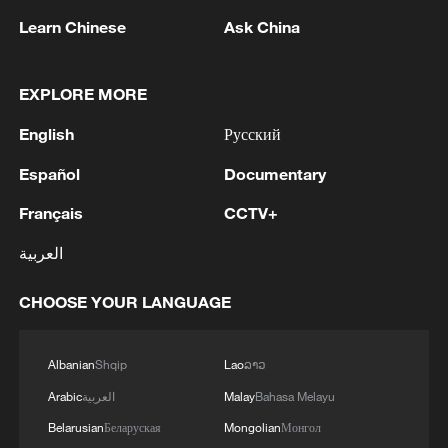
they must be allowed to open that facility
Learn Chinese
Ask China
here, then it must be a facility that serves
every human being in Kenya," Robert
Kiberenge said.
EXPLORE MORE
English
Русский
The Ebola outbreak has strained health
systems in the central and east African
Español
Documentary
region, with humanitarian agencies
Français
CCTV+
warning that insecurity, displacement and
العربية
limited access to affected areas are
complicating containment efforts.
CHOOSE YOUR LANGUAGE
The Africa Centers for Disease Control and
Albanian
Shqip
Lao
ລາວ
Prevention earlier this week designated 10
countries in the region to be at high risk of
Arabic
العربية
Malay
Bahasa Melayu
an outbreak owing to their proximity to the
Belarusian
Беларуская
Mongolian
Монгол