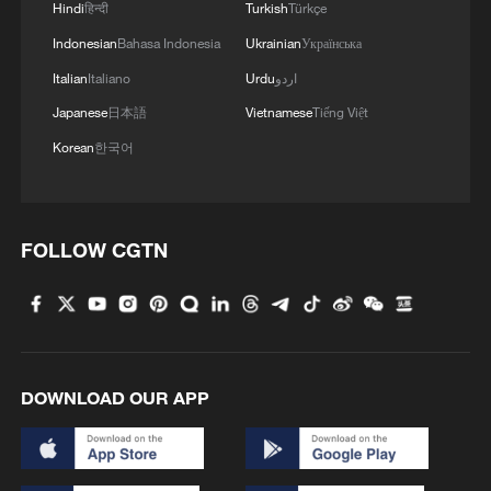
Hindi
हिन्दी
Turkish
Türkçe
Indonesian
Bahasa Indonesia
Ukrainian
Українська
Italian
Italiano
Urdu
اردو
China's goods trade shows strong growth in
Japanese
日本語
Vietnamese
Tiếng Việt
first seven months of 2026
Korean
한국어
05:55, 07-Aug-2026
FOLLOW CGTN
DOWNLOAD OUR APP
China steps up coordinated, tech-enabled