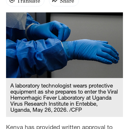
Translate
Share
A laboratory technologist wears protective
equipment as she prepares to enter the Viral
Hemorrhagic Fever Laboratory at Uganda
Virus Research Institute in Entebbe,
Uganda, May 26, 2026. /CFP
Kenya has provided written approval to