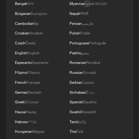
DR Congo.
Bengali
বাংলা
Myanmar
မြန်မာဘာသာ
Bulgarian
Български
Nepali
नेपाली
The countries include South Sudan,
Cambodian
ខ្មែរ
Persian
فارسی
Rwanda, Kenya, Zambia, the Central
Croatian
Hrvatski
Polish
Polski
African Republic, Tanzania, Ethiopia,
Czech
Český
Portuguese
Português
Angola, the Republic of the Congo, and
English
English
Pashto
پښتو
Burundi.
Esperanto
Esperanto
Romanian
Română
Source(s): Reuters
Filipino
Filipino
Russian
Русский
TOP NEWS
French
Français
Serbian
Српски
German
Deutsch
Sinhalese
සිංහල
Greek
Ελληνικά
Spanish
Español
Hausa
Hausa
Swahili
Kiswahili
Hebrew
עברית
Tamil
தமிழ்
Hungarian
Magyar
Thai
ไทย