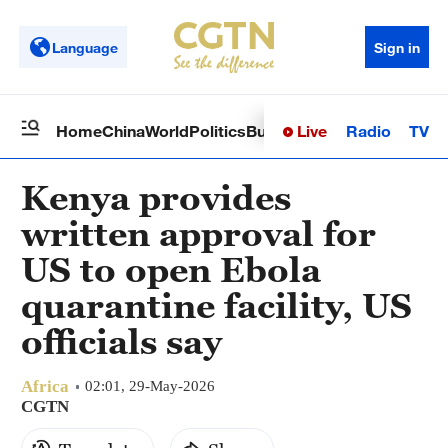
Language
Sign in
Live
Radio
TV
Home
China
World
Politics
Business
Sci-Tech
Health
Op
Kenya provides
written approval for
US to open Ebola
quarantine facility, US
officials say
Africa
02:01, 29-May-2026
CGTN