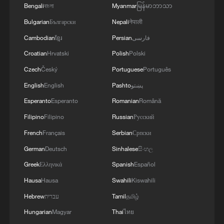
cannot be understood without considering
Bengali
বাংলা
Myanmar
မြန်မာဘာသာ
the legacy of colonialism and apartheid.
Bulgarian
Български
Nepali
नेपाली
Cambodian
ខ្មែរ
Persian
فارسی
"We've had about 350 years of
Croatian
Hrvatski
Polish
Polski
oppression, and then we've had 30 years
Czech
Český
Portuguese
Português
of what we call a democracy," Sabela said.
English
English
Pashto
پښتو
“There is a big section of the population
Esperanto
Esperanto
Romanian
Română
that still feels that they just don't have
access to opportunities, and they carry the
Filipino
Filipino
Russian
Русский
brunt of the inequality in this country.”
French
Français
Serbian
Српски
German
Deutsch
Sinhalese
සිංහල
South Africa remains one of the most
Greek
Ελληνικά
Spanish
Español
unequal societies in the world. High
Hausa
Hausa
Swahili
Kiswahili
unemployment, especially among the
Hebrew
עברית
Tamil
தமிழ்
youth, has fueled growing frustration in
Hungarian
Magyar
Thai
ไทย
many townships and informal settlements.