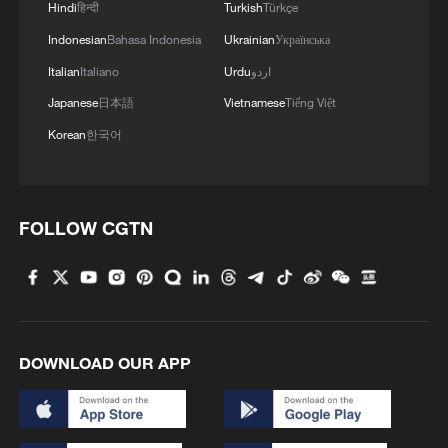
Hindi
हिन्दी
Turkish
Türkçe
According to Sabela, the situation is
worsening as more South Africans feel
Indonesian
Bahasa Indonesia
Ukrainian
Українська
economically marginalized despite
Italian
Italiano
Urdu
اردو
promises made after 1994.
Japanese
日本語
Vietnamese
Tiếng Việt
Korean
한국어
"We're sitting at 43.7 percent
unemployment," she noted.
Against this backdrop, immigrants often
FOLLOW CGTN
become visible targets of public anger,
particularly in the informal economy where
competition for housing, jobs and small
business opportunities is fierce.
DOWNLOAD OUR APP