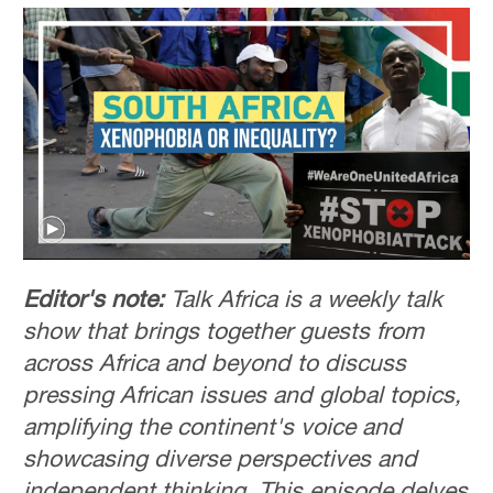
Editor's note:
Talk Africa is a weekly talk
show that brings together guests from
across Africa and beyond to discuss
pressing African issues and global topics,
amplifying the continent's voice and
showcasing diverse perspectives and
independent thinking. This episode delves