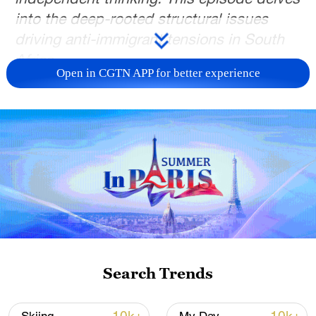
into the deep-rooted structural issues
driving anti-immigrant tensions in South
Africa.
Open in CGTN APP for better experience
For more than three decades after the end
of apartheid, South Africa has continued
to grapple with recurring outbreaks of anti-
immigrant violence.
Critics argue the violence reflects deeper
frustrations rooted in unemployment,
inequality and governance failures, while
others warn that migrants are increasingly
being used as scapegoats for broader
Search Trends
socio-economic problems.