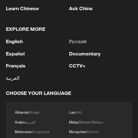
Learn Chinese
Ask China
The country has witnessed similar
episodes before. Major outbreaks of
EXPLORE MORE
xenophobic violence in 2008, 2015 and
2019 left dozens dead, displaced
English
Русский
thousands and exposed deep social and
Español
Documentary
economic tensions that remain unresolved
today.
Français
CCTV+
العربية
For Zanele Sabela, National Spokesperson
for the Congress of South African Trade
CHOOSE YOUR LANGUAGE
Unions, the violence cannot be separated
from South Africa's history of exclusion
Albanian
Shqip
Lao
ລາວ
and inequality.
Arabic
العربية
Malay
Bahasa Melayu
She argues that contemporary frustrations
Belarusian
Беларуская
Mongolian
Монгол