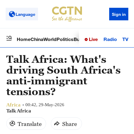
Language
Sign in
Live
Radio
TV
Home
China
World
Politics
Business
Sci-Tech
Health
Op
Talk Africa: What's
driving South Africa's
anti-immigrant
tensions?
Africa
00:42, 29-May-2026
Talk Africa
Translate
Share