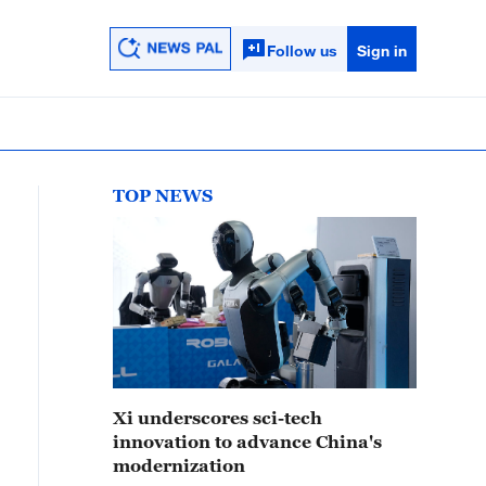
Follow us
Sign in
TOP NEWS
Xi underscores sci-tech
innovation to advance China's
modernization