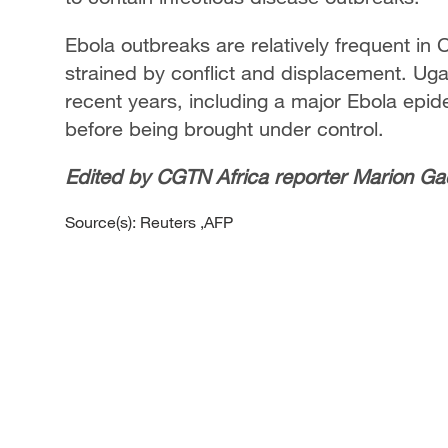
Ebola outbreaks are relatively frequent in
strained by conflict and displacement. Uga
recent years, including a major Ebola epid
before being brought under control.
Edited by CGTN Africa reporter Marion Ga
Source(s): Reuters ,AFP