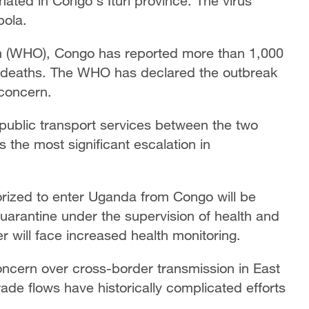
nated in Congo's Ituri province. The virus
bola.
on (WHO), Congo has reported more than 1,000
deaths. The WHO has declared the outbreak
 concern.
public transport services between the two
the most significant escalation in
orized to enter Uganda from Congo will be
arantine under the supervision of health and
r will face increased health monitoring.
ncern over cross-border transmission in East
ade flows have historically complicated efforts