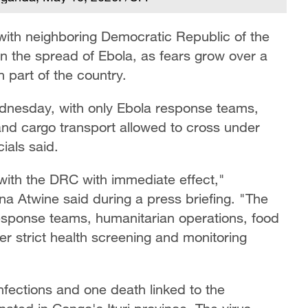
ith neighboring Democratic Republic of the
in the spread of Ebola, as fears grow over a
 part of the country.
ednesday, with only Ebola response teams,
and cargo transport allowed to cross under
ials said.
with the DRC with immediate effect,"
 Atwine said during a press briefing. "The
response teams, humanitarian operations, food
er strict health screening and monitoring
fections and one death linked to the