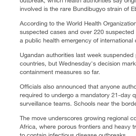
outbreak, which health authorities say origi
involved is the rare Bundibugyo strain of E
According to the World Health Organizati
suspected cases and over 220 suspected 
a public health emergency of international
Ugandan authorities last week suspended 
countries, but Wednesday's decision marks 
containment measures so far.
Officials also announced that anyone auth
required to undergo a mandatory 21-day qu
surveillance teams. Schools near the borde
The move underscores growing regional co
Africa, where porous frontiers and heavy tr
to contain infectious disease outbreaks.