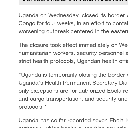
Uganda on Wednesday, closed its border w
Congo for four weeks, in an effort to conta
worsening outbreak centered in the eastern
The closure took effect immediately on W
humanitarian workers, security personnel 
strict health protocols, Ugandan health offic
"Uganda is temporarily closing the border 
Uganda's Health Permanent Secretary Diana
only exceptions are for authorized Ebola 
and cargo transportation, and security und
protocols."
Uganda has so far recorded seven Ebola in