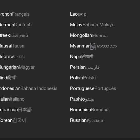
rench
Français
Lao
ລາວ
German
Deutsch
Malay
Bahasa Melayu
reek
Ελληνικά
Mongolian
Монгол
Hausa
Hausa
Myanmar
မြန်မာဘာသာ
Hebrew
עברית
Nepali
नेपाली
ungarian
Magyar
Persian
فارسی
indi
हिन्दी
Polish
Polski
ndonesian
Bahasa Indonesia
Portuguese
Português
talian
Italiano
Pashto
پښتو
apanese
日本語
Romanian
Română
orean
한국어
Russian
Русский