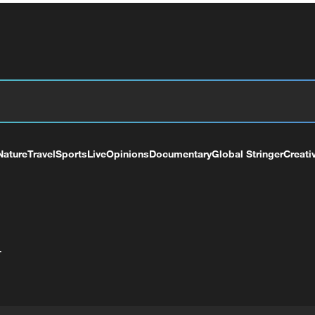
Nature
Travel
Sports
Live
Opinions
Documentary
Global Stringer
Creati
+