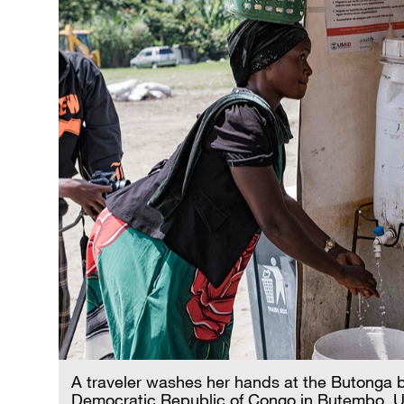
A traveler washes her hands at the Butonga
Democratic Republic of Congo in Butembo, 