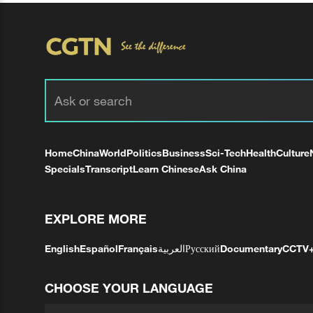
Home
China
World
Politics
Business
Sci-Tech
Health
Culture
Specials
Transcript
Learn Chinese
Ask China
EXPLORE MORE
English
Español
Français
العربية
Русский
Documentary
CCTV
CHOOSE YOUR LANGUAGE