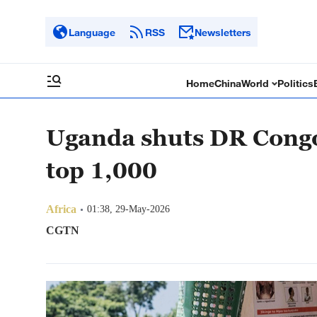
Language
RSS
Newsletters
Home
China
World
Politics
Uganda shuts DR Congo
top 1,000
Africa
01:38, 29-May-2026
CGTN