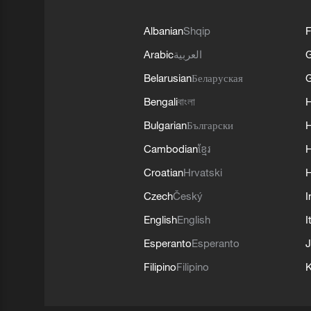
Albanian
Shqip
F
Arabic
العربية
Belarusian
Беларуская
G
Bengali
বাংলা
Bulgarian
Български
Cambodian
ខ្មែរ
H
Croatian
Hrvatski
H
Czech
Český
I
English
English
I
Esperanto
Esperanto
J
Filipino
Filipino
K