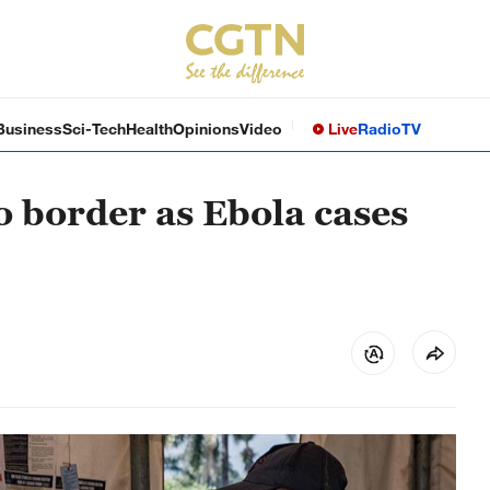
Business
Sci-Tech
Health
Opinions
Video
Live
Radio
TV
 border as Ebola cases