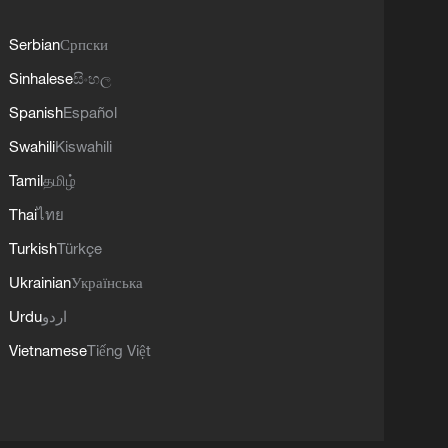
Serbian
Српски
Sinhalese
සිංහල
Spanish
Español
Swahili
Kiswahili
Tamil
தமிழ்
Thai
ไทย
Turkish
Türkçe
Ukrainian
Українська
Urdu
اردو
Vietnamese
Tiếng Việt