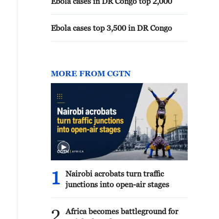
Ebola cases in DR Congo top 2,000
Ebola cases top 3,500 in DR Congo
MORE FROM CGTN
1
Nairobi acrobats turn traffic
junctions into open-air stages
2
Africa becomes battleground for