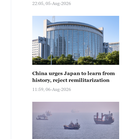
22:05, 05-Aug-2026
China urges Japan to learn from
history, reject remilitarization
11:59, 06-Aug-2026