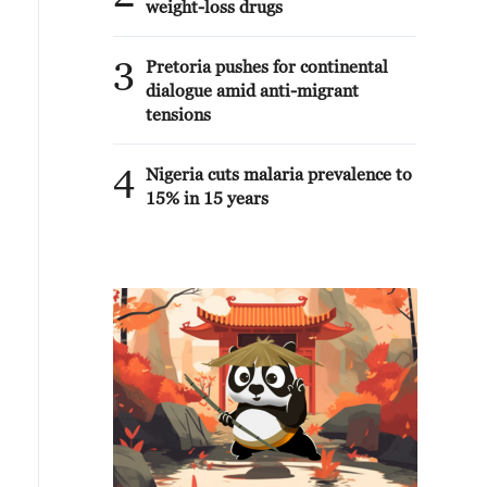
weight-loss drugs
3
Pretoria pushes for continental
dialogue amid anti-migrant
tensions
4
Nigeria cuts malaria prevalence to
15% in 15 years