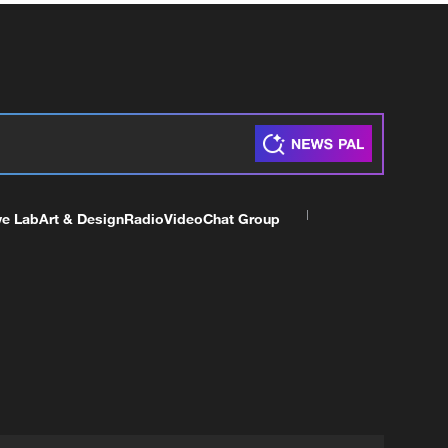
ve Lab
Art & Design
Radio
Video
Chat Group