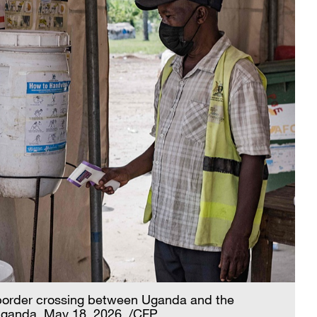
 border crossing between Uganda and the
Uganda, May 18, 2026. /CFP