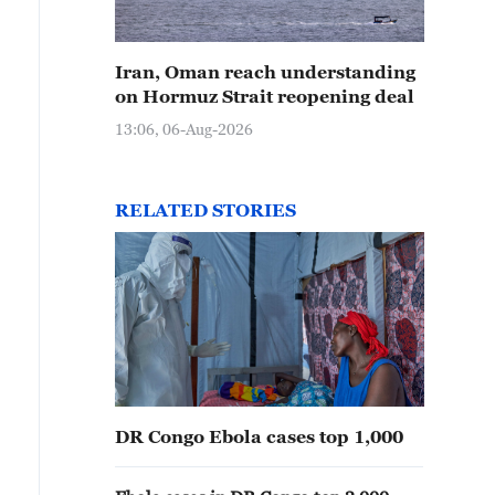
Iran, Oman reach understanding
on Hormuz Strait reopening deal
13:06, 06-Aug-2026
RELATED STORIES
DR Congo Ebola cases top 1,000