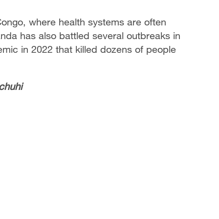
 Congo, where health systems are often
nda has also battled several outbreaks in
emic in 2022 that killed dozens of people
chuhi