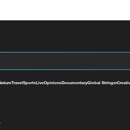
Nature
Travel
Sports
Live
Opinions
Documentary
Global Stringer
Creati
+