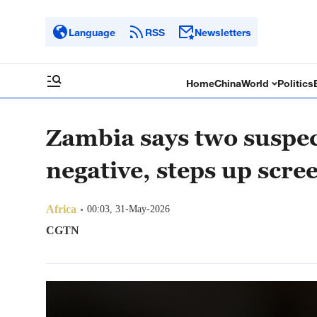
Language
RSS
Newsletters
Home
China
World
Politics
Zambia says two suspec
negative, steps up scre
Africa
00:03, 31-May-2026
CGTN