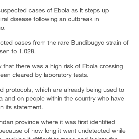
uspected cases of Ebola as it steps up
iral disease following an outbreak in
o.
ected cases from the rare Bundibugyo strain of
isen to 1,028.
y that there was a high risk of Ebola crossing
en cleared by laboratory tests.
 protocols, which are already being used to
ia and on people within the country who have
n its statement.
an province where it was first identified
because of how long it went undetected while