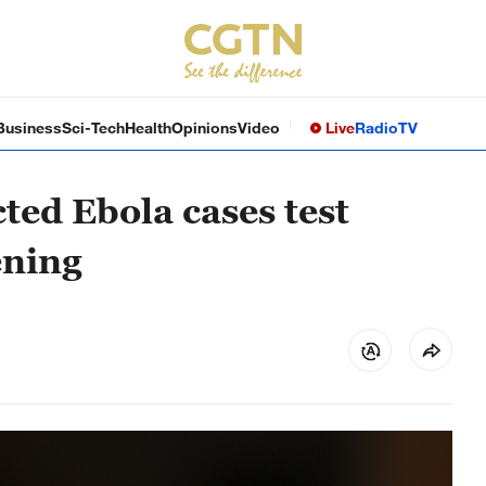
Business
Sci-Tech
Health
Opinions
Video
Live
Radio
TV
ted Ebola cases test
ening