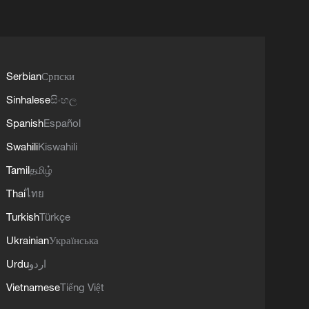
Serbian
Српски
Sinhalese
සිංහල
Spanish
Español
Swahili
Kiswahili
Tamil
தமிழ்
Thai
ไทย
Turkish
Türkçe
Ukrainian
Українська
Urdu
اردو
Vietnamese
Tiếng Việt