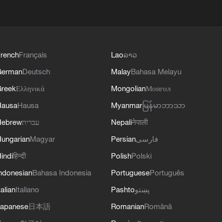
rench
Français
Lao
ລາວ
German
Deutsch
Malay
Bahasa Melayu
reek
Ελληνικά
Mongolian
Монгол
Hausa
Hausa
Myanmar
မြန်မာဘာသာ
Hebrew
עברית
Nepali
नेपाली
ungarian
Magyar
Persian
فارسی
indi
हिन्दी
Polish
Polski
ndonesian
Bahasa Indonesia
Portuguese
Português
talian
Italiano
Pashto
پښتو
apanese
日本語
Romanian
Română