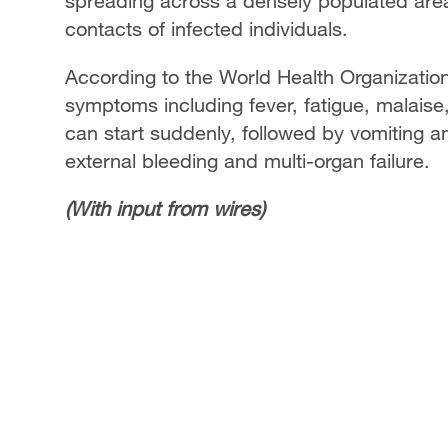
spreading across a densely populated area, 
contacts of infected individuals.
According to the World Health Organization, 
symptoms including fever, fatigue, malaise
can start suddenly, followed by vomiting a
external bleeding and multi-organ failure.
(With input from wires)