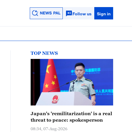
Follow us
Sign in
TOP NEWS
Japan's 'remilitarization' is a real
threat to peace: spokesperson
08:34, 07-Aug-2026