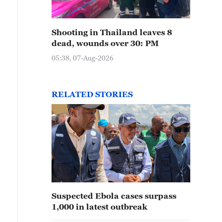
Shooting in Thailand leaves 8
dead, wounds over 30: PM
05:38, 07-Aug-2026
RELATED STORIES
Suspected Ebola cases surpass
1,000 in latest outbreak