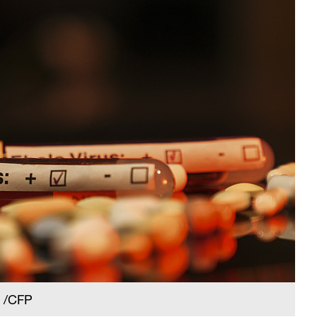
. /CFP