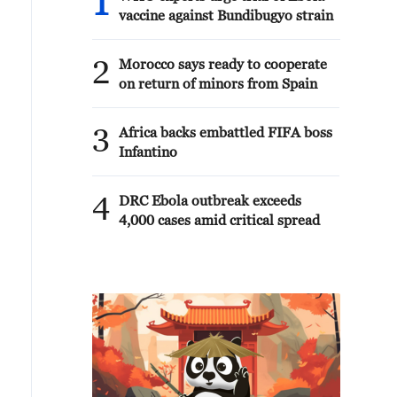
1
vaccine against Bundibugyo strain
2
Morocco says ready to cooperate
on return of minors from Spain
3
Africa backs embattled FIFA boss
Infantino
4
DRC Ebola outbreak exceeds
4,000 cases amid critical spread