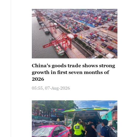
China's goods trade shows strong
growth in first seven months of
2026
05:55, 07-Aug-2026