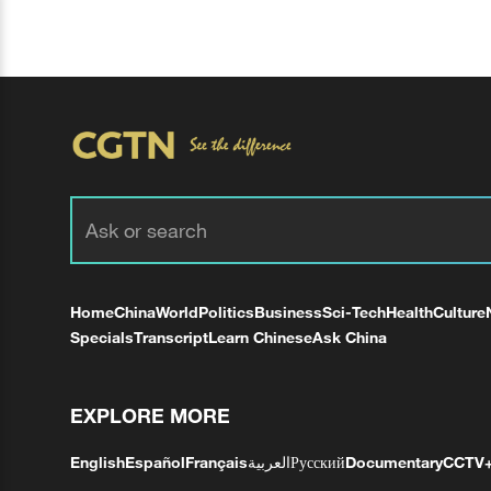
Home
China
World
Politics
Business
Sci-Tech
Health
Culture
Specials
Transcript
Learn Chinese
Ask China
EXPLORE MORE
English
Español
Français
العربية
Русский
Documentary
CCTV