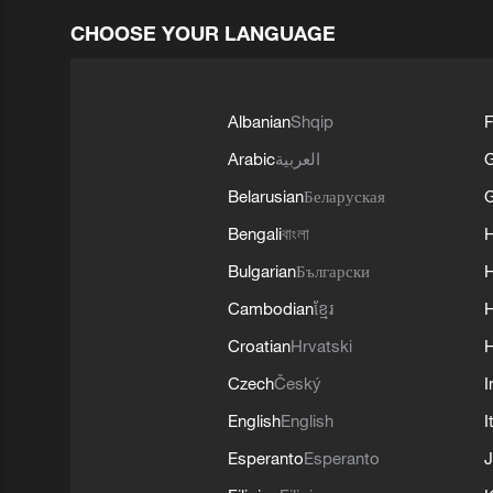
CHOOSE YOUR LANGUAGE
Albanian
Shqip
F
Arabic
العربية
Belarusian
Беларуская
G
Bengali
বাংলা
Bulgarian
Български
Cambodian
ខ្មែរ
H
Croatian
Hrvatski
H
Czech
Český
I
English
English
I
Esperanto
Esperanto
J