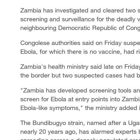
Zambia has investigated and cleared two s
screening and surveillance for the deadly v
neighbouring Democratic Republic of Cong
Congolese authorities said on Friday susp
Ebola, for which there is no vaccine, had r
Zambia's health ministry said late on Frida
the border but two suspected cases had be
"Zambia has developed screening tools and
screen for Ebola at entry points into Zamb
Ebola-like symptoms," the ministry added i
The Bundibugyo strain, named after a Ugand
nearly 20 years ago, has alarmed experts 