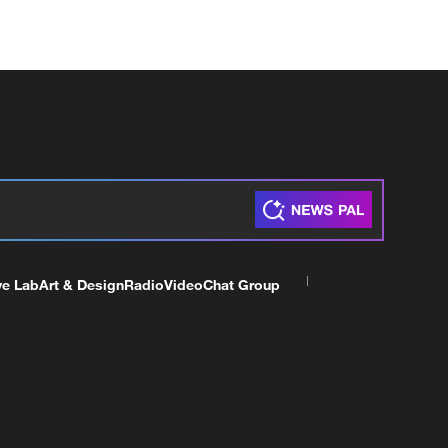
ve Lab
Art & Design
Radio
Video
Chat Group