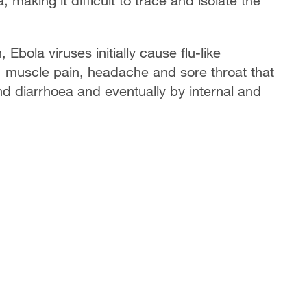
making it difficult to trace and isolate the
Ebola viruses initially cause flu-like
, muscle pain, headache and sore throat that
nd diarrhoea and eventually by internal and