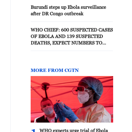
Burundi steps up Ebola surveillance
after DR Congo outbreak
WHO CHIEF: 600 SUSPECTED CASES
OF EBOLA AND 139 SUSPECTED
DEATHS, EXPECT NUMBERS TO
KEEP INCREASING
MORE FROM CGTN
WHO experts urge trial of Ebola