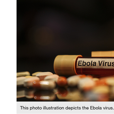
This photo illustration depicts the Ebola virus