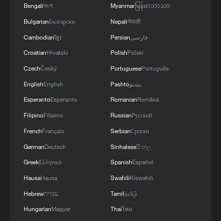
Bengali
বাংলা
Myanmar
မြန်မာဘာသာ
Bulgarian
Български
Nepali
नेपाली
Cambodian
ខ្មែរ
Persian
فارسی
Croatian
Hrvatski
Polish
Polski
Czech
Český
Portuguese
Português
English
English
Pashto
پښتو
Xi underscores sci-tech innovation to
Esperanto
Esperanto
Romanian
Română
advance China's modernization
Filipino
Filipino
Russian
Русский
22:05, 05-Aug-2026
French
Français
Serbian
Српски
German
Deutsch
Sinhalese
සිංහල
Greek
Ελληνικά
Spanish
Español
Hausa
Hausa
Swahili
Kiswahili
Hebrew
עברית
Tamil
தமிழ்
Hungarian
Magyar
Thai
ไทย