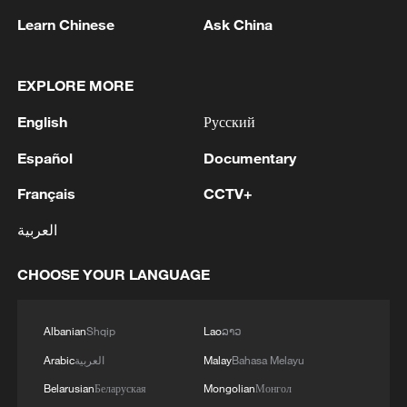
The bloc urged member states to enhance
Learn Chinese
Ask China
surveillance, public awareness and
emergency preparedness measures.
EXPLORE MORE
As a regional intergovernmental
English
Русский
organization, the EAC comprises eight
countries that work together to promote
Español
Documentary
economic, political, and social integration.
Français
CCTV+
The member states are Burundi, the DR
العربية
Congo, Kenya, Rwanda, Somalia, South
Sudan, Tanzania and Uganda.
CHOOSE YOUR LANGUAGE
Source(s): Xinhua News Agency
Albanian
Shqip
Lao
ລາວ
TOP NEWS
Arabic
العربية
Malay
Bahasa Melayu
Belarusian
Беларуская
Mongolian
Монгол