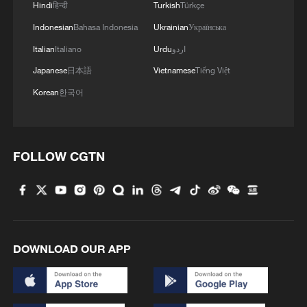
Hindi
हिन्दी
Turkish
Türkçe
Indonesian
Bahasa Indonesia
Ukrainian
Українська
Italian
Italiano
Urdu
اردو
128 local assemblies urge Takaichi to uphold
Japanese
日本語
Vietnamese
Tiếng Việt
non-nuclear principles
Korean
한국어
01:17, 06-Aug-2026
FOLLOW CGTN
DOWNLOAD OUR APP
Iran, Oman close to new Hormuz Strait