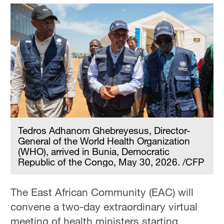
Tedros Adhanom Ghebreyesus, Director-
General of the World Health Organization
(WHO), arrived in Bunia, Democratic
Republic of the Congo, May 30, 2026. /CFP
The East African Community (EAC) will
convene a two-day extraordinary virtual
meeting of health ministers starting