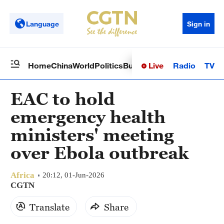
Language
Sign in
Live
Radio
TV
Home
China
World
Politics
Business
Sci-Tech
Health
Op
EAC to hold
emergency health
ministers' meeting
over Ebola outbreak
Africa
20:12, 01-Jun-2026
CGTN
Translate
Share