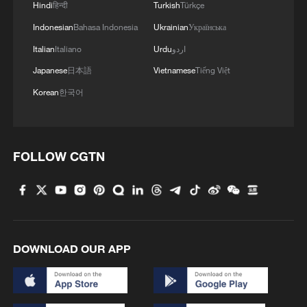
Hindi
हिन्दी
Turkish
Türkçe
Indonesian
Bahasa Indonesia
Ukrainian
Українська
However, aid agencies warn that ongoing
conflict, population displacement,
Italian
Italiano
Urdu
اردو
damaged infrastructure, and shortages of
Japanese
日本語
Vietnamese
Tiếng Việt
medical supplies continue to undermine
Korean
한국어
efforts to prevent and respond to disease
outbreaks across the country.
FOLLOW CGTN
(With input from wires)
TOP NEWS
DOWNLOAD OUR APP