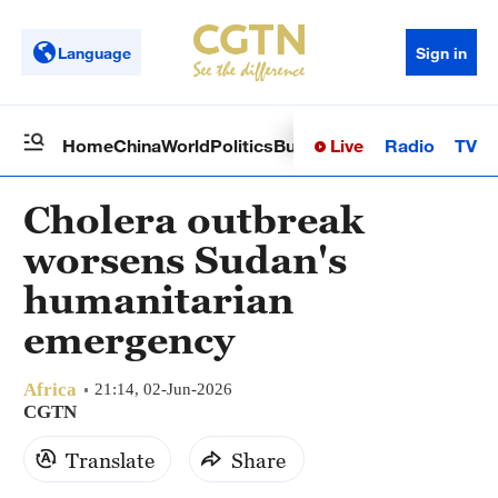
Language
Sign in
Live
Radio
TV
Home
China
World
Politics
Business
Sci-Tech
Health
Op
Cholera outbreak
worsens Sudan's
humanitarian
emergency
Africa
21:14, 02-Jun-2026
CGTN
Translate
Share