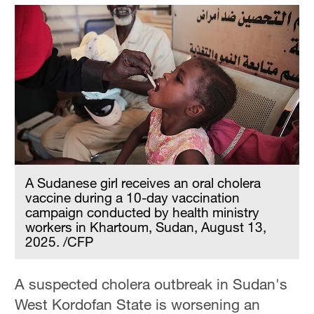
A Sudanese girl receives an oral cholera
vaccine during a 10-day vaccination
campaign conducted by health ministry
workers in Khartoum, Sudan, August 13,
2025. /CFP
A suspected cholera outbreak in Sudan's
West Kordofan State is worsening an