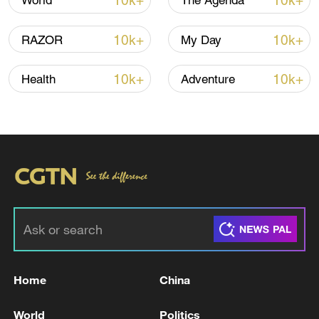
10k+
10k+
World
The Agenda
OCHA warned that attacks on critical
10k+
10k+
RAZOR
My Day
infrastructure and limited access to clean
water could accelerate the transmission of
10k+
10k+
Health
Adventure
cholera and other water-borne illnesses.
Sudan's Federal Ministry of Health noted
that of those infected, 99 patients had
recovered, while 32 remain under
treatment.
The deteriorating situation prompted an
emergency coordination meeting chaired
by Health Minister Haitham Mohamed
Home
China
Ibrahim.
World
Politics