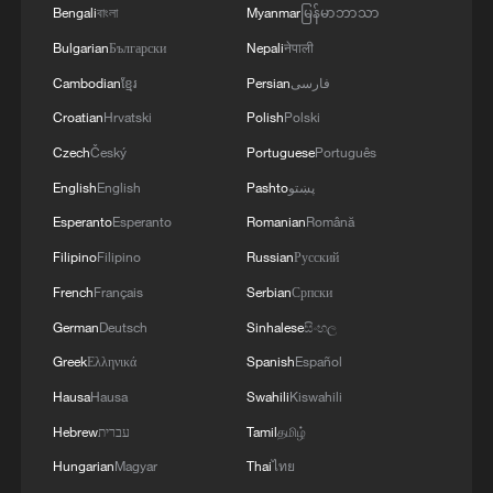
Bengali
বাংলা
Myanmar
မြန်မာဘာသာ
Bulgarian
Български
Nepali
नेपाली
Cholera patients receive treatment at a
Cambodian
ខ្មែរ
Persian
فارسی
cholera isolation center in a refugee camp in
western Sudan, August 12, 2025. /CFP
Croatian
Hrvatski
Polish
Polski
Czech
Český
Portuguese
Português
In March, authorities declared an end to a
English
English
Pashto
پښتو
country-wide cholera outbreak involving
Esperanto
Esperanto
Romanian
Română
more than 124,000 cases and 3,500
Filipino
Filipino
Russian
Русский
deaths.
French
Français
Serbian
Српски
The Federal Ministry of Health, working
German
Deutsch
Sinhalese
සිංහල
with the World Health Organization (WHO)
Greek
Ελληνικά
Spanish
Español
and other partners, launched a national
Hausa
Hausa
Swahili
Kiswahili
strategy in April aimed at reducing cholera
Hebrew
עברית
Tamil
தமிழ்
infections and cutting cholera-related
Hungarian
Magyar
Thai
ไทย
deaths by 90 percent by 2030.