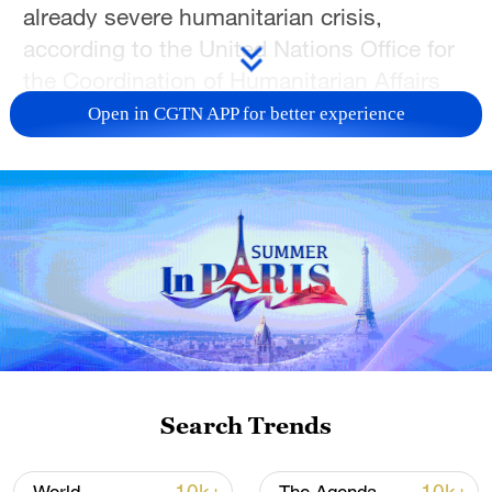
already severe humanitarian crisis,
according to the United Nations Office for
the Coordination of Humanitarian Affairs
(OCHA).
Open in CGTN APP for better experience
The outbreak comes amid a conflict that is
currently in its fourth year, and has
prompted the United Nations to designate
the country as the world's largest
humanitarian and displacement crisis.
Health authorities have reported more than
300 suspected cholera cases and 77
deaths in West Kordofan, raising concerns
Search Trends
about the spread of the disease as the
rainy season begins.