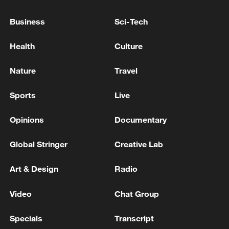
energy supply chains.
Business
Sci-Tech
Source(s): Xinhua News Agency
Health
Culture
TOP NEWS
Nature
Travel
Sports
Live
Opinions
Documentary
Global Stringer
Creative Lab
Art & Design
Radio
Typhoon Dolphin enters 24-hour warning
Video
Chat Group
line, responses upgraded
Specials
Transcript
03:28, 08-Aug-2026