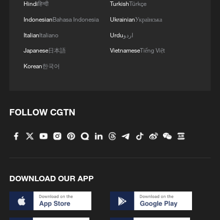
Hindi
हिन्दी
Turkish
Türkçe
Indonesian
Bahasa Indonesia
Ukrainian
Українська
Italian
Italiano
Urdu
اردو
CARNEY: TRANS MOUNTAIN CORPORATION
Japanese
日本語
Vietnamese
Tiếng Việt
WILL PLAN AND CONSTRUCT PIPELINE
Korean
한국어
CARNEY: TRANS MOUNTAIN CORPORATION
WILL PLAN AND CONSTRUCT PIPELINE
FOLLOW CGTN
West African bloc clears Nigeria-Morocco gas
pipeline
MORE FROM CGTN
DOWNLOAD OUR APP