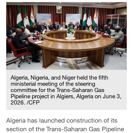
Algeria, Nigeria, and Niger held the fifth
ministerial meeting of the steering
committee for the Trans-Saharan Gas
Pipeline project in Algiers, Algeria on June 3,
2026. /CFP
Algeria has launched construction of its
section of the Trans-Saharan Gas Pipeline