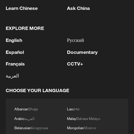
Learn Chinese
Ask China
EXPLORE MORE
English
Русский
Español
Documentary
Français
CCTV+
العربية
Takaichi administration's move toward
militarization sparks concerns
CHOOSE YOUR LANGUAGE
05:57, 08-Aug-2026
Albanian
Shqip
Lao
ລາວ
Arabic
العربية
Malay
Bahasa Melayu
Belarusian
Беларуская
Mongolian
Монгол