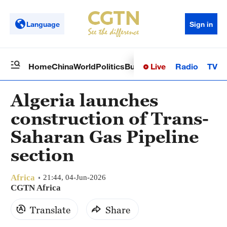
Language
Sign in
Live
Radio
TV
Home
China
World
Politics
Business
Sci-Tech
Health
Op
Algeria launches
construction of Trans-
Saharan Gas Pipeline
section
Africa
21:44, 04-Jun-2026
CGTN Africa
Translate
Share