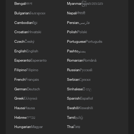
Bengali
বাংলা
Myanmar
မြန်မာဘာသာ
Bulgarian
Български
Nepali
नेपाली
Cambodian
ខ្មែរ
Persian
فارسی
Croatian
Hrvatski
Polish
Polski
Czech
Český
Portuguese
Português
Iran says framework of agreement with
English
English
Pashto
پښتو
Oman finalized
Esperanto
Esperanto
Romanian
Română
04:34, 08-Aug-2026
Filipino
Filipino
Russian
Русский
RELATED STORIES
French
Français
Serbian
Српски
German
Deutsch
Sinhalese
සිංහල
Greek
Ελληνικά
Spanish
Español
Hausa
Hausa
Swahili
Kiswahili
Hebrew
עברית
Tamil
தமிழ்
Hungarian
Magyar
Thai
ไทย