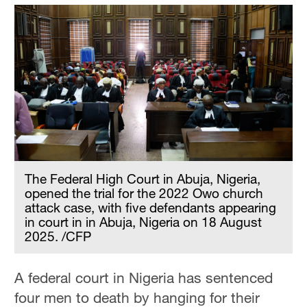
The Federal High Court in Abuja, Nigeria,
opened the trial for the 2022 Owo church
attack case, with five defendants appearing
in court in in Abuja, Nigeria on 18 August
2025. /CFP
A federal court in Nigeria has sentenced
four men to death by hanging for their