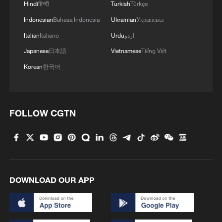
Hindi
हिन्दी
Turkish
Türkçe
Indonesian
Bahasa Indonesia
Ukrainian
Українська
Takaichi administration's move toward
militarization sparks concerns
Italian
Italiano
Urdu
اردو
05:57, 08-Aug-2026
Japanese
日本語
Vietnamese
Tiếng Việt
Korean
한국어
FOLLOW CGTN
DOWNLOAD OUR APP
Iran says framework of agreement with
Oman finalized
04:34, 08-Aug-2026