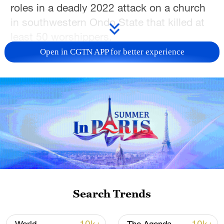
roles in a deadly 2022 attack on a church
in southwestern Ondo State that killed at
least 50 worshippers.
Open in CGTN APP for better experience
Justice Emeka Nwite delivered the ruling
on Wednesday after convicting the four
defendants on multiple terrorism-related
charges, including hostage-taking,
kidnapping, terrorism financing, and the
use of explosives that caused death and
injury.
The attack took place on June 5, 2022, at
St. Francis Catholic Church in the town of
Search Trends
Owo. Children were among those killed,
while dozens of others were injured in one