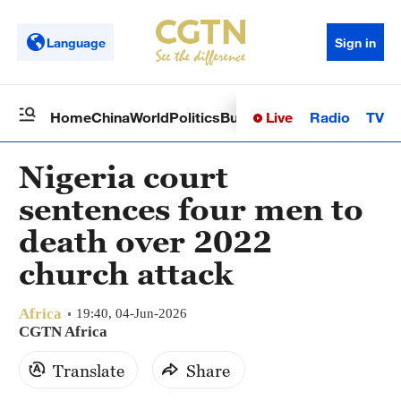
Language
Sign in
Live
Radio
TV
Home
China
World
Politics
Business
Sci-Tech
Health
Op
Nigeria court
sentences four men to
death over 2022
church attack
Africa
19:40, 04-Jun-2026
CGTN Africa
Translate
Share