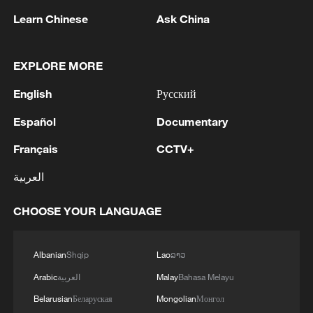
West Africa Province (ISWAP), although
Learn Chinese
Ask China
neither ISWAP nor Boko Haram publicly
claimed responsibility.
EXPLORE MORE
The ruling is being closely watched as a
English
Русский
test of Nigeria's efforts to strengthen
Español
Documentary
accountability in terrorism cases amid
persistent security challenges across the
Français
CCTV+
country.
العربية
Source(s): AP ,Reuters
CHOOSE YOUR LANGUAGE
TOP NEWS
Albanian
Shqip
Lao
ລາວ
Arabic
العربية
Malay
Bahasa Melayu
Belarusian
Беларуская
Mongolian
Монгол