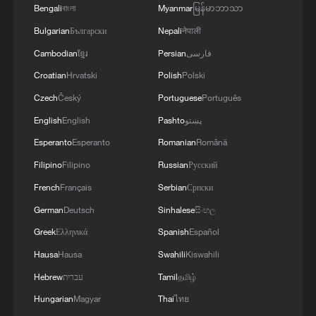
Bengali
বাংলা
Myanmar
မြန်မာဘာသာ
Bulgarian
Български
Nepali
नेपाली
Cambodian
ខ្មែរ
Persian
فارسی
Croatian
Hrvatski
Polish
Polski
Czech
Český
Portuguese
Português
National Fitness Day: AI is making exercise
English
English
Pashto
پښتو
more personalized in China
Esperanto
Esperanto
Romanian
Română
10:35, 08-Aug-2026
Filipino
Filipino
Russian
Русский
French
Français
Serbian
Српски
German
Deutsch
Sinhalese
සිංහල
Greek
Ελληνικά
Spanish
Español
Hausa
Hausa
Swahili
Kiswahili
Hebrew
עברית
Tamil
தமிழ்
Hungarian
Magyar
Thai
ไทย