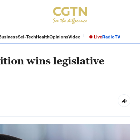
Business
Sci-Tech
Health
Opinions
Video
Live
Radio
TV
tion wins legislative