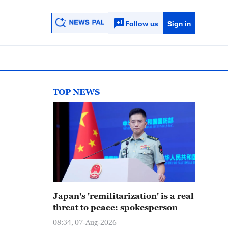
Follow us
Sign in
TOP NEWS
Japan's 'remilitarization' is a real
threat to peace: spokesperson
08:34, 07-Aug-2026