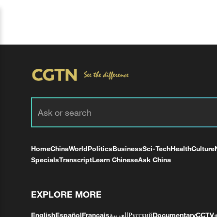
Home
China
World
Politics
Business
Sci-Tech
Health
Culture
Specials
Transcript
Learn Chinese
Ask China
EXPLORE MORE
English
Español
Français
العربية
Русский
Documentary
CCTV