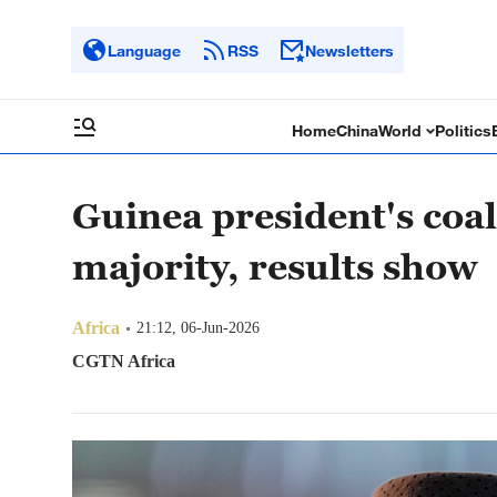
Language
RSS
Newsletters
Home
China
World
Politics
Guinea president's coali
majority, results show
Africa
21:12, 06-Jun-2026
CGTN Africa