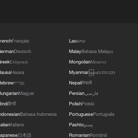
rench
Français
Lao
ລາວ
German
Deutsch
Malay
Bahasa Melayu
reek
Ελληνικά
Mongolian
Монгол
Hausa
Hausa
Myanmar
မြန်မာဘာသာ
Hebrew
עברית
Nepali
नेपाली
ungarian
Magyar
Persian
فارسی
indi
हिन्दी
Polish
Polski
ndonesian
Bahasa Indonesia
Portuguese
Português
talian
Italiano
Pashto
پښتو
apanese
日本語
Romanian
Română