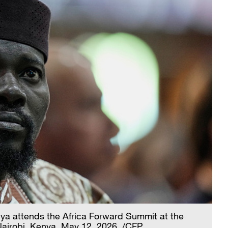
 attends the Africa Forward Summit at the
Nairobi, Kenya, May 12, 2026. /CFP