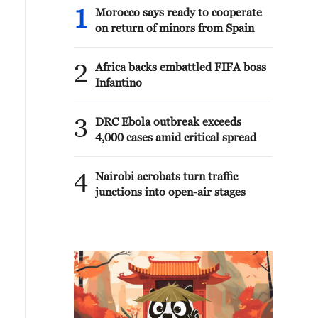
1
Morocco says ready to cooperate
on return of minors from Spain
2
Africa backs embattled FIFA boss
Infantino
3
DRC Ebola outbreak exceeds
4,000 cases amid critical spread
4
Nairobi acrobats turn traffic
junctions into open-air stages