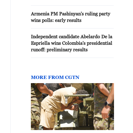
RESULTS
Armenia PM Pashinyan's ruling party
wins polls: early results
Independent candidate Abelardo De la
Espriella wins Colombia's presidential
runoff: preliminary results
MORE FROM CGTN