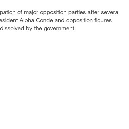
pation of major opposition parties after several
resident Alpha Conde and opposition figures
 dissolved by the government.