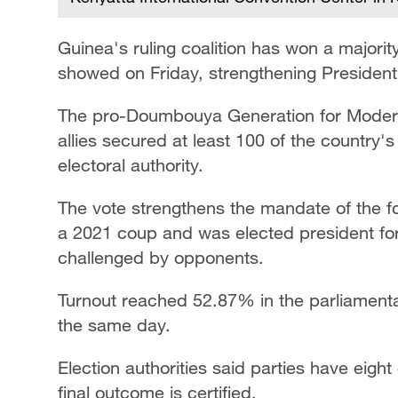
Guinea's ruling coalition has won a majority 
showed on Friday, strengthening Preside
The pro-Doumbouya Generation for Moderni
allies secured at least 100 of the country'
electoral authority.
The vote strengthens the mandate of the 
a 2021 coup and was elected president for
challenged by opponents.
Turnout reached 52.87% in the parliamenta
the same day.
Election authorities said parties have eight
final outcome is certified.