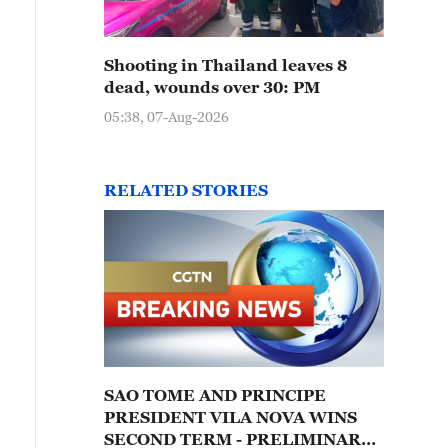
Shooting in Thailand leaves 8
dead, wounds over 30: PM
05:38, 07-Aug-2026
RELATED STORIES
SAO TOME AND PRINCIPE
PRESIDENT VILA NOVA WINS
SECOND TERM - PRELIMINARY