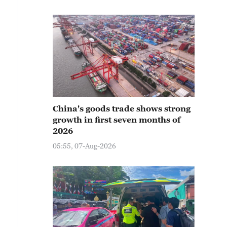
China's goods trade shows strong
growth in first seven months of
2026
05:55, 07-Aug-2026