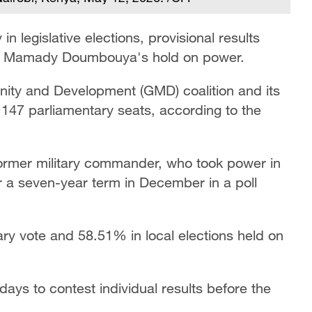
in legislative elections, provisional results
nt Mamady Doumbouya's hold on power.
ty and Development (GMD) coalition and its
s 147 parliamentary seats, according to the
former military commander, who took power in
 a seven-year term in December in a poll
ry vote and 58.51% in local elections held on
 days to contest individual results before the