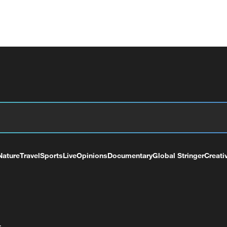
Nature
Travel
Sports
Live
Opinions
Documentary
Global Stringer
Creati
+