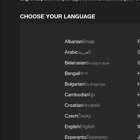
CHOOSE YOUR LANGUAGE
Albanian
Shqip
F
Arabic
العربية
Belarusian
Беларуская
G
Bengali
বাংলা
Bulgarian
Български
Cambodian
ខ្មែរ
H
Croatian
Hrvatski
H
Czech
Český
I
English
English
I
Esperanto
Esperanto
J