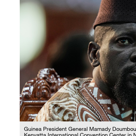
Guinea President General Mamady Doumbouya
Kenyatta International Convention Center in 