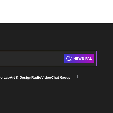
ve Lab
Art & Design
Radio
Video
Chat Group