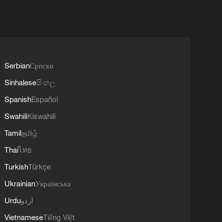
Serbian
Српски
Sinhalese
සිංහල
Spanish
Español
Swahili
Kiswahili
Tamil
தமிழ்
Thai
ไทย
Turkish
Türkçe
Ukrainian
Українська
Urdu
اردو
Vietnamese
Tiếng Việt