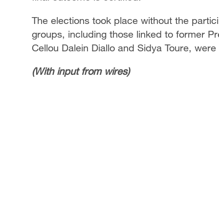
The elections took place without the partici
groups, including those linked to former P
Cellou Dalein Diallo and Sidya Toure, were
(With input from wires)