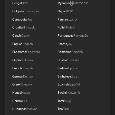
Bengali
বাংলা
Myanmar
မြန်မာဘာသာ
Bulgarian
Български
Nepali
नेपाली
Cambodian
ខ្មែរ
Persian
فارسی
Croatian
Hrvatski
Polish
Polski
Czech
Český
Portuguese
Português
English
English
Pashto
پښتو
Esperanto
Esperanto
Romanian
Română
Filipino
Filipino
Russian
Русский
China's goods trade shows strong growth in
French
Français
Serbian
Српски
first seven months of 2026
German
Deutsch
Sinhalese
සිංහල
05:55, 07-Aug-2026
Greek
Ελληνικά
Spanish
Español
Hausa
Hausa
Swahili
Kiswahili
Hebrew
עברית
Tamil
தமிழ்
Hungarian
Magyar
Thai
ไทย