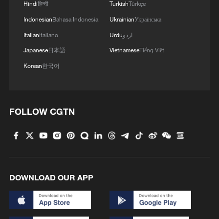
Hindi
हिन्दी
Turkish
Türkçe
Indonesian
Bahasa Indonesia
Ukrainian
Українська
Italian
Italiano
Urdu
اردو
Japanese
日本語
Vietnamese
Tiếng Việt
Korean
한국어
China steps up coordinated, tech-enabled
response to Typhoon Dolphin
05:07, 07-Aug-2026
FOLLOW CGTN
DOWNLOAD OUR APP