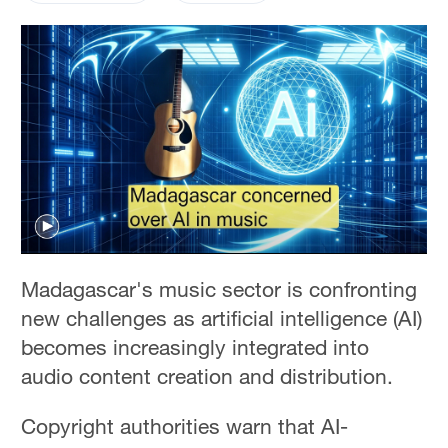
Madagascar's music sector is confronting
new challenges as artificial intelligence (AI)
becomes increasingly integrated into
audio content creation and distribution.
Copyright authorities warn that AI-