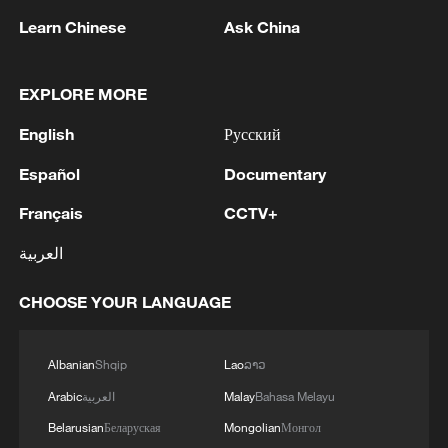
They argue that technological innovation
Learn Chinese
Ask China
should be embraced while ensuring that
original works, artistic identity and creative
EXPLORE MORE
ownership remain protected. Industry
stakeholders have therefore called for
English
Русский
stronger safeguards to prevent misuse
Español
Documentary
and ensure creators benefit from advances
Français
CCTV+
in technology.
العربية
As AI continues to transform the global
music landscape, Madagascar's challenge
CHOOSE YOUR LANGUAGE
will be to harness AI's potential while
preserving the rights of artists and the
Albanian
Shqip
Lao
ລາວ
country's rich cultural heritage.
Arabic
العربية
Malay
Bahasa Melayu
Belarusian
Беларуская
Mongolian
Монгол
TOP NEWS