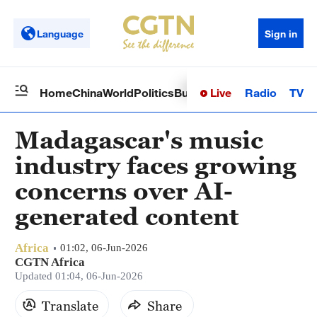
Language
Sign in
Live
Radio
TV
Home
China
World
Politics
Business
Sci-Tech
Health
Op
Madagascar's music
industry faces growing
concerns over AI-
generated content
Africa
01:02, 06-Jun-2026
CGTN Africa
Updated 01:04, 06-Jun-2026
Translate
Share