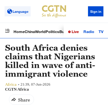
Language
Sign in
Live
Radio
TV
Home
China
World
Politics
Business
Sci-Tech
Health
Op
South Africa denies
claims that Nigerians
killed in wave of anti-
immigrant violence
Africa
21:39, 07-Jun-2026
CGTN Africa
Share