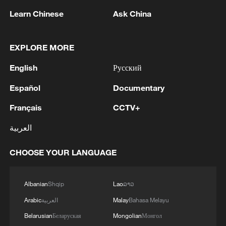
on Human and Peoples' Rights.
Learn Chinese
Ask China
"We will vigorously defend any frivolous or
baseless lawsuit emanating from Ghana
EXPLORE MORE
against South Africa," Lamola said in his
English
Русский
statement.
Español
Documentary
Lamola reiterated South Africa's earlier
Français
CCTV+
stance that majority of the Ghanaians that
were repatriated to Accra were
العربية
undocumented.
CHOOSE YOUR LANGUAGE
"We will not continue to tolerate these
public spectacles, characterized by
Albanian
Shqip
Lao
ລາວ
incomplete information and outright
Arabic
العربية
Malay
Bahasa Melayu
misinformation devoid of any diplomatic
Belarusian
Беларуская
Mongolian
Монгол