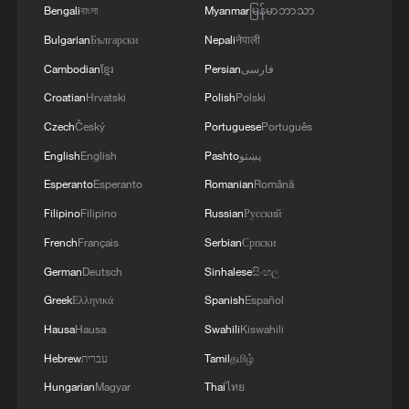
decorum," he said.
Bengali
বাংলা
Myanmar
မြန်မာဘာသာ
Bulgarian
Български
Nepali
नेपाली
Besides Ghana, Nigeria is also preparing
Cambodian
ខ្មែរ
Persian
فارسی
to repatriate its citizens from South Africa.
Croatian
Hrvatski
Polish
Polski
More than 1,000 Nigerians have already
Czech
Český
Portuguese
Português
undergone screening for voluntary
English
English
Pashto
پښتو
repatriation being facilitated by the
Esperanto
Esperanto
Romanian
Română
Nigerian government, according to the
Filipino
Filipino
Russian
Русский
Nigerians in Diaspora Commission
French
Français
Serbian
Српски
(NiDCOM).
German
Deutsch
Sinhalese
සිංහල
In April, the African Commission on
Greek
Ελληνικά
Spanish
Español
Human and Peoples' Rights urged the
Hausa
Hausa
Swahili
Kiswahili
South African government to accompany
Hebrew
עברית
Tamil
தமிழ்
statements of condemnation with
Hungarian
Magyar
Thai
ไทย
"prompt, concrete, and sustained