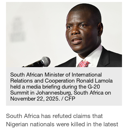
South African Minister of International
Relations and Cooperation Ronald Lamola
held a media briefing during the G-20
Summit in Johannesburg, South Africa on
November 22, 2025. / CFP
South Africa has refuted claims that
Nigerian nationals were killed in the latest