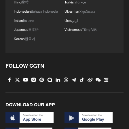
Hindi
हिन्दी
Turkish
Türkçe
measures to prevent recurrence and
Indonesian
Bahasa Indonesia
Ukrainian
Українська
ensure accountability."
Italian
Italiano
Urdu
اردو
TOP NEWS
Japanese
日本語
Vietnamese
Tiếng Việt
Korean
한국어
FOLLOW CGTN
DOWNLOAD OUR APP
Xi underscores sci-tech innovation to
advance China's modernization
22:05, 05-Aug-2026