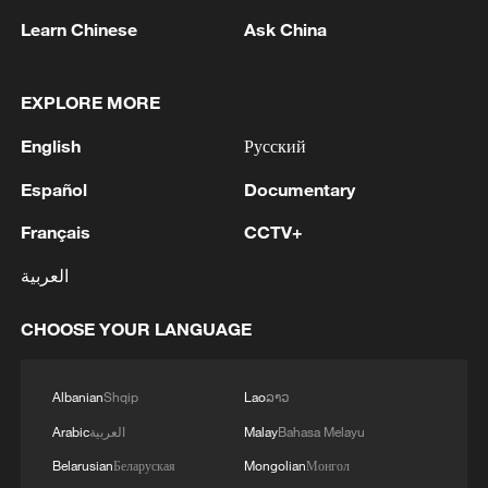
Learn Chinese
Ask China
EXPLORE MORE
English
Русский
Español
Documentary
Français
CCTV+
العربية
Bamboo components are joined together to
form a bicycle frame in Nairobi, Kenya, on
CHOOSE YOUR LANGUAGE
January 23, 2026. /Kiruri Murangi
Albanian
Shqip
Lao
ລາວ
Each bicycle begins with carefully selected
Arabic
العربية
Malay
Bahasa Melayu
bamboo sourced from local Kenyan
Belarusian
Беларуская
Mongolian
Монгол
farmers and community producers. The