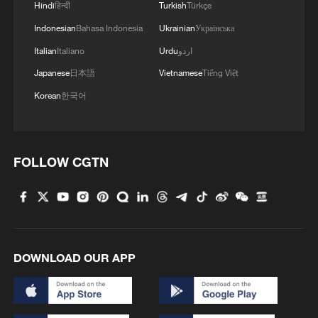
people receive training in craftsmanship,
Hindi
हिन्दी
Turkish
Türkçe
engineering, entrepreneurship and climate
Indonesian
Bahasa Indonesia
Ukrainian
Українська
awareness. The initiative is also creating
Italian
Italiano
Urdu
اردو
green jobs for bamboo farmers, artisans,
Japanese
日本語
Vietnamese
Tiếng Việt
mechanics, designers and technicians,
Korean
한국어
while helping to strengthen local
manufacturing and sustainable value
chains.
FOLLOW CGTN
The project comes at a time when Nairobi
is increasingly positioning itself as a hub
for climate innovation and sustainable
urban mobility. Growing investments in
DOWNLOAD OUR APP
non-motorized transport and green urban
planning are creating opportunities for
solutions that can reduce emissions while