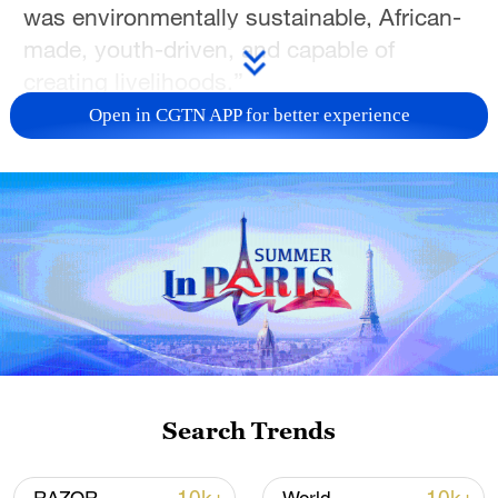
was environmentally sustainable, African-
made, youth-driven, and capable of
creating livelihoods.”
Open in CGTN APP for better experience
Kiruri Murangi uses bamboo to assemble
key parts of a bicycle in Nairobi, Kenya, on
Search Trends
March 18, 2026. /Kiruri Murangi