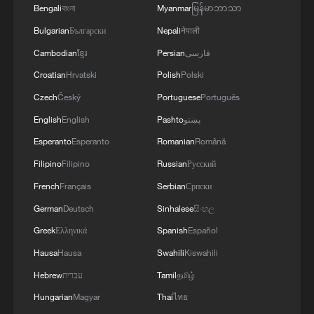
Bengali
বাংলা
Myanmar
မြန်မာဘာသာ
bamboo is treated, cured, cut and shaped
Bulgarian
Български
Nepali
नेपाली
before being assembled into a frame using
precision engineering techniques.
Cambodian
ខ្មែរ
Persian
فارسی
Croatian
Hrvatski
Polish
Polski
Depending on the design and level of
Czech
Český
Portuguese
Português
customization, the production of a single
English
English
Pashto
پښتو
bicycle can take between three and seven
Esperanto
Esperanto
Romanian
Română
days.
Filipino
Filipino
Russian
Русский
For Karuri, however, the bicycles represent
French
Français
Serbian
Српски
much more than a mode of transport.
German
Deutsch
Sinhalese
සිංහල
Greek
Ελληνικά
Spanish
Español
"We are not just building bicycles; we are
Hausa
Hausa
Swahili
Kiswahili
building skills and opportunities," he says.
Hebrew
עברית
Tamil
தமிழ்
Through Bamboo Innovations, young
Hungarian
Magyar
Thai
ไทย