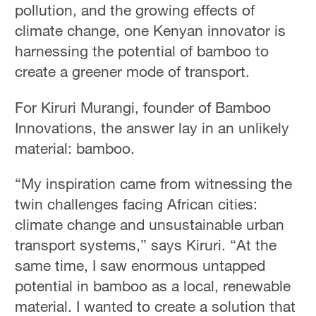
pollution, and the growing effects of
climate change, one Kenyan innovator is
harnessing the potential of bamboo to
create a greener mode of transport.
For Kiruri Murangi, founder of Bamboo
Innovations, the answer lay in an unlikely
material: bamboo.
“My inspiration came from witnessing the
twin challenges facing African cities:
climate change and unsustainable urban
transport systems,” says Kiruri. “At the
same time, I saw enormous untapped
potential in bamboo as a local, renewable
material. I wanted to create a solution that