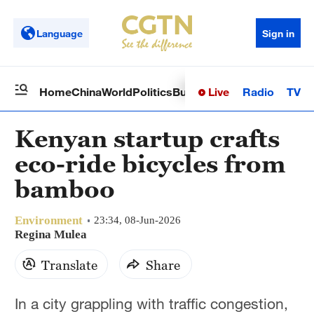
Language
Sign in
Live
Radio
TV
Home
China
World
Politics
Business
Sci-Tech
Health
Op
Kenyan startup crafts
eco-ride bicycles from
bamboo
Environment
23:34, 08-Jun-2026
Regina Mulea
Translate
Share
In a city grappling with traffic congestion,