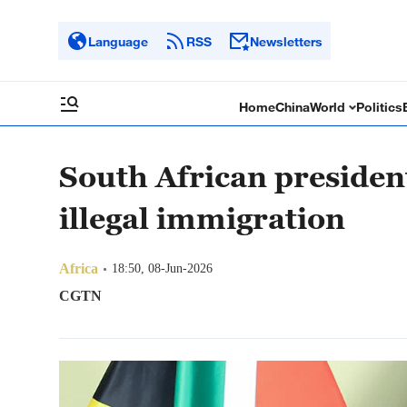
Language
RSS
Newsletters
Home
China
World
Politics
South African president
illegal immigration
Africa
18:50, 08-Jun-2026
CGTN