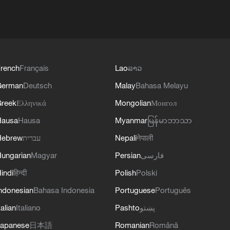
rench
Français
Lao
ລາວ
German
Deutsch
Malay
Bahasa Melayu
reek
Ελληνικά
Mongolian
Монгол
Hausa
Hausa
Myanmar
မြန်မာဘာသာ
Hebrew
עברית
Nepali
नेपाली
ungarian
Magyar
Persian
فارسی
indi
हिन्दी
Polish
Polski
ndonesian
Bahasa Indonesia
Portuguese
Português
talian
Italiano
Pashto
پښتو
apanese
日本語
Romanian
Română