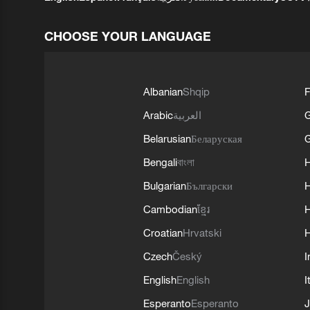
CHOOSE YOUR LANGUAGE
Albanian
Shqip
F
Arabic
العربية
Belarusian
Беларуская
G
Bengali
বাংলা
Bulgarian
Български
Cambodian
ខ្មែរ
H
Croatian
Hrvatski
H
Czech
Český
I
English
English
I
Esperanto
Esperanto
J