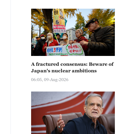
A fractured consensus: Beware of
Japan's nuclear ambitions
06:05, 09-Aug-2026