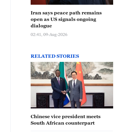
Iran says peace path remains
open as US signals ongoing
dialogue
02:41, 09-Aug-2026
RELATED STORIES
Chinese vice president meets
South African counterpart