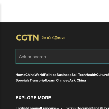
Home
China
World
Politics
Business
Sci-Tech
Health
Culture
Specials
Transcript
Learn Chinese
Ask China
EXPLORE MORE
English
Español
Français
العربية
Русский
Documentary
CCTV