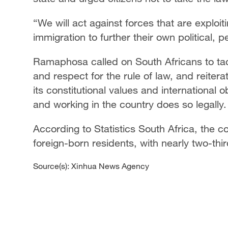
“We will act against forces that are exploit
immigration to further their own political, 
Ramaphosa called on South Africans to tack
and respect for the rule of law, and reiter
its constitutional values and international o
and working in the country does so legally.
According to Statistics South Africa, the c
foreign-born residents, with nearly two-thi
Source(s): Xinhua News Agency