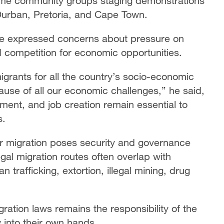
some community groups staging demonstrations
 Durban, Pretoria, and Cape Town.
e expressed concerns about pressure on
 competition for economic opportunities.
grants for all the country’s socio-economic
cause of all our economic challenges,” he said,
ment, and job creation remain essential to
s.
 migration poses security and governance
legal migration routes often overlap with
n trafficking, extortion, illegal mining, drug
ration laws remains the responsibility of the
w into their own hands.