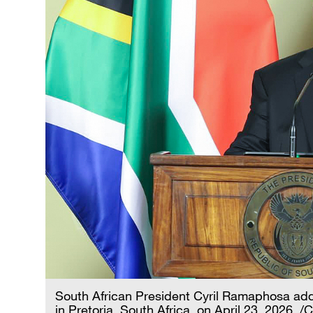
South African President Cyril Ramaphosa add
in Pretoria, South Africa, on April 23, 2026. /