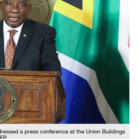
ressed a press conference at the Union Buildings
CFP