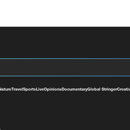
Nature
Travel
Sports
Live
Opinions
Documentary
Global Stringer
Creati
+