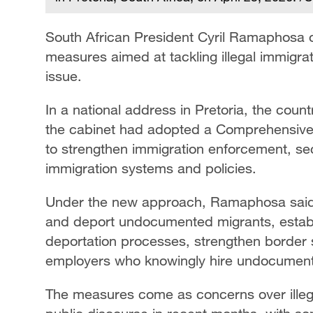
South African President Cyril Ramaphosa 
measures aimed at tackling illegal immigra
issue.
In a national address in Pretoria, the count
the cabinet had adopted a Comprehensiv
to strengthen immigration enforcement, s
immigration systems and policies.
Under the new approach, Ramaphosa said th
and deport undocumented migrants, establ
deportation processes, strengthen border 
employers who knowingly hire undocumente
The measures come as concerns over illega