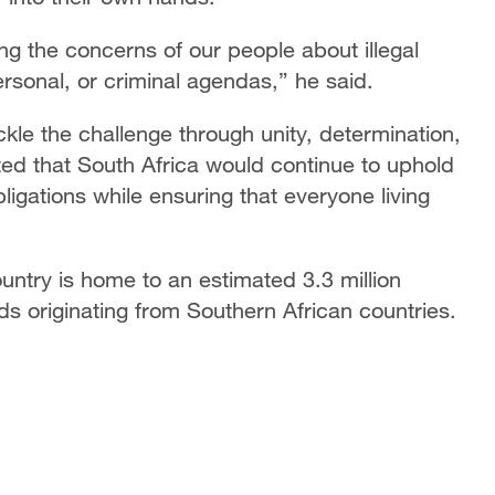
ing the concerns of our people about illegal
personal, or criminal agendas,” he said.
le the challenge through unity, determination,
ated that South Africa would continue to uphold
bligations while ensuring that everyone living
ountry is home to an estimated 3.3 million
rds originating from Southern African countries.