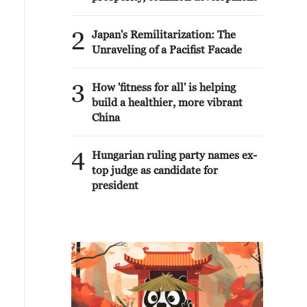
2
Japan's Remilitarization: The
Unraveling of a Pacifist Facade
3
How 'fitness for all' is helping
build a healthier, more vibrant
China
4
Hungarian ruling party names ex-
top judge as candidate for
president