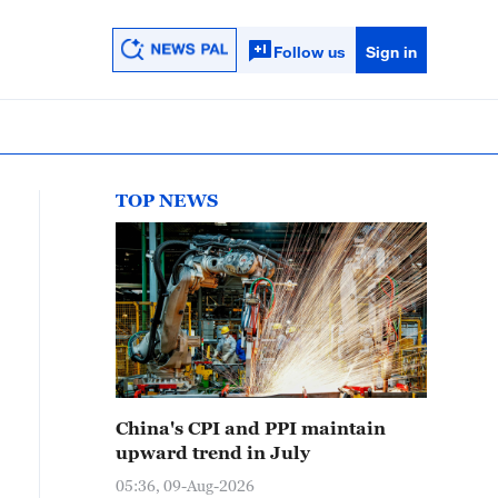
Follow us
Sign in
TOP NEWS
China's CPI and PPI maintain
upward trend in July
05:36, 09-Aug-2026