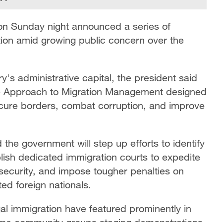
on Sunday night announced a series of
tion amid growing public concern over the
ry's administrative capital, the president said
e Approach to Migration Management designed
ecure borders, combat corruption, and improve
e government will step up efforts to identify
ish dedicated immigration courts to expedite
security, and impose tougher penalties on
d foreign nationals.
l immigration have featured prominently in