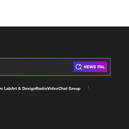
ve Lab
Art & Design
Radio
Video
Chat Group