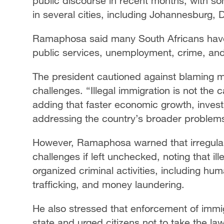
public discourse in recent months, with 
in several cities, including Johannesburg,
Ramaphosa said many South Africans hav
public services, unemployment, crime, and
The president cautioned against blaming mi
challenges. “Illegal immigration is not the 
adding that faster economic growth, invest
addressing the country’s broader problem
However, Ramaphosa warned that irregular
challenges if left unchecked, noting that il
organized criminal activities, including huma
trafficking, and money laundering.
He also stressed that enforcement of immig
state and urged citizens not to take the la