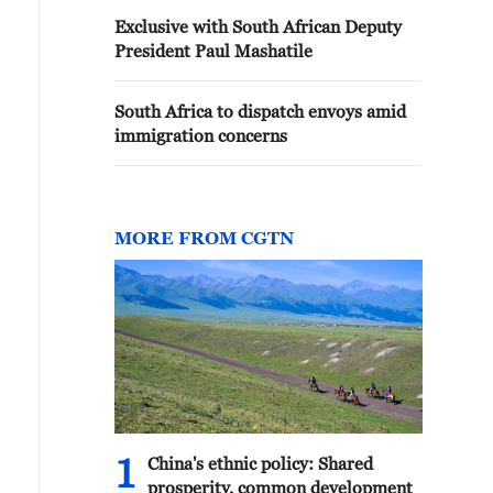
Exclusive with South African Deputy
President Paul Mashatile
South Africa to dispatch envoys amid
immigration concerns
MORE FROM CGTN
1
China's ethnic policy: Shared
prosperity, common development