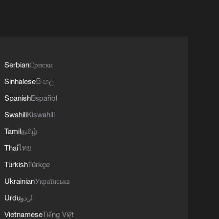
Serbian
Српски
Sinhalese
සිංහල
Spanish
Español
Swahili
Kiswahili
Tamil
தமிழ்
Thai
ไทย
Turkish
Türkçe
Ukrainian
Українська
Urdu
اردو
Vietnamese
Tiếng Việt