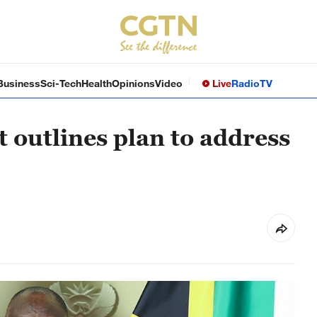
Business
Sci-Tech
Health
Opinions
Video
Live
Radio
TV
 outlines plan to address