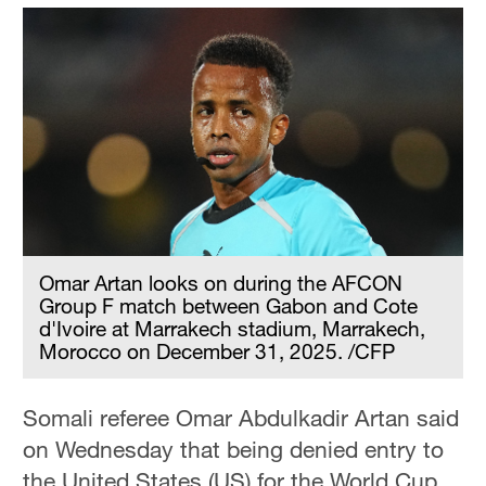
Omar Artan looks on during the AFCON
Group F match between Gabon and Cote
d'Ivoire at Marrakech stadium, Marrakech,
Morocco on December 31, 2025. /CFP
Somali referee Omar Abdulkadir Artan said
on Wednesday that being denied entry to
the United States (US) for the World Cup