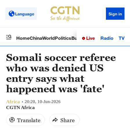
Language
Sign in
Live
Radio
TV
Home
China
World
Politics
Business
Sci-Tech
Health
Op
Somali soccer referee
who was denied US
entry says what
happened was 'fate'
Africa
20:20, 10-Jun-2026
CGTN Africa
Translate
Share