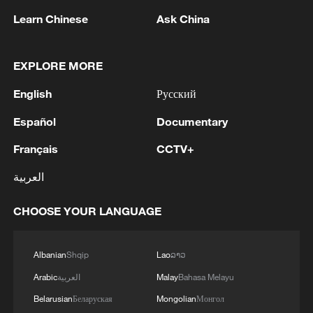
Last year, Washington imposed a broad
Learn Chinese
Ask China
travel ban on citizens of 12 countries,
including Somalia.
EXPLORE MORE
A FIFA spokesperson said Artan would no
English
Русский
longer be able to participate in referee
training or officiate at the tournament.
Español
Documentary
Français
CCTV+
(With input from wires)
العربية
TOP NEWS
CHOOSE YOUR LANGUAGE
Albanian
Shqip
Lao
ລາວ
Arabic
العربية
Malay
Bahasa Melayu
Belarusian
Беларуская
Mongolian
Монгол