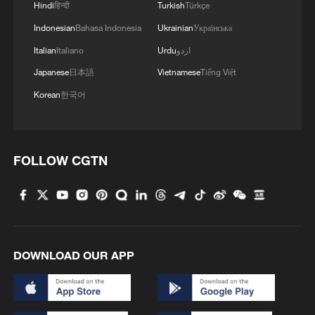
reject remilitarization
Hindi
हिन्दी
Turkish
Türkçe
11:59, 06-Aug-2026
Indonesian
Bahasa Indonesia
Ukrainian
Українська
Italian
Italiano
Urdu
اردو
Japanese
日本語
Vietnamese
Tiếng Việt
Korean
한국어
FOLLOW CGTN
Lebanon, Israel end 7th round of talks amid
renewed border escalation
DOWNLOAD OUR APP
02:36, 07-Aug-2026
RELATED STORIES