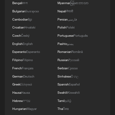
Bengali
বাংলা
Myanmar
မြန်မာဘာသာ
Bulgarian
Български
Nepali
नेपाली
Cambodian
ខ្មែរ
Persian
فارسی
Xi underscores sci-tech innovation to
Croatian
Hrvatski
Polish
Polski
advance China's modernization
Czech
Český
Portuguese
Português
22:05, 05-Aug-2026
English
English
Pashto
پښتو
Esperanto
Esperanto
Romanian
Română
Filipino
Filipino
Russian
Русский
French
Français
Serbian
Српски
German
Deutsch
Sinhalese
සිංහල
Greek
Ελληνικά
Spanish
Español
Hausa
Hausa
Swahili
Kiswahili
Hebrew
עברית
Tamil
தமிழ்
Hungarian
Magyar
Thai
ไทย
China urges Japan to learn from history,