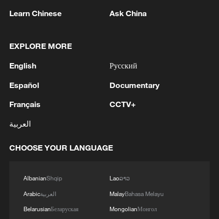
Learn Chinese
Ask China
How Zhejiang turns 'Green Revival' into
EXPLORE MORE
common prosperity
00:28, 10-Aug-2026
English
Русский
Español
Documentary
Français
CCTV+
العربية
CHOOSE YOUR LANGUAGE
Albanian
Shqip
Lao
ລາວ
Arabic
العربية
Malay
Bahasa Melayu
US 'low-keying' negotiations as Iran
Belarusian
Беларуская
Mongolian
Монгол
reshuffles key security posts