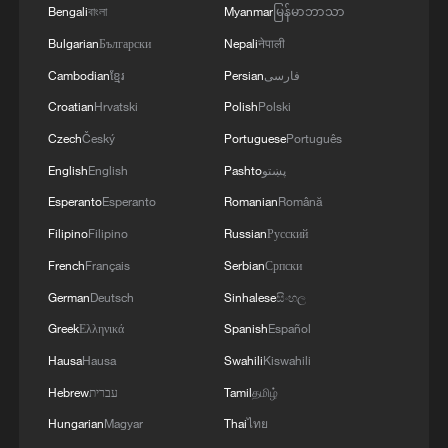
Bengali
বাংলা
Myanmar
မြန်မာဘာသာ
02:57, 10-Aug-2026
Bulgarian
Български
Nepali
नेपाली
Cambodian
ខ្មែរ
Persian
فارسی
Croatian
Hrvatski
Polish
Polski
Czech
Český
Portuguese
Português
English
English
Pashto
پښتو
Esperanto
Esperanto
Romanian
Română
Filipino
Filipino
Russian
Русский
French
Français
Serbian
Српски
German
Deutsch
Sinhalese
සිංහල
Global ocean temperatures hit record July
high as El Nino develops
Greek
Ελληνικά
Spanish
Español
03:59, 10-Aug-2026
Hausa
Hausa
Swahili
Kiswahili
Hebrew
עברית
Tamil
தமிழ்
RELATED STORIES
Hungarian
Magyar
Thai
ไทย