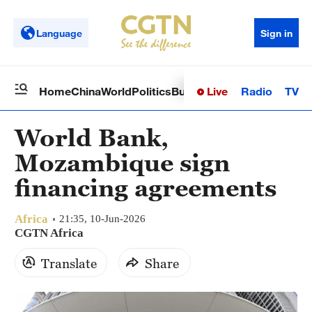
Language
Sign in
Live
Radio
TV
Home
China
World
Politics
Business
Sci-Tech
Health
Op
World Bank,
Mozambique sign
financing agreements
Africa
21:35, 10-Jun-2026
CGTN Africa
Translate
Share