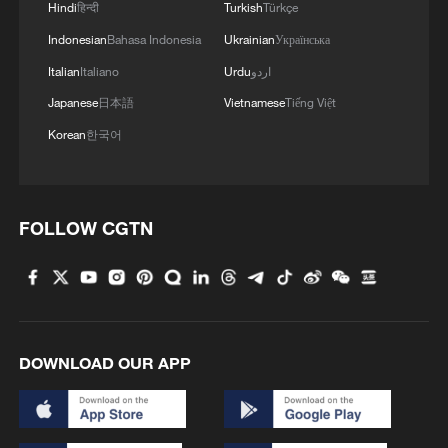
Hindi
हिन्दी
Turkish
Türkçe
Indonesian
Bahasa Indonesia
Ukrainian
Українська
Italian
Italiano
Urdu
اردو
Japanese
日本語
Vietnamese
Tiếng Việt
Korean
한국어
FOLLOW CGTN
WORLD BANK: BHUTAN AND THE WORLD
BANK TODAY SIGNED FINANCING
AGREEMENTS TOTALING $515 MILLION
FOR THE 1,125 MW DORJILUNG
HYDROELECTRIC POWER PROJECT
EUROPEAN INVESTMENT BANK: CONFIRMS €3
BILLION EUROS FINANCING PACKAGE FOR
DOWNLOAD OUR APP
AIRBUS
SOUTH KOREA AND MONGOLIA SIGN 21