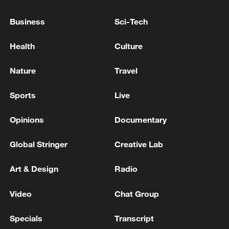
The agreements were signed with World
Business
Sci-Tech
Bank Managing Director Paschal
Donohoe, who highlighted the shared
Health
Culture
commitment of both sides to advancing
development outcomes for the
Nature
Travel
Mozambican people.
Sports
Live
Source(s): Xinhua News Agency
Opinions
Documentary
TOP NEWS
Global Stringer
Creative Lab
Art & Design
Radio
Video
Chat Group
Specials
Transcript