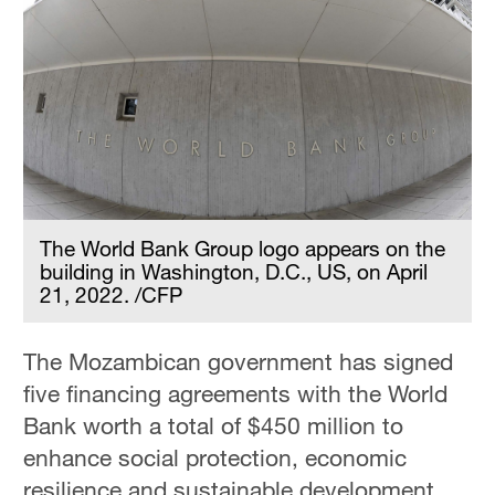
The World Bank Group logo appears on the
building in Washington, D.C., US, on April
21, 2022. /CFP
The Mozambican government has signed
five financing agreements with the World
Bank worth a total of $450 million to
enhance social protection, economic
resilience and sustainable development.