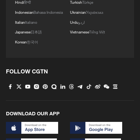
Hindi
हिन्दी
Turkish
Türkçe
process a significant financial burden for
Indonesian
Bahasa Indonesia
Ukrainian
Українська
many ordinary families.
Italian
Italiano
Urdu
اردو
Artan's case shines a light on the human
Japanese
日本語
Vietnamese
Tiếng Việt
side of these rules.
Korean
한국어
While the United States hosts the world's
biggest football party in 2026 and FIFA
FOLLOW CGTN
talks about making the event open to
everyone, the final decision on who gets in
still rests with American border officials.
For talented Africans like Artan, the dream
DOWNLOAD OUR APP
of taking part in the World Cup can end
before it even begins, not because of their
skills, but because of a visa.