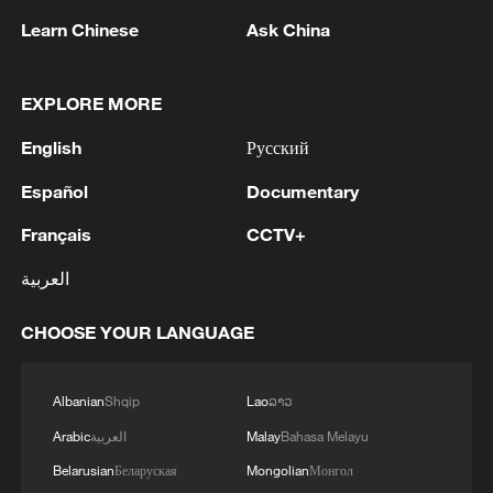
Learn Chinese
Ask China
In addition, applicants must demonstrate
they have sufficient financial resources
EXPLORE MORE
and, in some cases, post a bond of up to
$15,000, while also facing additional
English
Русский
security screening.
Español
Documentary
The US government says the rules are
Français
CCTV+
about keeping the country safe. They point
العربية
to weak screening systems in some
countries, high rates of people overstaying
CHOOSE YOUR LANGUAGE
visas, terrorism risks, and the worry that
newcomers might need public support.
Albanian
Shqip
Lao
ລາວ
Arabic
العربية
Malay
Bahasa Melayu
Dozens of African nations now face full or
Belarusian
Беларуская
Mongolian
Монгол
partial bans under the expanded 2025-