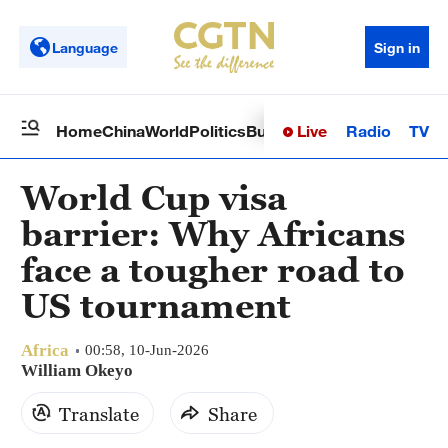
Language
Sign in
Live
Radio
TV
Home
China
World
Politics
Business
Sci-Tech
Health
Op
World Cup visa
barrier: Why Africans
face a tougher road to
US tournament
Africa
00:58, 10-Jun-2026
William Okeyo
Translate
Share