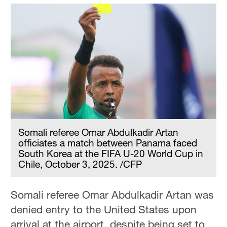
Somali referee Omar Abdulkadir Artan
officiates a match between Panama faced
South Korea at the FIFA U-20 World Cup in
Chile, October 3, 2025. /CFP
Somali referee Omar Abdulkadir Artan was
denied entry to the United States upon
arrival at the airport, despite being set to