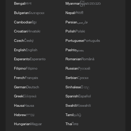
2026 rules. The countries with full bans
Bengali
বাংলা
Myanmar
မြန်မာဘာသာ
include Somalia, Sudan, Chad, Eritrea,
Bulgarian
Български
Nepali
नेपाली
Libya, Burkina Faso, Mali, Niger, Sierra
Cambodian
ខ្មែរ
Persian
فارسی
Leone and South Sudan.
Croatian
Hrvatski
Polish
Polski
Czech
Český
Portuguese
Português
Nigeria, Tanzania, Senegal, Côte d'Ivoire,
English
English
Pashto
پښتو
and Ghana, among others, have partial
Esperanto
Esperanto
Romanian
Română
restrictions.
Filipino
Filipino
Russian
Русский
The basic application fee for a tourist or
French
Français
Serbian
Српски
business visa is a non-refundable $185,
German
Deutsch
Sinhalese
සිංහල
but additional charges can raise the total
Greek
Ελληνικά
Spanish
Español
to nearly $435. Applicants must also cover
Hausa
Hausa
Swahili
Kiswahili
the cost of traveling to interviews,
Hebrew
עברית
Tamil
தமிழ்
translating documents, and sometimes
Hungarian
Magyar
Thai
ไทย
hiring professional assistance, making the