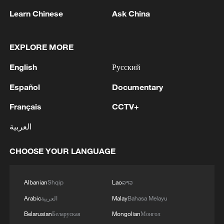
Representatives from Confucius Institutes
Learn Chinese
Ask China
in South Africa took part in a discussion
session at the University of Johannesburg
on June 9, 2026. /CMG Africa
EXPLORE MORE
English
Русский
Yang said that since 2004, 11 Confucius
Español
Institutes and independent Confucius
Documentary
Classrooms have been established in
Français
CCTV+
South Africa, serving more than 100,000
العربية
learners and organized various exchange
activities for over one million people.
CHOOSE YOUR LANGUAGE
As part of marking the "China-Africa Year
Albanian
Shqip
Lao
ລາວ
of People-to-People Exchanges," Yang
Arabic
العربية
Malay
Bahasa Melayu
added that this was becoming an
important window for South Africans to
Belarusian
Беларуская
Mongolian
Монгол