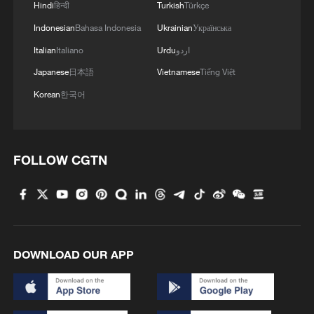
promoting Chinese language education
Hindi
हिन्दी
Turkish
Türkçe
and enhancing cultural understanding,
Indonesian
Bahasa Indonesia
Ukrainian
Українська
providing a platform for deeper exchanges
Italian
Italiano
Urdu
اردو
and interaction between South Africa and
Japanese
日本語
Vietnamese
Tiếng Việt
China.
Korean
한국어
At the closing ceremony, Yang Wei and
Victoria Graham, Senior Executive Director
FOLLOW CGTN
of Strategy and Administration at the
University of Johannesburg, jointly
unveiled the "ChinesePlus Bookshelf."
This marked the first launch of the
DOWNLOAD OUR APP
ChinesePlus Bookshelf in South Africa,
providing a new platform for teachers and
students at the University of