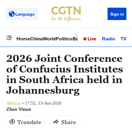
Language
Sign in
Live
Radio
TV
Home
China
World
Politics
Business
Sci-Tech
Health
Op
2026 Joint Conference
of Confucius Institutes
in South Africa held in
Johannesburg
Africa
17:52, 13-Jun-2026
Zhao Yinan
Translate
Share