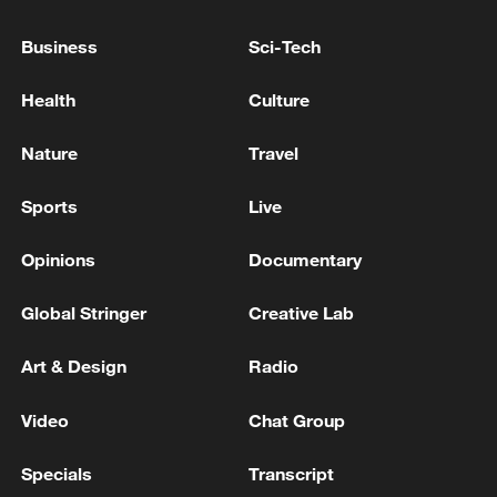
Institutes in South Africa is a vivid
Business
Sci-Tech
example of implementing the Global
Civilization Initiative and jointly building a
Health
Culture
China-Africa community with a shared
future.
Nature
Travel
Sports
Live
Opinions
Documentary
Global Stringer
Creative Lab
Art & Design
Radio
Video
Chat Group
Specials
Transcript