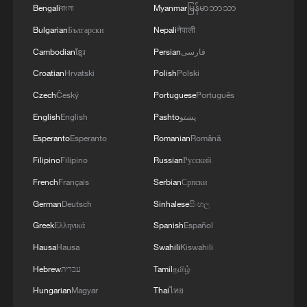
understand China and a reliable bridge for
Bengali
বাংলা
Myanmar
မြန်မာဘာသာ
people-to-people exchanges between
Bulgarian
Български
Nepali
नेपाली
China and South Africa.
Cambodian
ខ្មែរ
Persian
فارسی
Croatian
Hrvatski
Polish
Polski
Letlhokwa George Mpedi, Vice-Chancellor
Czech
Český
Portuguese
Português
and Principal of the University of
English
English
Pashto
پښتو
Johannesburg, said in his speech that in
today's increasingly interconnected world,
Esperanto
Esperanto
Romanian
Română
universities are not only responsible for
Filipino
Filipino
Russian
Русский
cultivating talent, but also shoulder the
French
Français
Serbian
Српски
responsibility of building bridges for
German
Deutsch
Sinhalese
සිංහල
exchanges across cultures, societies and
Greek
Ελληνικά
Spanish
Español
national borders.
Hausa
Hausa
Swahili
Kiswahili
Hebrew
עברית
Tamil
தமிழ்
He said the Confucius Institute has played
Hungarian
Magyar
Thai
ไทย
an important role in this mission by