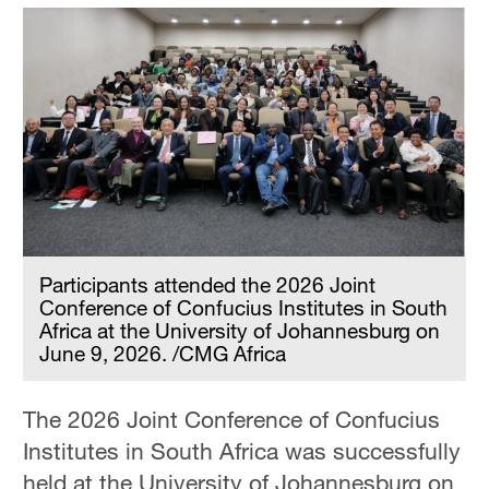
Participants attended the 2026 Joint
Conference of Confucius Institutes in South
Africa at the University of Johannesburg on
June 9, 2026. /CMG Africa
The 2026 Joint Conference of Confucius
Institutes in South Africa was successfully
held at the University of Johannesburg on