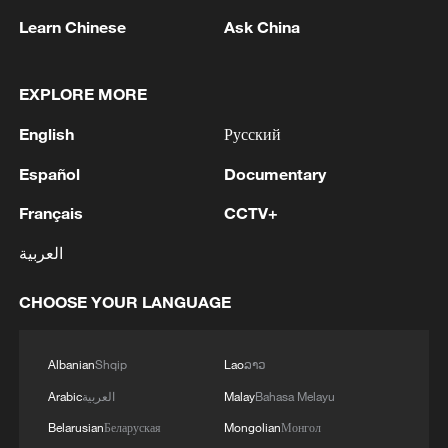
were reportedly abducted while attempting
Learn Chinese
Ask China
to negotiate a peace agreement with a
local gang leader to allow residents access
EXPLORE MORE
to their farmlands.
English
Русский
Source(s): AFP
Español
Documentary
TOP NEWS
Français
CCTV+
العربية
CHOOSE YOUR LANGUAGE
Albanian
Shqip
Lao
ລາວ
Arabic
العربية
Malay
Bahasa Melayu
Belarusian
Беларуская
Mongolian
Монгол