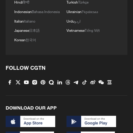
Hindi
हिन्दी
Turkish
Türkçe
Indonesian
Bahasa Indonesia
Ukrainian
Українська
Italian
Italiano
Urdu
اردو
Japanese
日本語
Vietnamese
Tiếng Việt
Korean
한국어
FOLLOW CGTN
Iran, Oman reach understanding on Hormuz
Strait reopening deal
13:06, 06-Aug-2026
RELATED STORIES
DOWNLOAD OUR APP