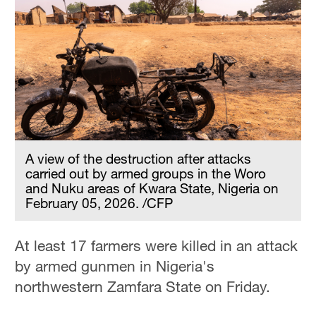
A view of the destruction after attacks
carried out by armed groups in the Woro
and Nuku areas of Kwara State, Nigeria on
February 05, 2026. /CFP
At least 17 farmers were killed in an attack
by armed gunmen in Nigeria's
northwestern Zamfara State on Friday.