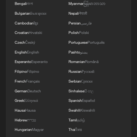
Bengali
বাংলা
Myanmar
မြန်မာဘာသာ
Xi underscores sci-tech innovation to
Bulgarian
Български
Nepali
नेपाली
advance China's modernization
Cambodian
ខ្មែរ
Persian
فارسی
22:05, 05-Aug-2026
Croatian
Hrvatski
Polish
Polski
Czech
Český
Portuguese
Português
English
English
Pashto
پښتو
Esperanto
Esperanto
Romanian
Română
Filipino
Filipino
Russian
Русский
French
Français
Serbian
Српски
German
Deutsch
Sinhalese
සිංහල
Greek
Ελληνικά
Spanish
Español
China urges Japan to learn from history,
Hausa
Hausa
Swahili
Kiswahili
reject remilitarization
Hebrew
עברית
Tamil
தமிழ்
11:59, 06-Aug-2026
Hungarian
Magyar
Thai
ไทย