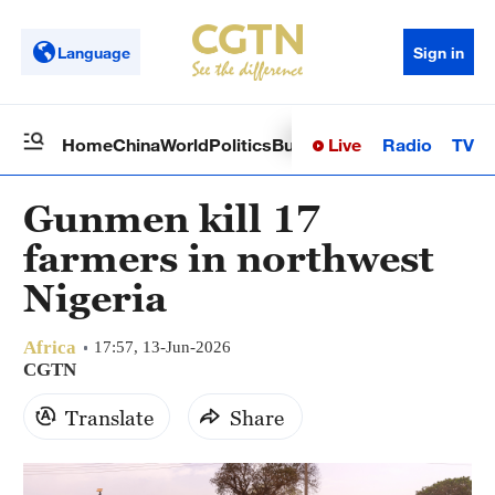
Language
Sign in
Live
Radio
TV
Home
China
World
Politics
Business
Sci-Tech
Health
Op
Gunmen kill 17
farmers in northwest
Nigeria
Africa
17:57, 13-Jun-2026
CGTN
Translate
Share