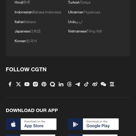
Hindi
हिन्दी
Turkish
Türkçe
A model poses after a private fashion show
Indonesian
Bahasa Indonesia
Ukrainian
Українська
at Lagos Fashion Week in Lagos on
Italian
Italiano
Urdu
اردو
October 29, 2025. /CFP
Japanese
日本語
Vietnamese
Tiếng Việt
This sentiment was echoed by Lerato
Korean
한국어
Mogoatlhe from Africa No Filter, an
advocacy organization dedicated to
shifting stereotypical narratives. She
FOLLOW CGTN
emphasized that while the continent faces
challenges, the story should not end there.
“There is more to Africa than poverty and
disease. There is also development,
DOWNLOAD OUR APP
progress, creativity, cuisine, tourism,
sports, arts, and culture,” Lerato said.