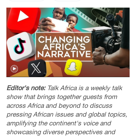
Editor's note:
Talk Africa is a weekly talk
show that brings together guests from
across Africa and beyond to discuss
pressing African issues and global topics,
amplifying the continent's voice and
showcasing diverse perspectives and