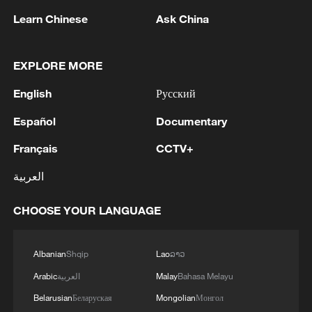
ceremony at the University of Nairobi on
December 15, 2023. /CFP
Learn Chinese
Ask China
Beyond suffering and safaris
EXPLORE MORE
For decades, the global media’s gaze on
English
Русский
Africa has been fixated on crisis
Español
Documentary
narratives, creating a monolithic view of a
Français
CCTV+
continent in perpetual distress. But today,
showcasing the everyday realities of
العربية
African life is becoming a radical act of
CHOOSE YOUR LANGUAGE
reclamation.
Dr. Tunde Alabi-Hundeyin II, a
Albanian
Shqip
Lao
ລາວ
documentary filmmaker and photographer,
Arabic
العربية
Malay
Bahasa Melayu
observed that viewers are often stunned
Belarusian
Беларуская
Mongolian
Монгол
by “normal life content.”