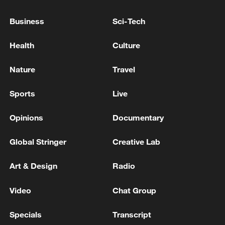
stereotypes and bringing forward
Business
Sci-Tech
narratives of innovation, creativity, and
everyday life. How are these efforts
Health
Culture
redefining Africa’s identity in a globalized
world?
Nature
Travel
Sports
Live
Opinions
Documentary
Global Stringer
Creative Lab
Art & Design
Radio
Video
Chat Group
Specials
Transcript
Graduates celebrate during a graduation