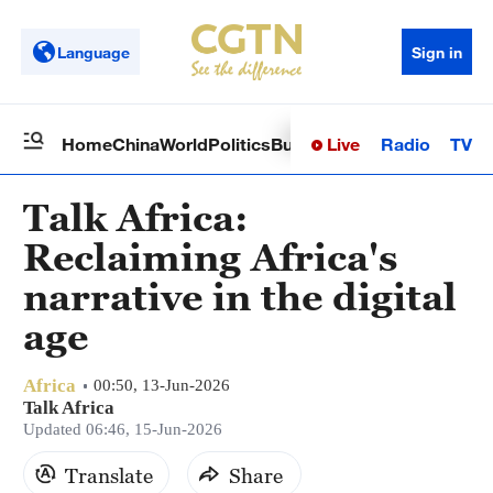
Language
Sign in
Live
Radio
TV
Home
China
World
Politics
Business
Sci-Tech
Health
Op
Talk Africa:
Reclaiming Africa's
narrative in the digital
age
Africa
00:50, 13-Jun-2026
Talk Africa
Updated 06:46, 15-Jun-2026
Translate
Share