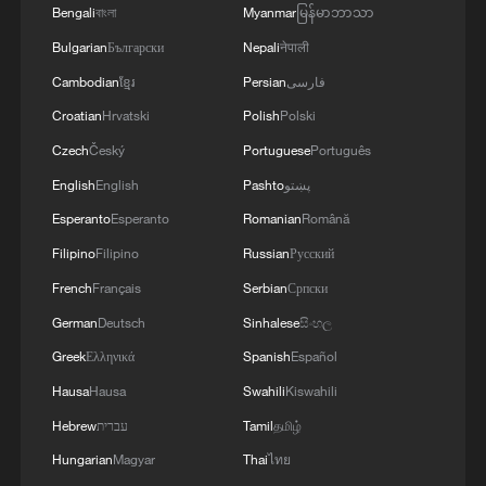
Bengali
বাংলা
Myanmar
မြန်မာဘာသာ
“The biggest surprise is that normal life
Bulgarian
Български
Nepali
नेपाली
content is revolutionary to people,” Dr.
Cambodian
ខ្មែរ
Persian
فارسی
Tunde said. “Because they have been
Croatian
Hrvatski
Polish
Polski
used to seeing poverty narratives and
Czech
Český
Portuguese
Português
disempowering portrayals of people from
English
English
Pashto
پښتو
Africa.”
Esperanto
Esperanto
Romanian
Română
Filipino
Filipino
Russian
Русский
French
Français
Serbian
Српски
German
Deutsch
Sinhalese
සිංහල
Greek
Ελληνικά
Spanish
Español
Hausa
Hausa
Swahili
Kiswahili
Hebrew
עברית
Tamil
தமிழ்
Hungarian
Magyar
Thai
ไทย