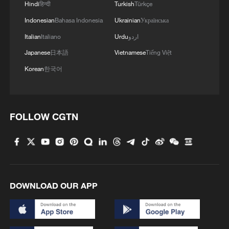
Washington has significantly ramped up
Hindi
हिन्दी
Turkish
Türkçe
its defense footprint in the West African
Indonesian
Bahasa Indonesia
Ukrainian
Українська
nation.
Italian
Italiano
Urdu
اردو
Japanese
日本語
Vietnamese
Tiếng Việt
The United States military is now actively
Korean
한국어
supporting Nigerian forces by providing
intelligence and coordinating precision air
strikes on militant encampments.
FOLLOW CGTN
This strategic pivot culminated in February
with the official deployment of 100
American soldiers to Nigeria, marking a
critical escalation in international efforts to
DOWNLOAD OUR APP
stabilize the region.
(With input from wires)