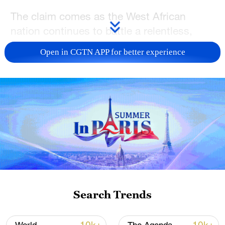
The claim comes as the West African
nation continues to battle a relentless,
multifaceted security crisis marked by
Open in CGTN APP for better experience
mass casualties and high-profile
kidnappings.
In a televised national address
commemorating Nigeria's Democracy Day,
which marks the country's return to
civilian rule in 1999, Tinubu struck a
victorious tone.
He asserted that security operations have
Search Trends
yielded massive success, claiming that the
death toll from armed conflict across the