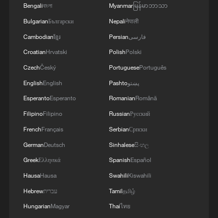
Bengali
বাংলা
Myanmar
မြန်မာဘာသာ
Bulgarian
Български
Nepali
नेपाली
Cambodian
ខ្មែរ
Persian
فارسی
A women's technical college in Dapchi,
Yobe State, Nigeria, was reportedly attacked
Croatian
Hrvatski
Polish
Polski
by the extremist group Boko Haram,
Czech
Český
Portuguese
Português
February 22, 2018. /CFP
English
English
Pashto
پښتو
Esperanto
Esperanto
Romanian
Română
Growing US military involvement
Filipino
Filipino
Russian
Русский
The security crisis has drawn intensifying
French
Français
Serbian
Српски
international attention and direct Western
German
Deutsch
Sinhalese
සිංහල
intervention.
Greek
Ελληνικά
Spanish
Español
Hausa
Hausa
Swahili
Kiswahili
Following controversial allegations of a
"Christian genocide" in Nigeria made by
Hebrew
עברית
Tamil
தமிழ்
US President Donald Trump late last year,
Hungarian
Magyar
Thai
ไทย