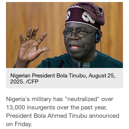
Nigerian President Bola Tinubu, August 25,
2025. /CFP
Nigeria's military has "neutralized" over
13,000 insurgents over the past year,
President Bola Ahmed Tinubu announced
on Friday.