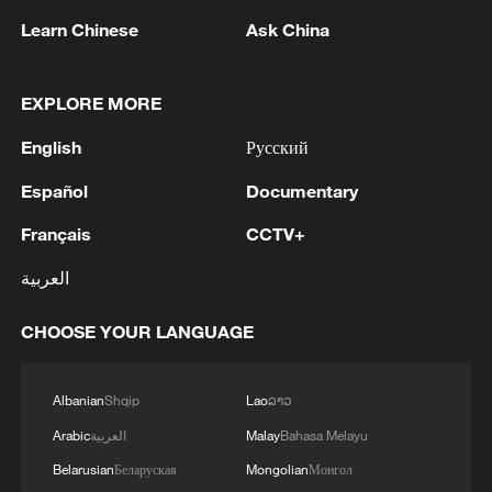
stable southwestern states.
Learn Chinese
Ask China
Officials attribute this migration to
EXPLORE MORE
sustained military pressure pushing the
groups out of their traditional strongholds.
English
Русский
Español
Documentary
As the conflict spreads, vulnerable rural
populations with little to no state security
Français
CCTV+
presence bear the brunt of the violence.
العربية
CHOOSE YOUR LANGUAGE
Albanian
Shqip
Lao
ລາວ
Arabic
العربية
Malay
Bahasa Melayu
Belarusian
Беларуская
Mongolian
Монгол