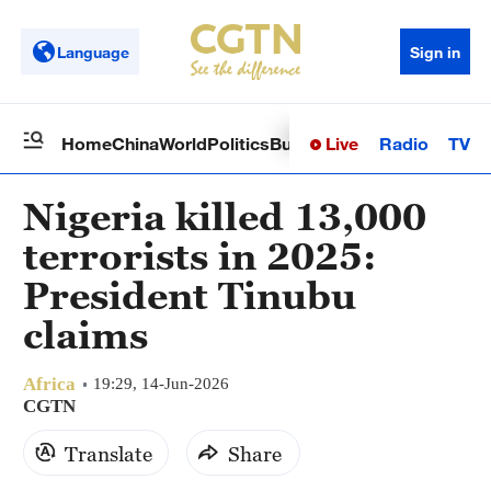
Language
Sign in
Live
Radio
TV
Home
China
World
Politics
Business
Sci-Tech
Health
Op
Nigeria killed 13,000
terrorists in 2025:
President Tinubu
claims
Africa
19:29, 14-Jun-2026
CGTN
Translate
Share