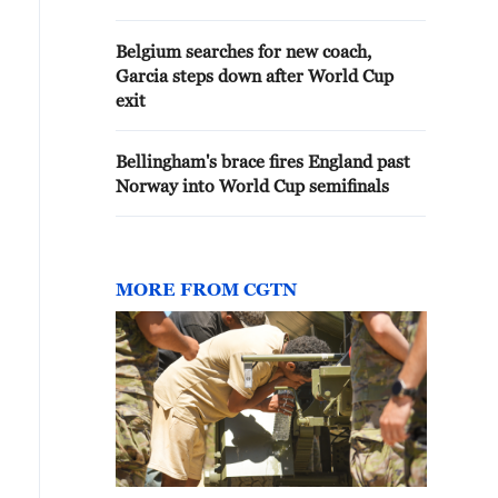
Belgium searches for new coach,
Garcia steps down after World Cup
exit
Bellingham's brace fires England past
Norway into World Cup semifinals
MORE FROM CGTN