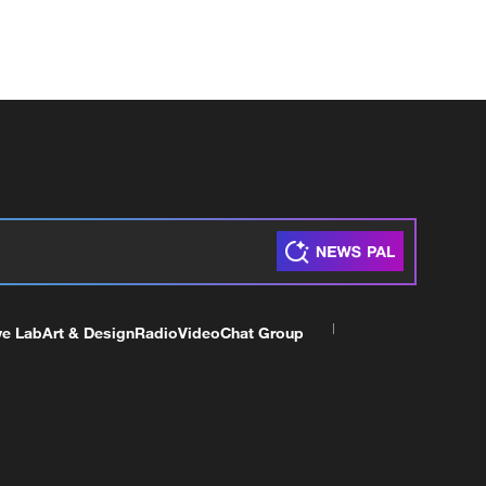
ve Lab
Art & Design
Radio
Video
Chat Group