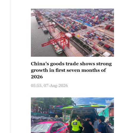
China's goods trade shows strong
growth in first seven months of
2026
05:55, 07-Aug-2026