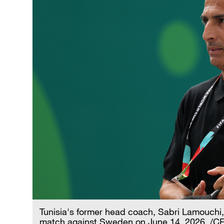
Tunisia's former head coach, Sabri Lamouchi
match against Sweden on June 14, 2026. /C