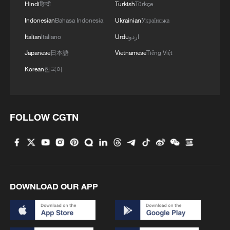
Iran says framework of agreement with
Hindi
हिन्दी
Turkish
Türkçe
Oman finalized
Indonesian
Bahasa Indonesia
Ukrainian
Українська
04:34, 08-Aug-2026
Italian
Italiano
Urdu
اردو
Japanese
日本語
Vietnamese
Tiếng Việt
RELATED STORIES
Korean
한국어
FOLLOW CGTN
DOWNLOAD OUR APP
DR Congo Ebola official death toll surpasses
400: health authorities