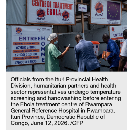
Officials from the Ituri Provincial Health
Division, humanitarian partners and health
sector representatives undergo temperature
screening and handwashing before entering
the Ebola treatment centre of Rwampara
General Reference Hospital in Rwampara,
Ituri Province, Democratic Republic of
Congo, June 12, 2026. /CFP