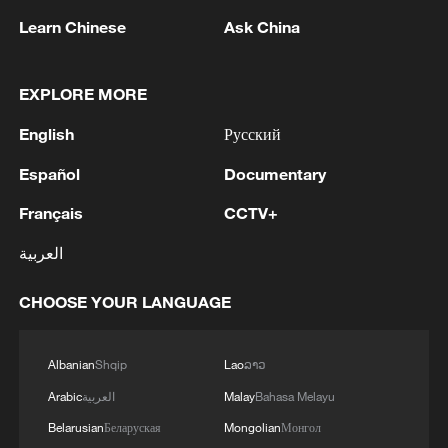
Learn Chinese
Ask China
EXPLORE MORE
English
Русский
Español
Documentary
Français
CCTV+
National Fitness Day: AI is making exercise
more personalized in China
العربية
10:35, 08-Aug-2026
CHOOSE YOUR LANGUAGE
Albanian
Shqip
Lao
ລາວ
Arabic
العربية
Malay
Bahasa Melayu
Belarusian
Беларуская
Mongolian
Монгол