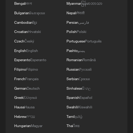
Bengali
বাংলা
Myanmar
မြန်မာဘာသာ
Bulgarian
Български
Nepali
नेपाली
Cambodian
ខ្មែរ
Persian
فارسی
Croatian
Hrvatski
Polish
Polski
Takaichi administration's move toward
Czech
Český
Portuguese
Português
militarization sparks concerns
English
English
Pashto
پښتو
05:57, 08-Aug-2026
Esperanto
Esperanto
Romanian
Română
Filipino
Filipino
Russian
Русский
French
Français
Serbian
Српски
German
Deutsch
Sinhalese
සිංහල
Greek
Ελληνικά
Spanish
Español
Hausa
Hausa
Swahili
Kiswahili
Hebrew
עברית
Tamil
தமிழ்
Hungarian
Magyar
Thai
ไทย