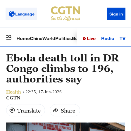
Language
Sign in
Live
Radio
TV
Home
China
World
Politics
Business
Sci-Tech
Health
Op
Ebola death toll in DR
Congo climbs to 196,
authorities say
Health
22:35, 17-Jun-2026
CGTN
Translate
Share