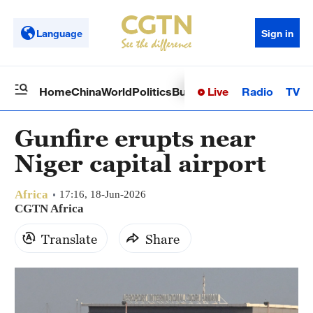
Language
Sign in
Live
Radio
TV
Home
China
World
Politics
Business
Sci-Tech
Health
Op
Gunfire erupts near
Niger capital airport
Africa
17:16, 18-Jun-2026
CGTN Africa
Translate
Share