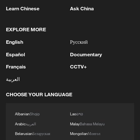
Learn Chinese
Ask China
TOP NEWS
EXPLORE MORE
English
Русский
Español
Documentary
Français
CCTV+
العربية
CHOOSE YOUR LANGUAGE
Xi underscores sci-tech innovation to
advance China's modernization
22:05, 05-Aug-2026
Albanian
Shqip
Lao
ລາວ
Arabic
العربية
Malay
Bahasa Melayu
Belarusian
Беларуская
Mongolian
Монгол