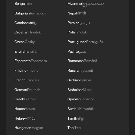
Bengali
বাংলা
Myanmar
မြန်မာဘာသာ
Bulgarian
Български
Nepali
नेपाली
Cambodian
ខ្មែរ
Persian
فارسی
Croatian
Hrvatski
Polish
Polski
Czech
Český
Portuguese
Português
English
English
Pashto
پښتو
China urges Japan to learn from history,
Esperanto
Esperanto
Romanian
Română
reject remilitarization
Filipino
Filipino
Russian
Русский
11:59, 06-Aug-2026
French
Français
Serbian
Српски
German
Deutsch
Sinhalese
සිංහල
Greek
Ελληνικά
Spanish
Español
Hausa
Hausa
Swahili
Kiswahili
Hebrew
עברית
Tamil
தமிழ்
Hungarian
Magyar
Thai
ไทย