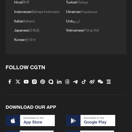
Hindi
हिन्दी
Turkish
Türkçe
Indonesian
Bahasa Indonesia
Ukrainian
Українська
Italian
Italiano
Urdu
اردو
Lebanon, Israel end 7th round of talks amid
Japanese
日本語
Vietnamese
Tiếng Việt
renewed border escalation
Korean
한국어
02:36, 07-Aug-2026
RELATED STORIES
FOLLOW CGTN
DOWNLOAD OUR APP