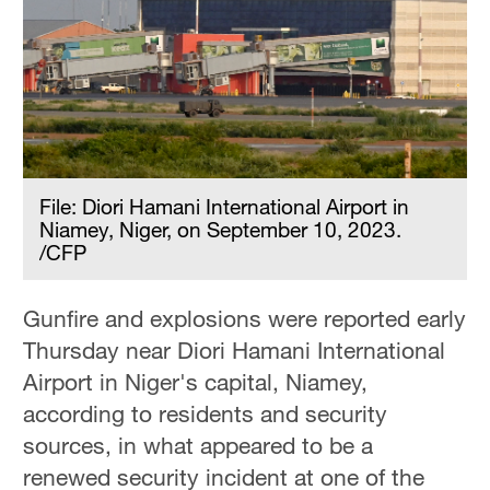
File: Diori Hamani International Airport in
Niamey, Niger, on September 10, 2023.
/CFP
Gunfire and explosions were reported early
Thursday near Diori Hamani International
Airport in Niger's capital, Niamey,
according to residents and security
sources, in what appeared to be a
renewed security incident at one of the