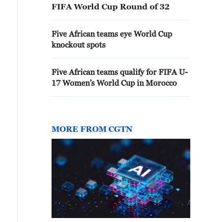
FIFA World Cup Round of 32
Five African teams eye World Cup
knockout spots
Five African teams qualify for FIFA U-
17 Women’s World Cup in Morocco
MORE FROM CGTN