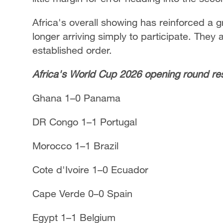
Africa's overall showing has reinforced a 
longer arriving simply to participate. They 
established order.
Africa's World Cup 2026 opening round res
Ghana 1–0 Panama
DR Congo 1–1 Portugal
Morocco 1–1 Brazil
Cote d'Ivoire 1–0 Ecuador
Cape Verde 0–0 Spain
Egypt 1–1 Belgium