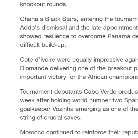
knockout rounds.
Ghana's Black Stars, entering the tournam
Addo's dismissal and the late appointment
showed resilience to overcome Panama desp
difficult build-up.
Cote d'Ivoire were equally impressive aga
Diomande delivering one of the breakout 
important victory for the African champion
Tournament debutants Cabo Verde produce
week after holding world number two Spain,
goalkeeper Vozinha emerging as one of the 
string of crucial saves.
Morocco continued to reinforce their reputa