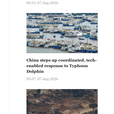
05:55, 07-Aug-2026
China steps up coordinated, tech-
enabled response to Typhoon
Dolphin
05:07, 07-Aug-2026