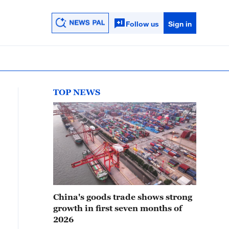
Follow us
Sign in
TOP NEWS
China's goods trade shows strong
growth in first seven months of
2026