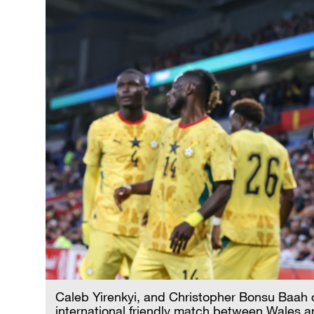
Caleb Yirenkyi, and Christopher Bonsu Baah o
international friendly match between Wales a