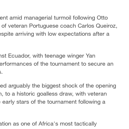
ent amid managerial turmoil following Otto
 of veteran Portuguese coach Carlos Queiroz,
ite arriving with low expectations after a
inst Ecuador, with teenage winger Yan
performances of the tournament to secure an
s.
d arguably the biggest shock of the opening
 to a historic goalless draw, with veteran
early stars of the tournament following a
tion as one of Africa's most tactically