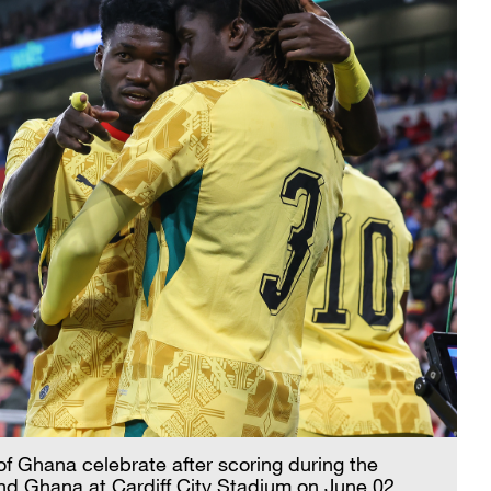
f Ghana celebrate after scoring during the
nd Ghana at Cardiff City Stadium on June 02,