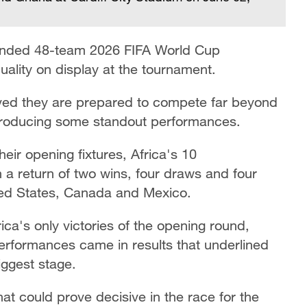
anded 48-team 2026 FIFA World Cup
uality on display at the tournament.
oved they are prepared to compete far beyond
 producing some standout performances.
eir opening fixtures, Africa's 10
th a return of two wins, four draws and four
ted States, Canada and Mexico.
ca's only victories of the opening round,
erformances came in results that underlined
iggest stage.
at could prove decisive in the race for the