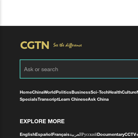
Home
China
World
Politics
Business
Sci-Tech
Health
Culture
Specials
Transcript
Learn Chinese
Ask China
EXPLORE MORE
English
Español
Français
العربية
Русский
Documentary
CCTV