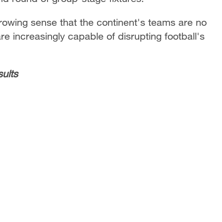
growing sense that the continent's teams are no
are increasingly capable of disrupting football's
ults