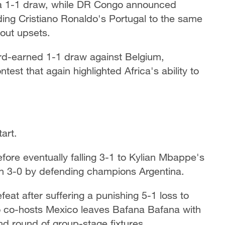
 to a 1-1 draw, while DR Congo announced
ing Cristiano Ronaldo's Portugal to the same
dout upsets.
ard-earned 1-1 draw against Belgium,
est that again highlighted Africa's ability to
art.
ore eventually falling 3-1 to Kylian Mbappe's
en 3-0 by defending champions Argentina.
feat after suffering a punishing 5-1 loss to
o co-hosts Mexico leaves Bafana Bafana with
ond round of group-stage fixtures.