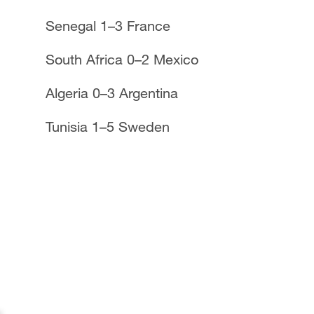
Senegal 1–3 France
South Africa 0–2 Mexico
Algeria 0–3 Argentina
Tunisia 1–5 Sweden