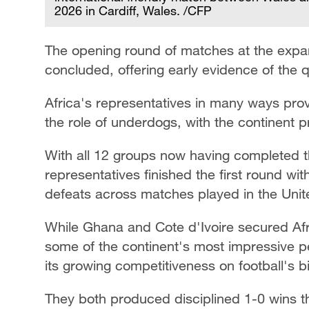
2026 in Cardiff, Wales. /CFP
The opening round of matches at the exp
concluded, offering early evidence of the q
Africa's representatives in many ways pr
the role of underdogs, with the continent
With all 12 groups now having completed th
representatives finished the first round wi
defeats across matches played in the Uni
While Ghana and Cote d'Ivoire secured Afri
some of the continent's most impressive p
its growing competitiveness on football's b
They both produced disciplined 1-0 wins th