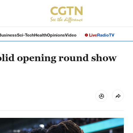
Business
Sci-Tech
Health
Opinions
Video
Live
Radio
TV
olid opening round show