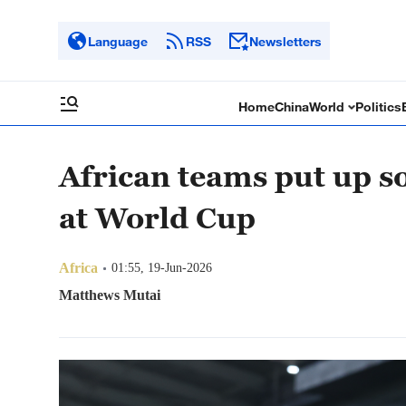
Language
RSS
Newsletters
Home
China
World
Politics
African teams put up s
at World Cup
Africa
01:55, 19-Jun-2026
Matthews Mutai