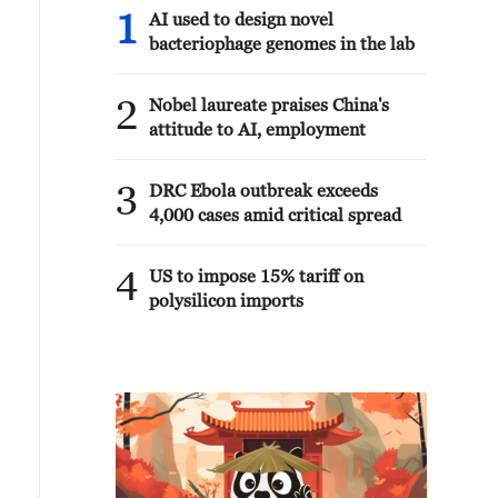
1
AI used to design novel
bacteriophage genomes in the lab
2
Nobel laureate praises China's
attitude to AI, employment
3
DRC Ebola outbreak exceeds
4,000 cases amid critical spread
4
US to impose 15% tariff on
polysilicon imports