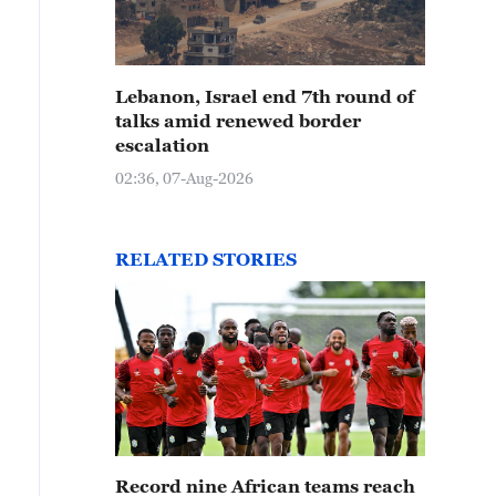
Lebanon, Israel end 7th round of
talks amid renewed border
escalation
02:36, 07-Aug-2026
RELATED STORIES
Record nine African teams reach