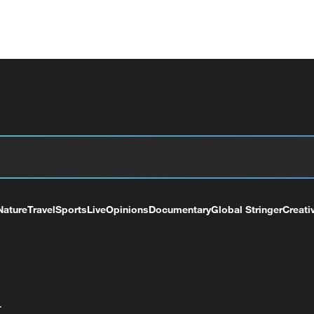
Nature
Travel
Sports
Live
Opinions
Documentary
Global Stringer
Creati
+