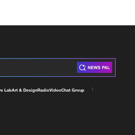
ve Lab
Art & Design
Radio
Video
Chat Group