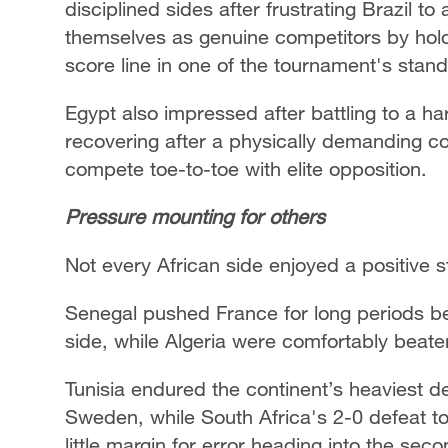
disciplined sides after frustrating Brazil
themselves as genuine competitors by hold
score line in one of the tournament's stan
Egypt also impressed after battling to a h
recovering after a physically demanding cont
compete toe-to-toe with elite opposition.
Pressure mounting for others
Not every African side enjoyed a positive st
Senegal pushed France for long periods bef
side, while Algeria were comfortably beat
Tunisia endured the continent’s heaviest de
Sweden, while South Africa's 2-0 defeat t
little margin for error heading into the sec