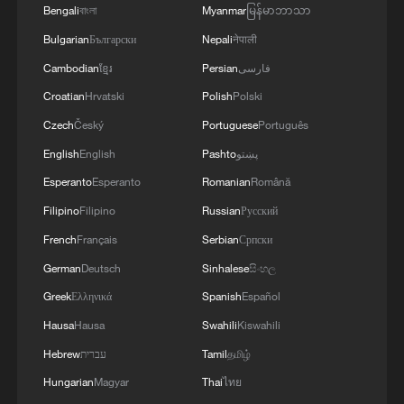
Bengali
বাংলা
Myanmar
မြန်မာဘာသာ
Bulgarian
Български
Nepali
नेपाली
Cambodian
ខ្មែរ
Persian
فارسی
Croatian
Hrvatski
Polish
Polski
Czech
Český
Portuguese
Português
English
English
Pashto
پښتو
128 local assemblies urge Takaichi to uphold
Esperanto
Esperanto
Romanian
Română
non-nuclear principles
Filipino
Filipino
Russian
Русский
01:17, 06-Aug-2026
French
Français
Serbian
Српски
German
Deutsch
Sinhalese
සිංහල
Greek
Ελληνικά
Spanish
Español
Hausa
Hausa
Swahili
Kiswahili
Hebrew
עברית
Tamil
தமிழ்
Hungarian
Magyar
Thai
ไทย