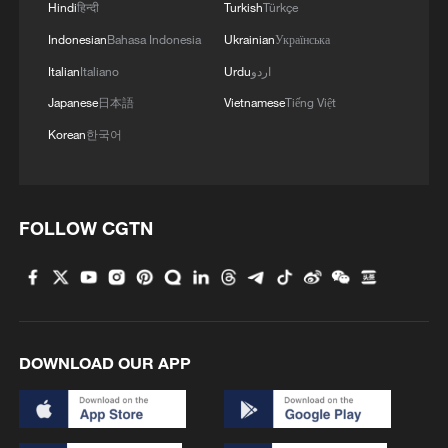
Hindi
हिन्दी
Turkish
Türkçe
Indonesian
Bahasa Indonesia
Ukrainian
Українська
Italian
Italiano
Urdu
اردو
Iran, Oman close to new Hormuz Strait
Japanese
日本語
Vietnamese
Tiếng Việt
shipping agreement
Korean
한국어
03:59, 06-Aug-2026
RELATED STORIES
FOLLOW CGTN
DOWNLOAD OUR APP