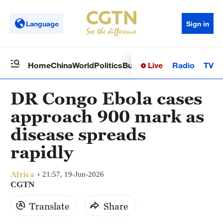
Language
Sign in
Live
Radio
TV
Home
China
World
Politics
Business
Sci-Tech
Health
Op
DR Congo Ebola cases
approach 900 mark as
disease spreads
rapidly
Africa
21:57, 19-Jun-2026
CGTN
Translate
Share