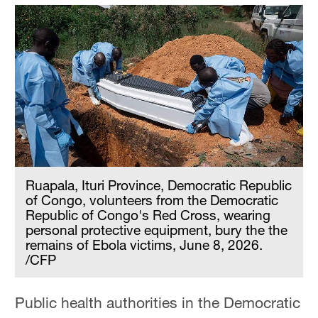
Ruapala, Ituri Province, Democratic Republic
of Congo, volunteers from the Democratic
Republic of Congo's Red Cross, wearing
personal protective equipment, bury the the
remains of Ebola victims, June 8, 2026.
/CFP
Public health authorities in the Democratic