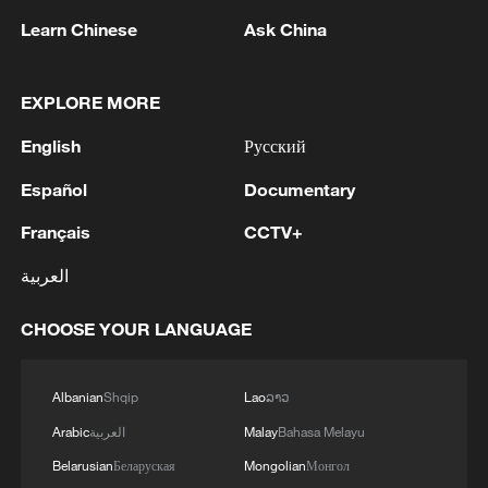
Learn Chinese
Ask China
TOP NEWS
EXPLORE MORE
English
Русский
Español
Documentary
Français
CCTV+
العربية
CHOOSE YOUR LANGUAGE
Xi underscores sci-tech innovation to
advance China's modernization
Albanian
Shqip
Lao
ລາວ
22:05, 05-Aug-2026
Arabic
العربية
Malay
Bahasa Melayu
Belarusian
Беларуская
Mongolian
Монгол