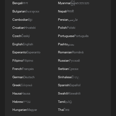
Bengali
বাংলা
Myanmar
မြန်မာဘာသာ
Bulgarian
Български
Nepali
नेपाली
Cambodian
ខ្មែរ
Persian
فارسی
Iran, Oman reach understanding on Hormuz
Strait reopening deal
Croatian
Hrvatski
Polish
Polski
13:06, 06-Aug-2026
Czech
Český
Portuguese
Português
English
English
Pashto
پښتو
RELATED STORIES
Esperanto
Esperanto
Romanian
Română
Filipino
Filipino
Russian
Русский
French
Français
Serbian
Српски
German
Deutsch
Sinhalese
සිංහල
Greek
Ελληνικά
Spanish
Español
Hausa
Hausa
Swahili
Kiswahili
Hebrew
עברית
Tamil
தமிழ்
Hungarian
Magyar
Thai
ไทย