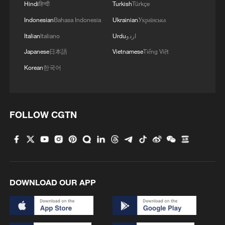
Hindi
हिन्दी
Turkish
Türkçe
WHO EXPERT: SURVEILLANCE REALLY
NEEDS TO BE STRENGTHENED IN EBOLA
Indonesian
Bahasa Indonesia
Ukrainian
Українська
OUTBREAK
Italian
Italiano
Urdu
اردو
Japanese
日本語
Vietnamese
Tiếng Việt
Africa CDC, WHO launch a platform to support
Africa's Ebola response
Korean
한국어
Burundi steps up Ebola surveillance after DR Congo
outbreak
FOLLOW CGTN
MORE FROM CGTN
DOWNLOAD OUR APP