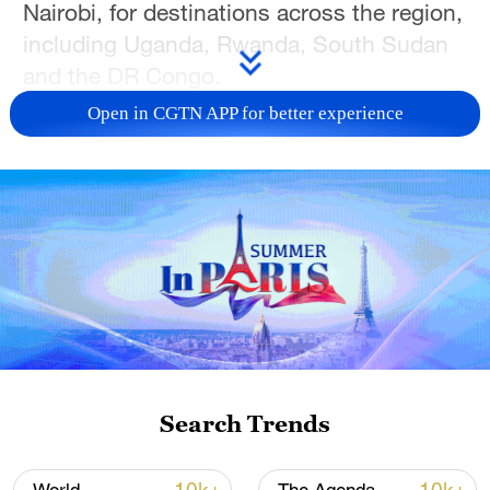
Nairobi, for destinations across the region,
including Uganda, Rwanda, South Sudan
and the DR Congo.
Open in CGTN APP for better experience
Drivers at a major logistics hub in the city
have already introduced health protocols
to help prevent the potential spread of the
disease. Similar measures have been
implemented at border crossings across
the region.
"We no longer shake hands… we do fist
bumps or just wave," said Stephen
Kihima, a truck driver. He added that
Search Trends
drivers have also adjusted their daily
habits to reduce the risk of infection