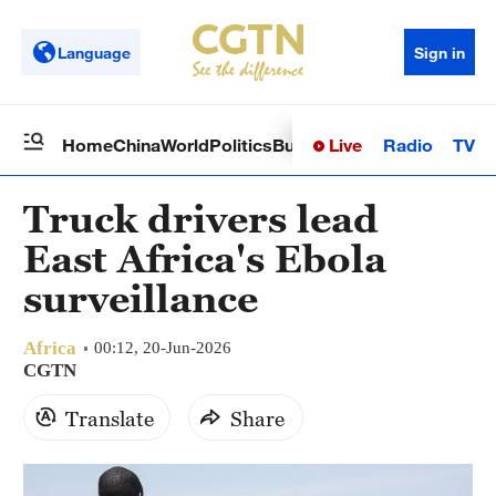
Language
Sign in
Live
Radio
TV
Home
China
World
Politics
Business
Sci-Tech
Health
Op
Truck drivers lead
East Africa's Ebola
surveillance
Africa
00:12, 20-Jun-2026
CGTN
Translate
Share