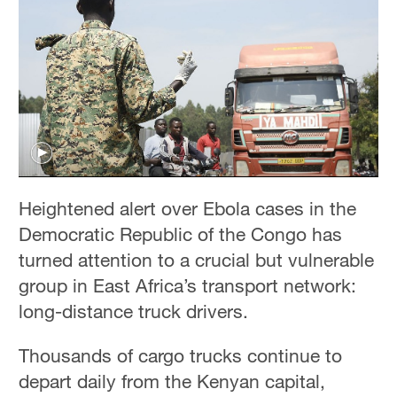
Heightened alert over Ebola cases in the
Democratic Republic of the Congo has
turned attention to a crucial but vulnerable
group in East Africa’s transport network:
long-distance truck drivers.
Thousands of cargo trucks continue to
depart daily from the Kenyan capital,