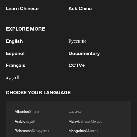
Learn Chinese
Ask China
EXPLORE MORE
English
Русский
Español
Documentary
China urges Japan to learn from history,
Français
CCTV+
reject remilitarization
11:59, 06-Aug-2026
العربية
CHOOSE YOUR LANGUAGE
Albanian
Shqip
Lao
ລາວ
Arabic
العربية
Malay
Bahasa Melayu
Belarusian
Беларуская
Mongolian
Монгол