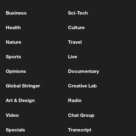
TOP NEWS
Business
Sci-Tech
Health
Culture
Nature
Travel
Sports
Live
Opinions
Documentary
Global Stringer
Creative Lab
Xi underscores sci-tech innovation to
advance China's modernization
Art & Design
Radio
22:05, 05-Aug-2026
Video
Chat Group
Specials
Transcript