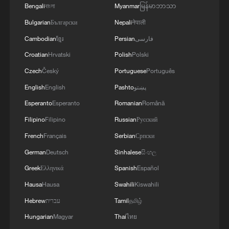
Bengali
বাংলা
Myanmar
မြန်မာဘာသာ
services and food delivery drivers are
Bulgarian
Български
Nepali
नेपाली
foreign nationals — because from what I
Cambodian
ខ្មែរ
Persian
فارسی
have seen, they don't mind working for
Croatian
Hrvatski
Polish
Polski
below the minimum wage," she said.
Czech
Český
Portuguese
Português
Ramaphosa's response
English
English
Pashto
پښتو
Esperanto
Esperanto
Romanian
Română
The unrest turned deadly in late May in
Filipino
Filipino
Russian
Русский
Mossel Bay, a coastal town in Western
French
Français
Serbian
Српски
Cape province. Mozambique's government
German
Deutsch
Sinhalese
සිංහල
said seven of its citizens died there — five
in attacks it described as xenophobic, and
Greek
Ελληνικά
Spanish
Español
two in a road accident as they tried to flee.
Hausa
Hausa
Swahili
Kiswahili
Hebrew
עברית
Tamil
தமிழ்
More than 800 Mozambican nationals
Hungarian
Magyar
Thai
ไทย
were affected by the violence, with over