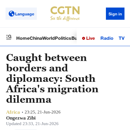
Language
Sign in
Live
Radio
TV
Home
China
World
Politics
Business
Sci-Tech
Health
Op
Caught between
borders and
diplomacy: South
Africa's migration
dilemma
Africa
23:25, 21-Jun-2026
Ongezwa Zibi
Updated 23:33, 21-Jun-2026