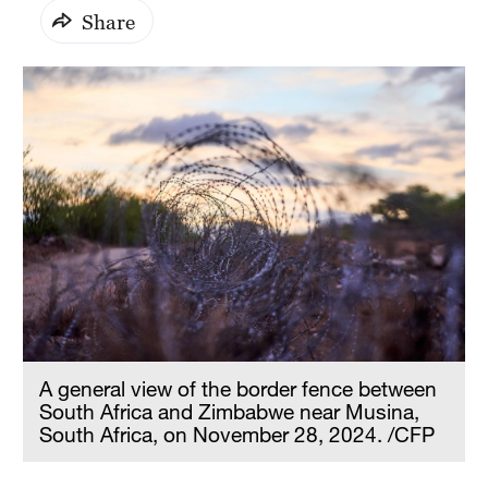
Share
A general view of the border fence between
South Africa and Zimbabwe near Musina,
South Africa, on November 28, 2024. /CFP