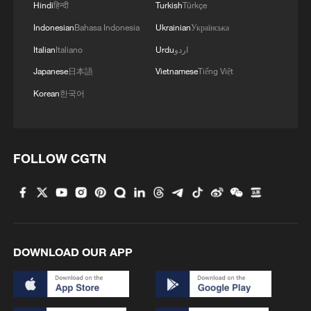
Hindi
हिन्दी
Turkish
Türkçe
700 having since been repatriated,
Indonesian
Bahasa Indonesia
Ukrainian
Українська
according to Mozambican officials.
Italian
Italiano
Urdu
اردو
Diplomatic efforts are ongoing to facilitate
Japanese
日本語
Vietnamese
Tiếng Việt
the return of the remains of six citizens
who lost their lives during the unrest.
Korean
한국어
The pressure pushed President Cyril
Ramaphosa to address the nation earlier
FOLLOW CGTN
this month. He acknowledged failures in
how migration has been policed. "There
have been weaknesses in the way
migration has been managed," he said,
citing corruption and gaps in enforcement
DOWNLOAD OUR APP
systems.
He announced a five-point plan that