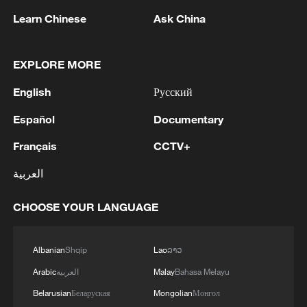
transport to work," he said. "I am looking
Learn Chinese
Ask China
at finding alternative accommodation near
my workplace as June 30 approaches,
EXPLORE MORE
because I fear for my life."
English
Русский
Many South Africans backing the protests
Español
Documentary
say their own frustrations have gone
Français
CCTV+
unaddressed for years. Zinzile Mazibuko
said she sees foreign nationals filling
العربية
hospital queues and taking jobs in sectors
CHOOSE YOUR LANGUAGE
like hospitality and delivery work.
"You go to the hospital and find rows of
Albanian
Shqip
Lao
ລາວ
people and the majority are foreign
Arabic
العربية
Malay
Bahasa Melayu
nationals, and then even employment
Belarusian
Беларуская
Mongolian
Монгол
opportunities — most salons, maid