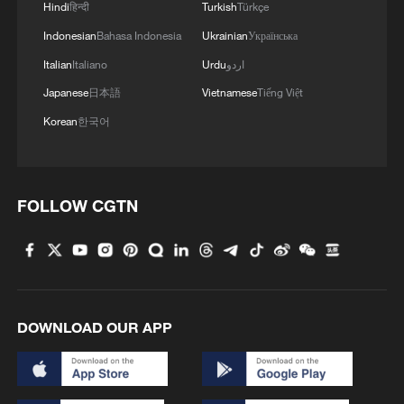
Hindi
हिन्दी
Turkish
Türkçe
Indonesian
Bahasa Indonesia
Ukrainian
Українська
Italian
Italiano
Urdu
اردو
Japanese
日本語
Vietnamese
Tiếng Việt
Korean
한국어
FOLLOW CGTN
Iran, Oman reach understanding on Hormuz
Strait reopening deal
13:06, 06-Aug-2026
DOWNLOAD OUR APP
RELATED STORIES