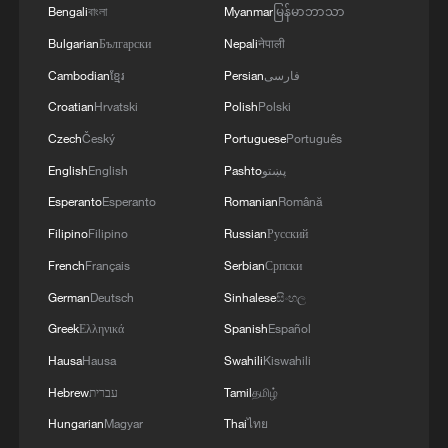
Bengali
বাংলা
Myanmar
မြန်မာဘာသာ
Xi underscores sci-tech innovation to
Bulgarian
Български
Nepali
नेपाली
advance China's modernization
Cambodian
ខ្មែរ
Persian
فارسی
22:05, 05-Aug-2026
Croatian
Hrvatski
Polish
Polski
Czech
Český
Portuguese
Português
English
English
Pashto
پښتو
Esperanto
Esperanto
Romanian
Română
Filipino
Filipino
Russian
Русский
French
Français
Serbian
Српски
German
Deutsch
Sinhalese
සිංහල
Greek
Ελληνικά
Spanish
Español
Hausa
Hausa
Swahili
Kiswahili
China urges Japan to learn from history,
Hebrew
עברית
Tamil
தமிழ்
reject remilitarization
Hungarian
Magyar
Thai
ไทย
11:59, 06-Aug-2026