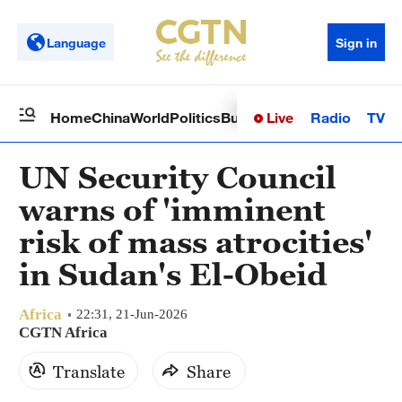
Language
Sign in
Live
Radio
TV
Home
China
World
Politics
Business
Sci-Tech
Health
Op
UN Security Council
warns of 'imminent
risk of mass atrocities'
in Sudan's El-Obeid
Africa
22:31, 21-Jun-2026
CGTN Africa
Translate
Share