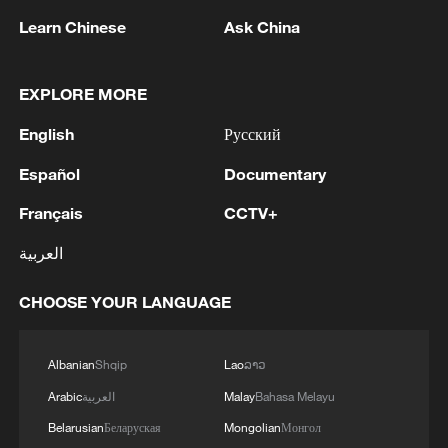
million people and triggered widespread
Learn Chinese
Ask China
humanitarian suffering since fighting broke
out between the army and the RSF in
EXPLORE MORE
2023.
English
Русский
(With input from wires)
Español
Documentary
TOP NEWS
Français
CCTV+
العربية
CHOOSE YOUR LANGUAGE
Albanian
Shqip
Lao
ລາວ
Arabic
العربية
Malay
Bahasa Melayu
Belarusian
Беларуская
Mongolian
Монгол