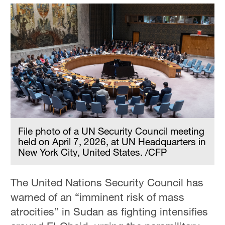
File photo of a UN Security Council meeting
held on April 7, 2026, at UN Headquarters in
New York City, United States. /CFP
The United Nations Security Council has
warned of an “imminent risk of mass
atrocities” in Sudan as fighting intensifies